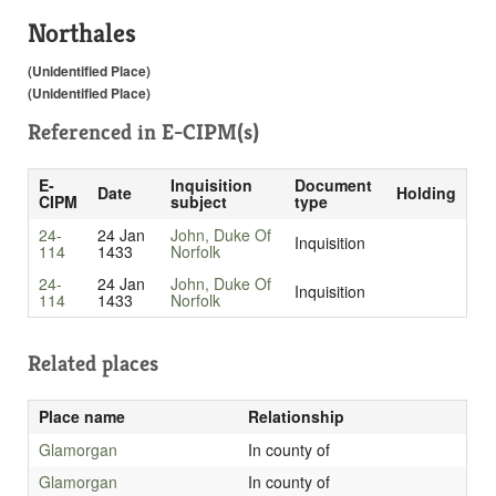
Northales
(Unidentified Place)
(Unidentified Place)
Referenced in
E-CIPM(s)
E-
Inquisition
Document
Date
Holding
CIPM
subject
type
24-
24 Jan
John, Duke Of
Inquisition
114
1433
Norfolk
24-
24 Jan
John, Duke Of
Inquisition
114
1433
Norfolk
Related places
Place name
Relationship
Glamorgan
In county of
Glamorgan
In county of