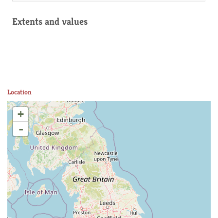
Extents and values
Location
+
-