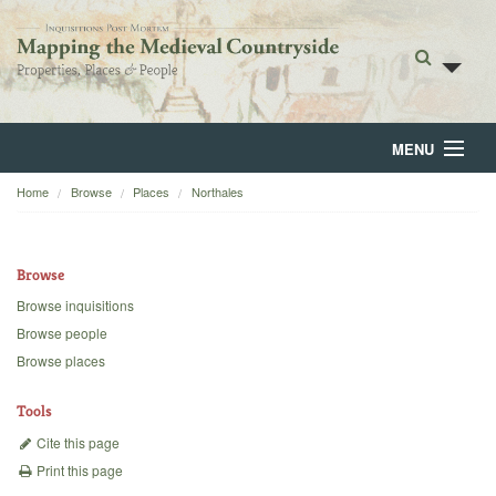
MENU
Home
Browse
Places
Northales
Home
About
Browse
Browse
Browse inquisitions
Browse people
Backgrounds
Browse places
Blog
Tools
Cite this page
Print this page