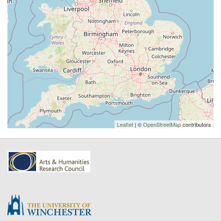
Leaflet
| ©
OpenStreetMap
contributors