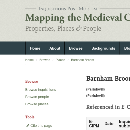
Home
About
Browse
Backgrounds
Bl
Home
Browse
Places
Barnham Broom
Barnham Bro
Browse
(Parish/vill)
Browse inquisitions
(Parish/vill)
Browse people
Browse places
Referenced in
E-C
Tools
E-
Inqui
Date
Cite this page
CIPM
subje