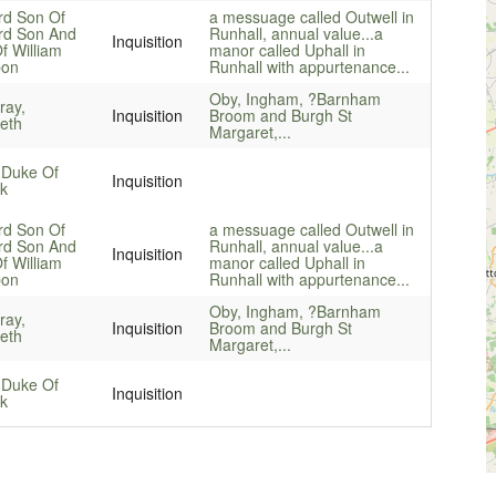
rd Son Of
a messuage called Outwell in
rd Son And
Runhall, annual value...
a
Inquisition
f William
manor called Uphall in
on
Runhall with appurtenance...
Oby, Ingham, ?Barnham
ay,
Inquisition
Broom and Burgh St
beth
Margaret,...
 Duke Of
Inquisition
lk
rd Son Of
a messuage called Outwell in
rd Son And
Runhall, annual value...
a
Inquisition
f William
manor called Uphall in
on
Runhall with appurtenance...
Oby, Ingham, ?Barnham
ay,
Inquisition
Broom and Burgh St
beth
Margaret,...
 Duke Of
Inquisition
lk