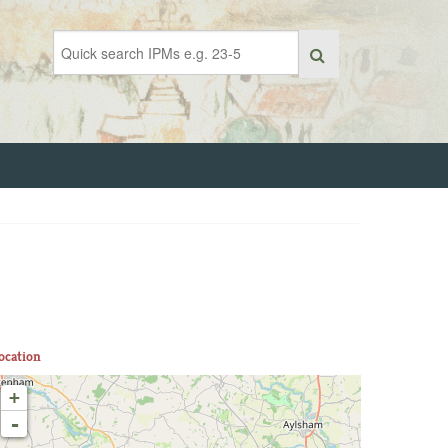
ocation
+
-