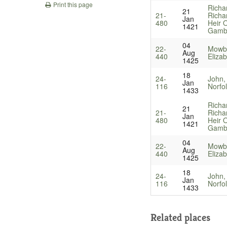
Print this page
Richa
21
21-
Richa
Jan
480
Heir O
1421
Gamb
04
22-
Mowbr
Aug
440
Eliza
1425
18
24-
John,
Jan
116
Norfo
1433
Richa
21
21-
Richa
Jan
480
Heir O
1421
Gamb
04
22-
Mowbr
Aug
440
Eliza
1425
18
24-
John,
Jan
116
Norfo
1433
Related places