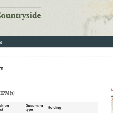
og
om
L
IPM(s)
sition
Document
Holding
ct
type