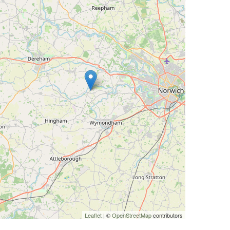
Leaflet
| ©
OpenStreetMap
contributors