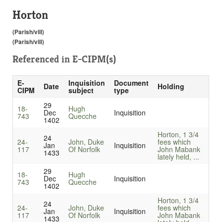
Horton
(Parish/vill)
(Parish/vill)
Referenced in
E-CIPM(s)
E-
Inquisition
Document
Date
Holding
CIPM
subject
type
29
18-
Hugh
Dec
Inquisition
743
Quecche
1402
Horton, 1 3/4
24
24-
John, Duke
fees which
Jan
Inquisition
117
Of Norfolk
John Mabank
1433
lately held, ...
29
18-
Hugh
Dec
Inquisition
743
Quecche
1402
Horton, 1 3/4
24
24-
John, Duke
fees which
Jan
Inquisition
117
Of Norfolk
John Mabank
1433