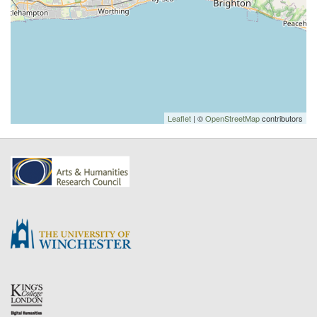
Leaflet
| ©
OpenStreetMap
contributors