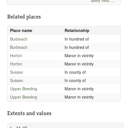
lately held, ...
Related places
Place name
Relationship
Burbeach
In hundred of
Burbeach
In hundred of
Horton
Manor in vicinity
Horton
Manor in vicinity
Sussex
In county of
Sussex
In county of
Upper Beeding
Manor in vicinity
Upper Beeding
Manor in vicinity
Extents and values