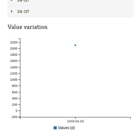
24-117
24-117
Value variation
2200
2000
1800
1600
1400
1200
1000
800
600
400
200
0
-200
1433-01-24
Values (d)