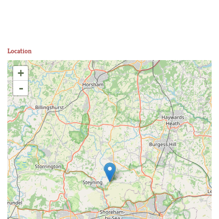
Location
+
-