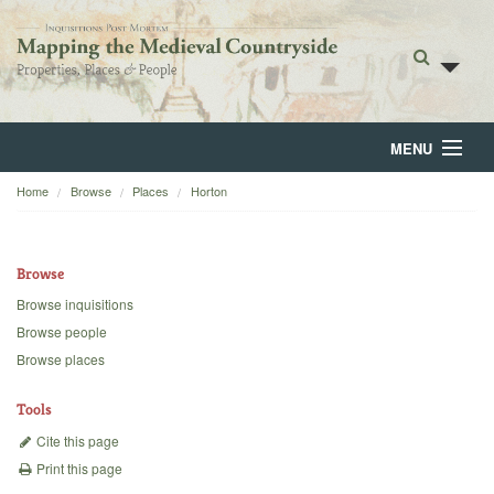
MENU
Home
Browse
Places
Horton
Home
About
Browse
Browse
Browse inquisitions
Browse people
Backgrounds
Browse places
Blog
Tools
Cite this page
Print this page