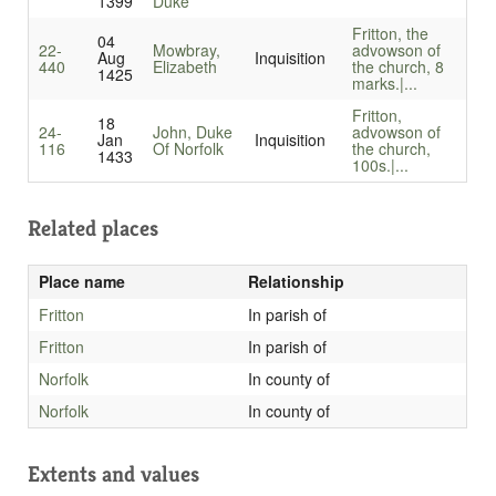
1399
Duke
Fritton, the
04
22-
Mowbray,
advowson of
Aug
Inquisition
440
Elizabeth
the church, 8
1425
marks.|...
Fritton,
18
24-
John, Duke
advowson of
Jan
Inquisition
116
Of Norfolk
the church,
1433
100s.|...
Related places
Place name
Relationship
Fritton
In parish of
Fritton
In parish of
Norfolk
In county of
Norfolk
In county of
Extents and values