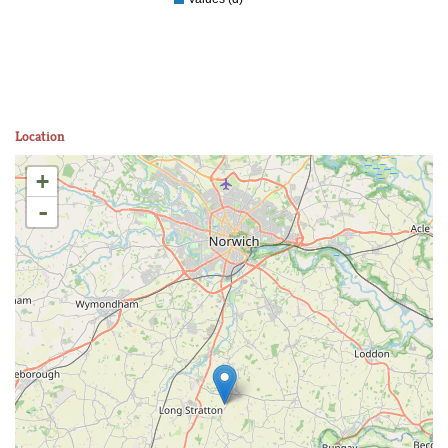
Location
+
-