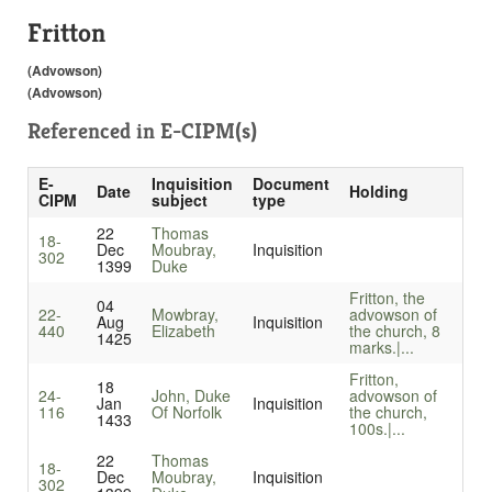
Fritton
(Advowson)
(Advowson)
Referenced in
E-CIPM(s)
E-
Inquisition
Document
Date
Holding
CIPM
subject
type
22
Thomas
18-
Dec
Moubray,
Inquisition
302
1399
Duke
Fritton, the
04
22-
Mowbray,
advowson of
Aug
Inquisition
440
Elizabeth
the church, 8
1425
marks.|...
Fritton,
18
24-
John, Duke
advowson of
Jan
Inquisition
116
Of Norfolk
the church,
1433
100s.|...
22
Thomas
18-
Dec
Moubray,
Inquisition
302