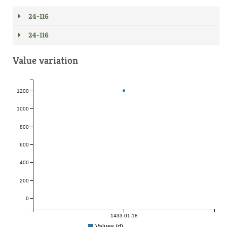
24-116
24-116
Value variation
1200
1000
800
600
400
200
0
1433-01-18
Values (d)