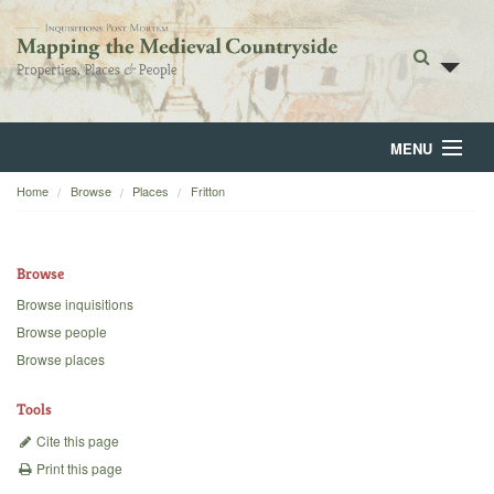
MENU
Home
Browse
Places
Fritton
Home
About
Browse
Browse
Browse inquisitions
Browse people
Backgrounds
Browse places
Blog
Tools
Cite this page
Print this page