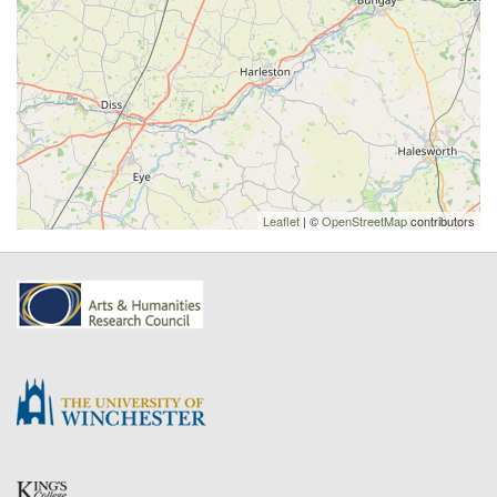
Leaflet
| ©
OpenStreetMap
contributors