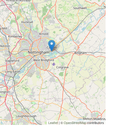
Leaflet
| ©
OpenStreetMap
contributors