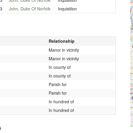
33
John, Duke Of Norfolk
Inquisition
Relationship
Manor in vicinity
Manor in vicinity
In county of
In county of
Parish for
Parish for
In hundred of
In hundred of
s