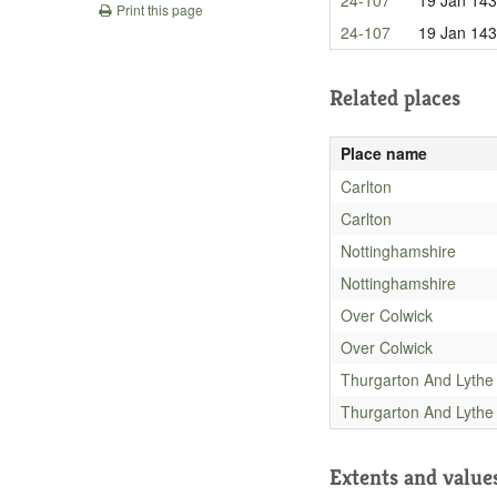
Print this page
24-107
19 Jan 14
Related places
Place name
Carlton
Carlton
Nottinghamshire
Nottinghamshire
Over Colwick
Over Colwick
Thurgarton And Lythe
Thurgarton And Lythe
Extents and value