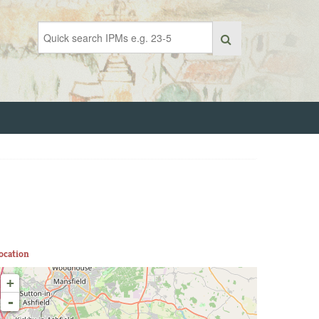
ocation
+
-