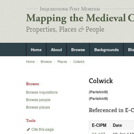
Home
About
Browse
Backgrounds
Bl
Home
Browse
Places
Colwick
Colwick
Browse
(Parish/vill)
Browse inquisitions
(Parish/vill)
Browse people
Browse places
Referenced in
E-C
Tools
E-CIPM
Date
Cite this page
24-107
19 Jan 14