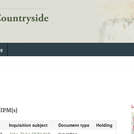
og
L
IPM(s)
Inquisition subject
Document type
Holding
33
John, Duke Of Norfolk
Inquisition