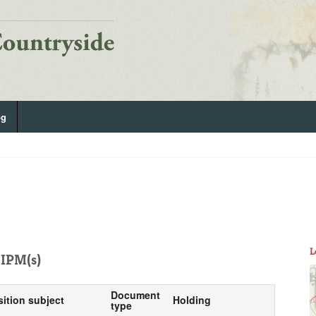
og
L
IPM(s)
Document
sition subject
Holding
type