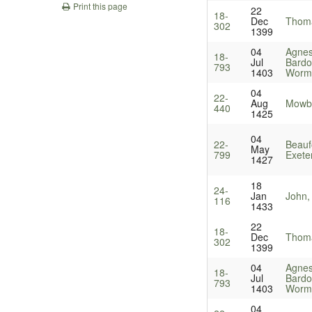
Print this page
22
18-
Dec
Thoma
302
1399
04
Agnes
18-
Jul
Bardol
793
1403
Worm
04
22-
Aug
Mowbr
440
1425
04
22-
Beauf
May
799
Exete
1427
18
24-
Jan
John,
116
1433
22
18-
Dec
Thoma
302
1399
04
Agnes
18-
Jul
Bardol
793
1403
Worm
04