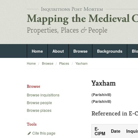
Home
About
Browse
Backgrounds
Bl
Home
Browse
Places
Yaxham
Yaxham
Browse
(Parish/vill)
Browse inquisitions
(Parish/vill)
Browse people
Browse places
Referenced in
E-C
Tools
E-
Date
Inqui
Cite this page
CIPM