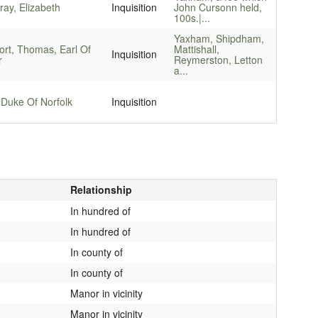
ay, Elizabeth
Inquisition
John Cursonn held,
100s.|...
Yaxham, Shipdham,
ort, Thomas, Earl Of
Mattishall,
Inquisition
r
Reymerston, Letton
a...
 Duke Of Norfolk
Inquisition
Relationship
In hundred of
In hundred of
In county of
In county of
Manor in vicinity
Manor in vicinity