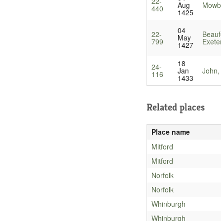
22-
Aug
Mowbr
440
1425
04
22-
Beauf
May
799
Exete
1427
18
24-
Jan
John,
116
1433
Related places
Place name
Mitford
Mitford
Norfolk
Norfolk
Whinburgh
Whinburgh