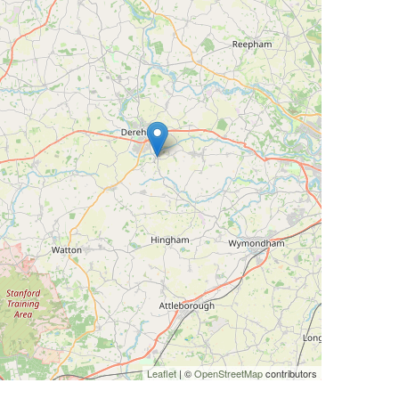
Leaflet
| ©
OpenStreetMap
contributors