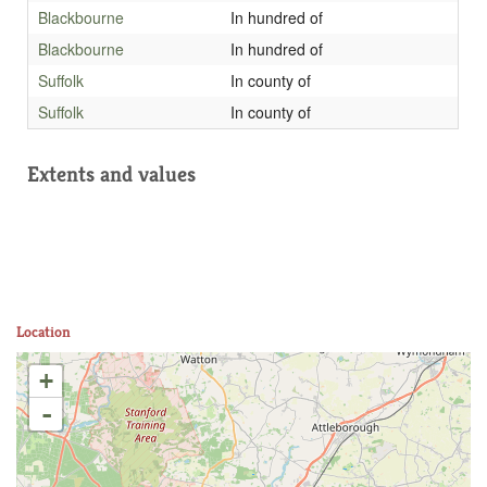
Blackbourne
In hundred of
Blackbourne
In hundred of
Suffolk
In county of
Suffolk
In county of
Extents and values
Location
+
-