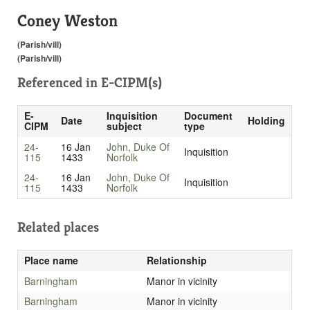
Coney Weston
(Parish/vill)
(Parish/vill)
Referenced in
E-CIPM(s)
E-
Inquisition
Document
Date
Holding
CIPM
subject
type
24-
16 Jan
John, Duke Of
Inquisition
115
1433
Norfolk
24-
16 Jan
John, Duke Of
Inquisition
115
1433
Norfolk
Related places
Place name
Relationship
Barningham
Manor in vicinity
Barningham
Manor in vicinity