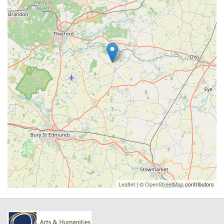
Leaflet
| ©
OpenStreetMap
contributors