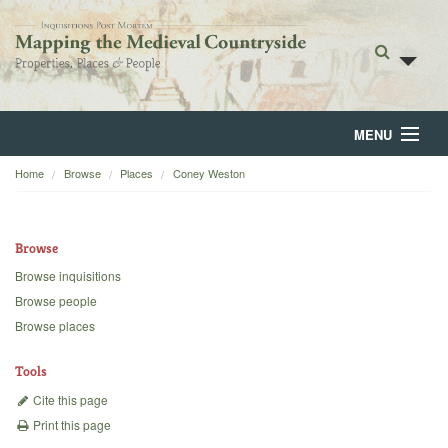
MENU
Home
Browse
Places
Coney Weston
Home
About
Browse
Browse
Browse inquisitions
Browse people
Backgrounds
Browse places
Blog
Tools
Cite this page
Print this page