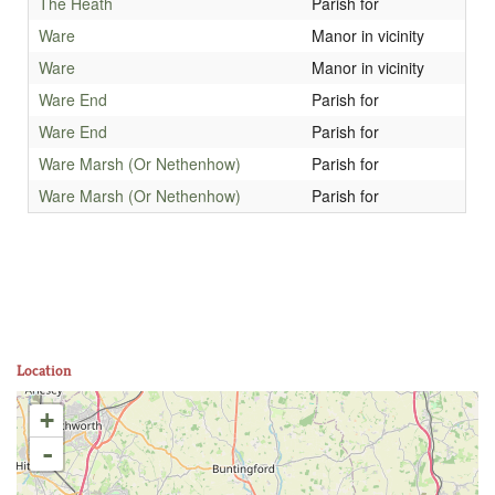
The Heath
Parish for
Ware
Manor in vicinity
Ware
Manor in vicinity
Ware End
Parish for
Ware End
Parish for
Ware Marsh (Or Nethenhow)
Parish for
Ware Marsh (Or Nethenhow)
Parish for
Location
+
-