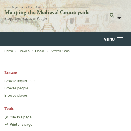
MENU
Home
Browse
Places
Amwell, Great
Home
About
Browse
Browse
Browse inquisitions
Browse people
Backgrounds
Browse places
Blog
Tools
Cite this page
Print this page