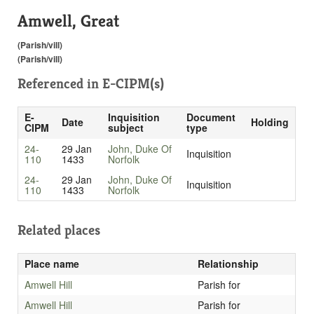
Amwell, Great
(Parish/vill)
(Parish/vill)
Referenced in
E-CIPM(s)
E-
Inquisition
Document
Date
Holding
CIPM
subject
type
24-
29 Jan
John, Duke Of
Inquisition
110
1433
Norfolk
24-
29 Jan
John, Duke Of
Inquisition
110
1433
Norfolk
Related places
Place name
Relationship
Amwell Hill
Parish for
Amwell Hill
Parish for