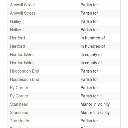
Amwell Street
Parish for
Amwell Street
Parish for
Hailey
Parish for
Hailey
Parish for
Hertford
In hundred of
Hertford
In hundred of
Hertfordshire
In county of
Hertfordshire
In county of
Hoddesdon End
Parish for
Hoddesdon End
Parish for
Py Corner
Parish for
Py Corner
Parish for
Stanstead
Manor in vicinity
Stanstead
Manor in vicinity
The Heath
Parish for