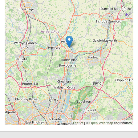
Leaflet
| ©
OpenStreetMap
contributors