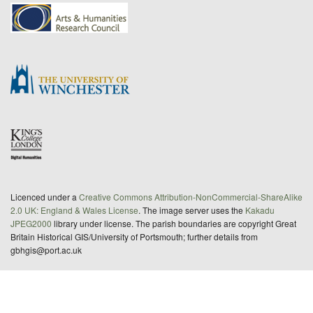
Licenced under a
Creative Commons Attribution-NonCommercial-ShareAlike
2.0 UK: England & Wales License
. The image server uses the
Kakadu
JPEG2000
library under license. The parish boundaries are copyright Great
Britain Historical GIS/University of Portsmouth; further details from
gbhgis@port.ac.uk