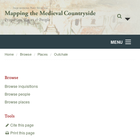
MENU
Home
Browse
Places
Outchale
Home
About
Browse
Browse
Browse inquisitions
Browse people
Backgrounds
Browse places
Blog
Tools
Cite this page
Print this page