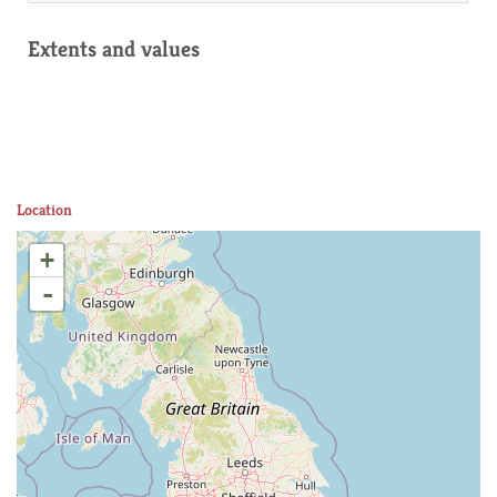
Extents and values
Location
+
-