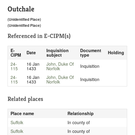
Outchale
(Unidentified Place)
(Unidentified Place)
Referenced in
E-CIPM(s)
E-
Inquisition
Document
Date
Holding
CIPM
subject
type
24-
16 Jan
John, Duke Of
Inquisition
115
1433
Norfolk
24-
16 Jan
John, Duke Of
Inquisition
115
1433
Norfolk
Related places
Place name
Relationship
Suffolk
In county of
Suffolk
In county of