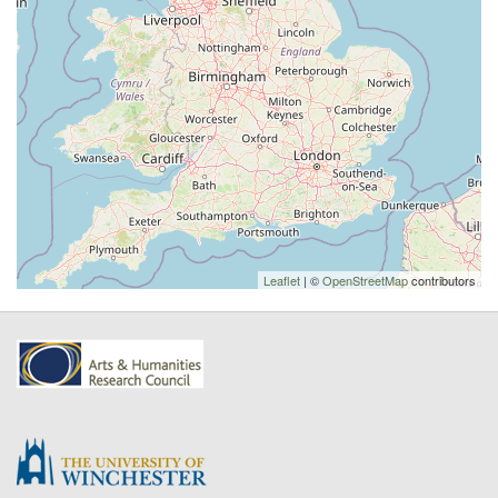
Leaflet
| ©
OpenStreetMap
contributors