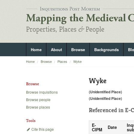
Home
About
Browse
Backgrounds
Bl
Home
Browse
Places
Wyke
Wyke
Browse
(Unidentified Place)
Browse inquisitions
(Unidentified Place)
Browse people
Browse places
Referenced in
E-C
Tools
E-
Inq
Date
Cite this page
CIPM
sub