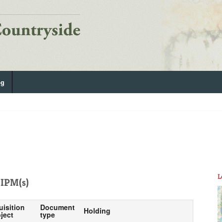
og
L
IPM(s)
uisition
Document
Holding
ject
type