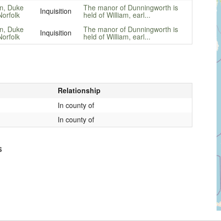
n, Duke
The manor of Dunningworth is
Inquisition
Norfolk
held of William, earl...
n, Duke
The manor of Dunningworth is
Inquisition
Norfolk
held of William, earl...
Relationship
In county of
In county of
s