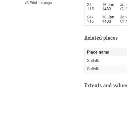
Print this page
24-
16 Jan
Joh
115
1433
Of 
24-
16 Jan
Joh
115
1433
Of 
Related places
Place name
Suffolk
Suffolk
Extents and value