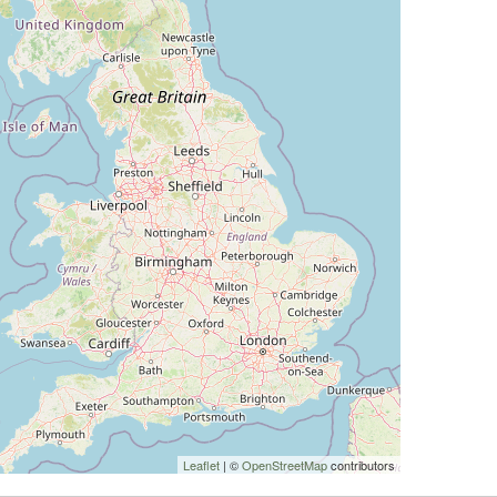
Leaflet
| ©
OpenStreetMap
contributors