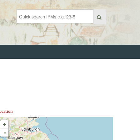
ocation
+
-