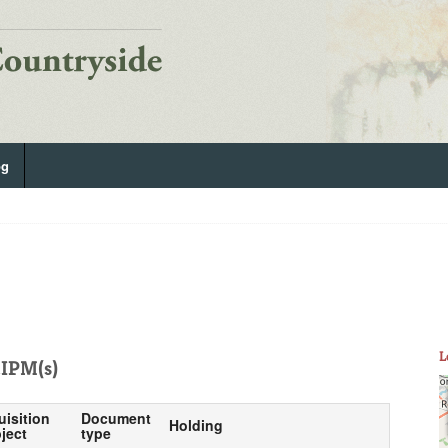
og
L
IPM(s)
uisition
Document
Holding
ject
type