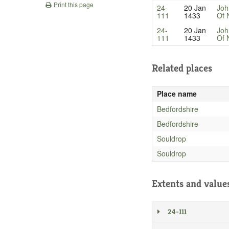
Print this page
24-
20 Jan
Joh
111
1433
Of 
24-
20 Jan
Joh
111
1433
Of 
Related places
Place name
Bedfordshire
Bedfordshire
Souldrop
Souldrop
Extents and value
24-111