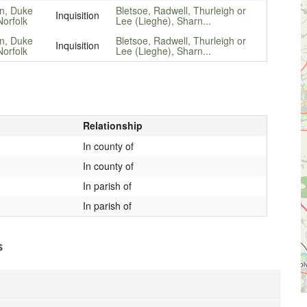
n, Duke
Bletsoe, Radwell, Thurleigh or
Inquisition
Norfolk
Lee (Lieghe), Sharn...
n, Duke
Bletsoe, Radwell, Thurleigh or
Inquisition
Norfolk
Lee (Lieghe), Sharn...
Relationship
In county of
In county of
In parish of
In parish of
s