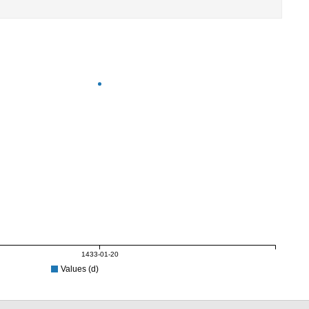
1433-01-20
Values (d)