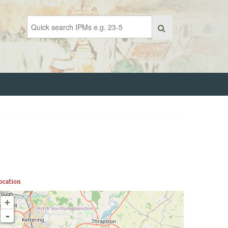
ocation
+
-