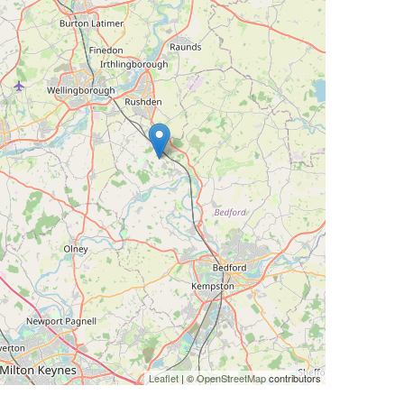
Leaflet
| ©
OpenStreetMap
contributors