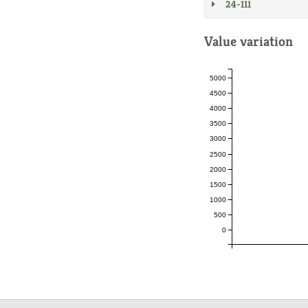
24-111
Value variation
5000
4500
4000
3500
3000
2500
2000
1500
1000
500
0