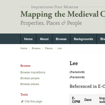
Home
About
Browse
Backgrounds
Bl
Home
Browse
Places
Lee
Lee
Browse
(Parish/vill)
Browse inquisitions
(Parish/vill)
Browse people
Browse places
Referenced in
E-C
Tools
E-
Inq
Date
Cite this page
CIPM
sub