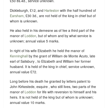
£50 8s.4d., service unknown.
Dickleburgh, £12, and
Harleston
with the half hundred of
Earsham
, £30 3d., are not held of the king in chief but of
whom is unknown.
He also held in his demesne as of fee a third part of the
manor of
Loddon
, but of whom and by what service is
unknown; annual value 5 marks.
In right of his wife Elizabeth he held the manor of
Kenninghall
by the grant of William de Monte Acuto, late
earl of Salisbury , to Elizabeth and William her former
husband. It is held of the king in chief, service unknown,
annual value £72.
Long before his death he granted by letters patent to
John Kirkestede, esquire , who still lives, two parts of the
manor of
Loddon
for life with reversion to himself and his
heirs. It is not held of the king but of whom is unknown;
annual value 10 marks.