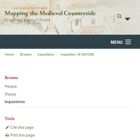
MENU
Home
Browse
Inquisitions
Inquisition 18-264/298
Home
About
Browse
Browse
People
Places
Backgrounds
Inquisitions
Blog
Tools
Cite this page
Print this page