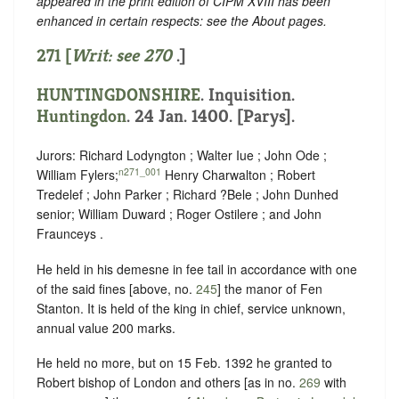
appeared in the print edition of CIPM XVIII has been
enhanced in certain respects: see the About pages.
271 [
Writ: see
270
.]
HUNTINGDONSHIRE
. Inquisition.
Huntingdon
. 24 Jan. 1400. [Parys].
Jurors: Richard Lodyngton ; Walter Iue ; John Ode ;
n271_001
William Fylers;
Henry Charwalton ; Robert
Tredelef ; John Parker ; Richard ?Bele ; John Dunhed
senior; William Duward ; Roger Ostilere ; and John
Fraunceys .
He held in his demesne in fee tail in accordance with one
of the said fines [above, no.
245
] the manor of Fen
Stanton. It is held of the king in chief, service unknown,
annual value 200 marks.
He held no more, but on 15 Feb. 1392 he granted to
Robert bishop of London and others [as in no.
269
with