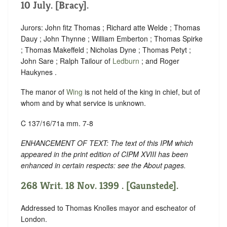
10 July. [Bracy].
Jurors: John fitz Thomas ; Richard atte Welde ; Thomas
Dauy ; John Thynne ; William Emberton ; Thomas Spirke
; Thomas Makeffeld ; Nicholas Dyne ; Thomas Petyt ;
John Sare ; Ralph Tailour of
Ledburn
; and Roger
Haukynes .
The manor of
Wing
is not held of the king in chief, but of
whom and by what service is unknown.
C 137/16/71a mm. 7-8
ENHANCEMENT OF TEXT: The text of this IPM which
appeared in the print edition of CIPM XVIII has been
enhanced in certain respects: see the About pages.
268 Writ. 18 Nov. 1399 . [Gaunstede].
Addressed to Thomas Knolles mayor and escheator of
London.