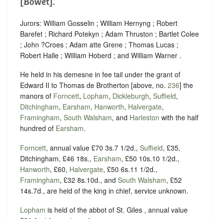
[Bowet].
Jurors: William Gosselin ; William Hernyng ; Robert
Barefet ; Richard Potekyn ; Adam Thruston ; Bartlet Colee
; John ?Croes ; Adam atte Grene ; Thomas Lucas ;
Robert Halle ; William Hoberd ; and William Warner .
He held in his demesne in fee tail under the grant of
Edward II to Thomas de Brotherton [above, no.
236
] the
manors of
Forncett
,
Lopham
,
Dickleburgh
,
Suffield
,
Ditchingham
,
Earsham
,
Hanworth
,
Halvergate
,
Framingham
,
South Walsham
, and
Harleston
with the half
hundred of
Earsham
.
Forncett
, annual value £70 3s.7 1/2d.,
Suffield
, £35,
Ditchingham, £46 18s.,
Earsham
, £50 10s.10 1/2d.,
Hanworth
, £60,
Halvergate
, £50 6s.11 1/2d.,
Framingham
, £32 8s.10d., and
South Walsham
, £52
14s.7d., are held of the king in chief, service unknown.
Lopham
is held of the abbot of St. Giles , annual value