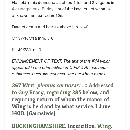
He held in his demesne as of fee 1 toft and 2 virgates in
Alesthorpe next Burley
, not of the king, but of whom is
unknown, annual value 10s.
Date of death and heir as above [no.
264
].
C 137/16/71a mm. 5-6
E 149/73/1 m. 9
ENHANCEMENT OF TEXT: The text of this IPM which
appeared in the print edition of CIPM XVIII has been
enhanced in certain respects: see the About pages.
267 Writ,
plenius certiorari
. ‡ Addressed
to Guy Bracy, regarding
285
below, and
requiring return of whom the manor of
Wing is held and by what service. 1 June
1400. [Gaunstede].
BUCKINGHAMSHIRE
. Inquisition.
Wing
.