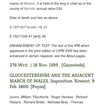
manor of
Weston
. It is held of the king in chief as of the
county of
Norfolk
; annual value £20.
Date of death and heir as above.
C 137/16/71a mm. 19, 21
E 152/7/346 #1 [writ], #2
ENHANCEMENT OF TEXT: The text of this IPM which
appeared in the print edition of CIPM XVIII has been
enhanced in certain respects: see the About pages.
276 Writ. ‡ 18 Nov. 1399 . [Gaunstede].
GLOUCESTERSHIRE AND THE ADJACENT
MARCH OF WALES
. Inquisition.
Newent
. 9
Feb. 1400. [Poyns].
Jurors: William ?Southorle ; Roger Hicokes ; Richard
Robyns ; Richard Broke ; Nicholas Bray ; Thomas