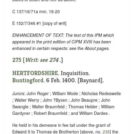
C 137/16/71a mm. 19-20
E 152/7/346 #1 [copy of writ]
ENHANCEMENT OF TEXT: The text of this IPM which
appeared in the print edition of CIPM XVIII has been
enhanced in certain respects: see the About pages.
275 [
Writ: see
274
.]
HERTFORDSHIRE
. Inquisition.
Buntingford
. 6 Feb. 1400. [Baynard].
Jurors: John Roger ; William Wode ; Nicholas Redeswelle
; Walter Werry ; John ?Byxen ; John Beaupre ; John
Swangle ; Walter Braumfeld ; Thomas Helder ; William
Gardyner ; Robert Braumfeld ; and William Dardes .
He held in his demesne in fee tail under the grant of
Edward II to Thomas de Brotherton [above, no.
236
] the