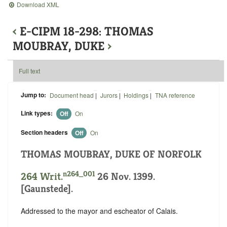
Download XML
‹
E-CIPM 18-298: THOMAS
MOUBRAY, DUKE
›
Full text
Jump to:
Document head
|
Jurors
|
Holdings
|
TNA reference
Link types:
Off
On
Section headers
Off
On
THOMAS MOUBRAY, DUKE OF NORFOLK
n264_001
264 Writ.
26 Nov. 1399.
[Gaunstede].
Addressed to the mayor and escheator of Calais.