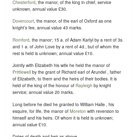
Chesterford
, the manor, of the king in chief, service
unknown, annual value £30.
Dovercourt
, the manor, of the earl of Oxford as one
knight’s fee, annual value 43 marks.
Romford
, the manor; 15 a. of Adam Karlyl by a rent of 3s.
and 1 a. of John Love by a rent of 4d., but of whom the
rest is held is unknown; annual value £10.
Jointly with Elizabeth his wife he held the manor of
Prittlewell
by the grant of Richard earl of Arundel , father
of Elizabeth, to them and the heirs of their bodies. It is
held of the king of the honour of
Rayleigh
by knight
service; annual value 20 marks.
Long before he died he granted to William Halle , his
esquire, for life, the manor of
Moreton
with reversion to
himself and his heirs. Of whom it is held is unknown;
annual value £10.
Dates of death and heir as above.