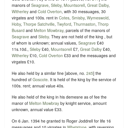
manors of
Seagrave
,
Sileby
,
Mountsorell
,
Great Dalby
,
Witherley
and
Cold Overton
, with 30 messuages, 30
virgates and 100s. rent in
Cotes
,
Smisby
,
Wymeswold
,
Hoby
,
Thorpe Satchville
,
Twyford
,
Thurmaston
,
Thorp
Busard
and
Melton Mowbray
, parcels of the manors of
Seagrave
and
Sileby
. They are not held of the king , but
of whom is unknown; annual values,
Seagrave
£40
11s.10d.,
Sileby
£40,
Mountsorell
£7,
Great Dalby
£40,
Witherley
£10,
Cold Overton
£33 and the messuages and
virgates £10.
He also held by a similar fine [above, no.
245
] the
hundred of
Goscote
. It is held of the king by the service of
100s. rent; annual value 40s.
He also held of the king in his demesne as of fee the
manor of
Melton Mowbray
by knight service, amount
unknown, annual value £33.
On 6 Jan. 1394 he granted to Roger Joddrell for life 16
messuages and 10 virgates in
Whetstone
, with reversion