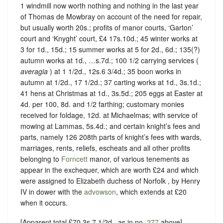
1 windmill now worth nothing and nothing in the last year
of Thomas de Mowbray on account of the need for repair,
but usually worth 20s.; profits of manor courts, ‘Garton’
court and ‘Knyght’ court, £4 17s.10d.; 45 winter works at
3 for 1d., 15d.; 15 summer works at 5 for 2d., 6d.; 135(?)
autumn works at 1d., …s.7d.; 100 1/2 carrying services (
averagia
) at 1 1/2d., 12s.6 3/4d.; 35 boon works in
autumn at 1/2d., 17 1/2d.; 37 carting works at 1d., 3s.1d.;
41 hens at Christmas at 1d., 3s.5d.; 205 eggs at Easter at
4d. per 100, 8d. and 1/2 farthing; customary monies
received for foldage, 12d. at Michaelmas; with service of
mowing at Lammas, 5s.4d.; and certain knight’s fees and
parts, namely 126 208th parts of knight’s fees with wards,
marriages, rents, reliefs, escheats and all other profits
belonging to
Forncett
manor, of various tenements as
appear in the exchequer, which are worth £24 and which
were assigned to Elizabeth duchess of Norfolk , by Henry
IV in dower with the
advowson
, which extends at £20
when it occurs.
[Apparent total £70 3s.7 1/2d., as in no.
277
above].