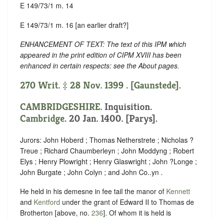
E 149/73/1 m. 14
E 149/73/1 m. 16 [an earlier draft?]
ENHANCEMENT OF TEXT: The text of this IPM which
appeared in the print edition of CIPM XVIII has been
enhanced in certain respects: see the About pages.
270 Writ. ‡ 28 Nov. 1399 . [Gaunstede].
CAMBRIDGESHIRE
. Inquisition.
Cambridge
. 20 Jan. 1400. [Parys].
Jurors: John Hoberd ; Thomas Netherstrete ; Nicholas ?
Treue ; Richard Chaumberleyn ; John Moddyng ; Robert
Elys ; Henry Plowright ; Henry Glaswright ; John ?Longe ;
John Burgate ; John Colyn ; and John Co..yn .
He held in his demesne in fee tail the manor of
Kennett
and
Kentford
under the grant of Edward II to Thomas de
Brotherton [above, no.
236
]. Of whom it is held is