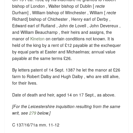
bishop of London , Walter bishop of Dublin [
recte
Durham] , William bishop of Winchester , William [
recte
Richard] bishop of Chichester , Henry earl of Derby ,
Edward earl of Rutland , John de Lovell , John Devereux ,
and William Beauchamp , their heirs and assigns, the
manor of
Kineton
on certain conditions not known. It is
held of the king by a rent of £12 payable at the exchequer
by equal parts at Easter and Michaelmas; annual value
payable at the same terms £26.
By letters patent of 14 Sept. 1387 he let the manor at £26
farm to Robert Dalby and Hugh Dalby , who are still alive,
for their lives.
Date of death and heir, aged 14 on 17 Sept., as above.
[For the Leicestershire inquisition resulting from the same
writ, see
279
below.]
C 137/16/71a mm. 11-12