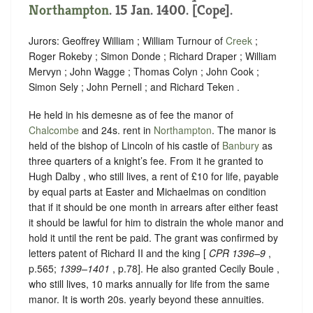
Northampton
. 15 Jan. 1400. [Cope].
Jurors: Geoffrey William ; William Turnour of
Creek
;
Roger Rokeby ; Simon Donde ; Richard Draper ; William
Mervyn ; John Wagge ; Thomas Colyn ; John Cook ;
Simon Sely ; John Pernell ; and Richard Teken .
He held in his demesne as of fee the manor of
Chalcombe
and 24s. rent in
Northampton
. The manor is
held of the bishop of Lincoln of his castle of
Banbury
as
three quarters of a knight’s fee. From it he granted to
Hugh Dalby , who still lives, a rent of £10 for life, payable
by equal parts at Easter and Michaelmas on condition
that if it should be one month in arrears after either feast
it should be lawful for him to distrain the whole manor and
hold it until the rent be paid. The grant was confirmed by
letters patent of Richard II and the king [
CPR 1396–9
,
p.565;
1399–1401
, p.78]. He also granted Cecily Boule ,
who still lives, 10 marks annually for life from the same
manor. It is worth 20s. yearly beyond these annuities.