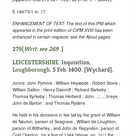
E 149/73/1 m. 17
ENHANCEMENT OF TEXT: The text of this IPM which
appeared in the print edition of CIPM XVIII has been
enhanced in certain respects: see the About pages.
279[
Writ: see
269
.]
LEICESTERSHIRE
. Inquisition.
Loughborough
. 5 Feb. 1400. [Wychard].
Jurors: John Pymme ; William Heywode ; Robert Stone ;
William Dalton ; Henry Dalcroff ; Richard Barkeby ;
Thomas Kyrkeby ; Thomas Herberd ; John ...; ... Irreys;
John de Barton ; and Thomas Rydere .
He held in his demesne in fee tail by the grant of William
de Neuton, parson of Seagrave , William de Loughton,
parson of Witherley , and John de Repyndon, parson of
Cold Overton , by a fine of 1344 [above, no.
241
] the