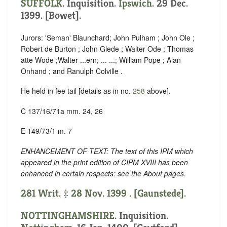
SUFFOLK
. Inquisition.
Ipswich
. 29 Dec.
1399. [Bowet].
Jurors: 'Seman' Blaunchard; John Pulham ; John Ole ;
Robert de Burton ; John Glede ; Walter Ode ; Thomas
atte Wode ;Walter ...ern; ... ...; William Pope ; Alan
Onhand ; and Ranulph Colville .
He held in fee tail [details as in no.
258
above].
C 137/16/71a mm. 24, 26
E 149/73/1 m. 7
ENHANCEMENT OF TEXT: The text of this IPM which
appeared in the print edition of CIPM XVIII has been
enhanced in certain respects: see the About pages.
281 Writ. ‡ 28 Nov. 1399 . [Gaunstede].
NOTTINGHAMSHIRE
. Inquisition.