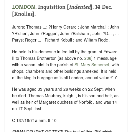
LONDON
.
Inquisition [
indented
]
. 14 Dec.
[Knolles].
Jurors: Thomas ...; ?Henry Gerard ; John Marchall ; John
?Richer ; John ?Rogger ; John ?Balsham ; John ?D... ; ...
Parys; Roger ... ; Richard Kebull ; and William Rede .
He held in his demesne in fee tail by the grant of Edward
II to Thomas Brotherton [as above no.
236
] 1 messuage
with a vacant plot in the parish of
St. Mary Somerset
, with
shops, chambers and other buildings annexed. It is held
of the king in burgage as is all London, annual value £10.
He was aged 33 years and 26 weeks on 22 Sept. when
he died. Thomas Moubray, knight , is his son and heir, as
well as heir of Margaret duchess of Norfolk , and was 14
on 17 Sept. last .
C 137/16/71a mm. 9-10
ENHANCEMENT OF TEXT: The text of this IPM which