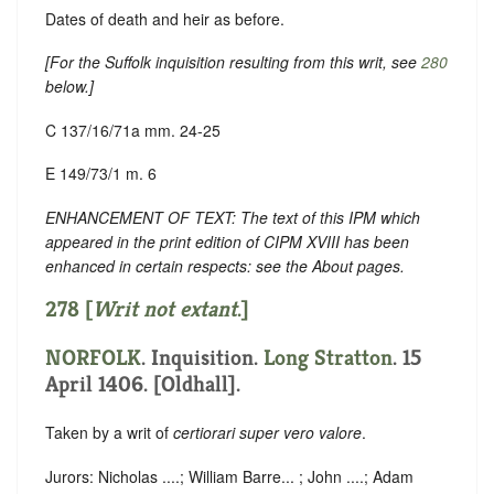
Dates of death and heir as before.
[For the Suffolk inquisition resulting from this writ, see
280
below.]
C 137/16/71a mm. 24-25
E 149/73/1 m. 6
ENHANCEMENT OF TEXT: The text of this IPM which
appeared in the print edition of CIPM XVIII has been
enhanced in certain respects: see the About pages.
278 [
Writ not extant
.]
NORFOLK
. Inquisition.
Long Stratton
. 15
April 1406. [Oldhall].
Taken by a writ of
certiorari super vero valore
.
Jurors: Nicholas ....; William Barre... ; John ....; Adam