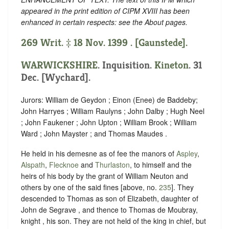
appeared in the print edition of CIPM XVIII has been
enhanced in certain respects: see the About pages.
269 Writ. ‡ 18 Nov. 1399 . [Gaunstede].
WARWICKSHIRE
. Inquisition.
Kineton
. 31
Dec. [Wychard].
Jurors: William de Geydon ; Einon (Enee) de Baddeby;
John Harryes ; William Raulyns ; John Dalby ; Hugh Neel
; John Faukener ; John Upton ; William Brook ; William
Ward ; John Mayster ; and Thomas Maudes .
He held in his demesne as of fee the manors of
Aspley
,
Alspath
,
Flecknoe
and
Thurlaston
, to himself and the
heirs of his body by the grant of William Neuton and
others by one of the said fines [above, no.
235
]. They
descended to Thomas as son of Elizabeth, daughter of
John de Segrave , and thence to Thomas de Moubray,
knight , his son. They are not held of the king in chief, but