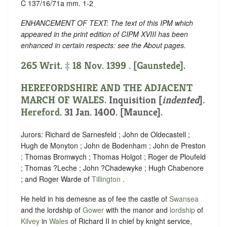
C 137/16/71a mm. 1-2
ENHANCEMENT OF TEXT: The text of this IPM which
appeared in the print edition of CIPM XVIII has been
enhanced in certain respects: see the About pages.
265 Writ. ‡ 18 Nov. 1399 . [Gaunstede].
HEREFORDSHIRE AND THE ADJACENT
MARCH OF WALES
.
Inquisition [
indented
]
.
Hereford
. 31 Jan. 1400. [Maunce].
Jurors: Richard de Sarnesfeld ; John de Oldecastell ;
Hugh de Monyton ; John de Bodenham ; John de Preston
; Thomas Bromwych ; Thomas Holgot ; Roger de Ploufeld
; Thomas ?Leche ; John ?Chadewyke ; Hugh Chabenore
; and Roger Warde of
Tillington
.
He held in his demesne as of fee the castle of
Swansea
and the lordship of
Gower
with the manor and
lordship
of
Kilvey
in
Wales
of Richard II in chief by knight service,