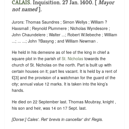
CALAIS
. Inquisition. 27 Jan. 1400. [
Mayor
not named
].
Jurors: Thomas Saundres ; Simon Wellys ; William ?
Haxsmall ; Reynold Plummere ; Nicholas Wyndesore ;
John Chaundelere ; Walter ...; Robert W.llebeche ; William
...; ... ...; John ?Basyng ; and William Newman .
He held in his demesne as of fee of the king in chief a
square plot in the parish of
St. Nicholas
towards the
church of St. Nicholas on the north. Part is built up with
certain houses on it; part lies vacant. It is held by a rent of
£[3] and the provision of a watchman for the guard of the
city; annual value 12 marks. It is taken into the king’s
hands.
He died on 22 September last. Thomas Moubray, knight ,
his son and heir, was 14 on 17 Sept. last.
[
Dorse
:] Cales'. Ret' brevis in cancellar' dni' Regis.