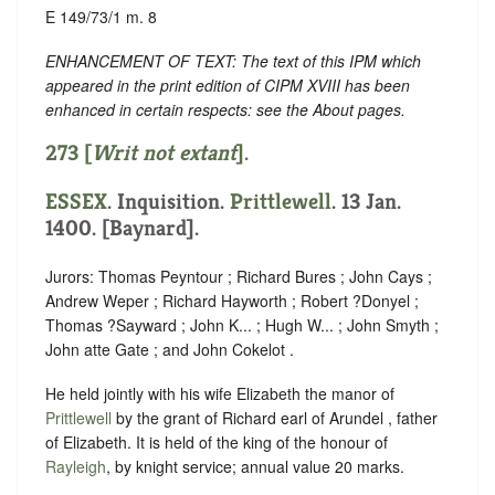
E 149/73/1 m. 8
ENHANCEMENT OF TEXT: The text of this IPM which
appeared in the print edition of CIPM XVIII has been
enhanced in certain respects: see the About pages.
273 [
Writ not extant
].
ESSEX
. Inquisition.
Prittlewell
. 13 Jan.
1400. [Baynard].
Jurors: Thomas Peyntour ; Richard Bures ; John Cays ;
Andrew Weper ; Richard Hayworth ; Robert ?Donyel ;
Thomas ?Sayward ; John K... ; Hugh W... ; John Smyth ;
John atte Gate ; and John Cokelot .
He held jointly with his wife Elizabeth the manor of
Prittlewell
by the grant of Richard earl of Arundel , father
of Elizabeth. It is held of the king of the honour of
Rayleigh
, by knight service; annual value 20 marks.