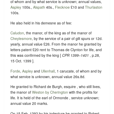
of whom and by what service is unknown; annual values,
Aspley
100s.,
Alspath
40s.,
Flecknoe
£10 and
Thurlaston
100s.
He also held in his demesne as of fee:
Caludon
, the manor, of the king as of the manor of
Cheylesmore
, by the service of a pair of gilt spurs or 12d.
yearly, annual value £26. From the manor he granted by
letters patent £20 rent to Thomas de Clynton for life, and
this was confirmed by the king [
CPR 1399–1401
, p.28,
15 Oct. 1399 ].
Forde
,
Aspley
and
Ullenhall
, 1 carucate, of whom and by
what service is unknown, annual value 26s.8d.
He granted to Richard de Burgh, esquire , who still lives,
the manor of
Weston by Cherington
with the profits for
life. It is held of the earl of Ormonde , service unknown;
annual value 20 marks.
On 15 Feb. 1392 by his indenture he granted to Robert