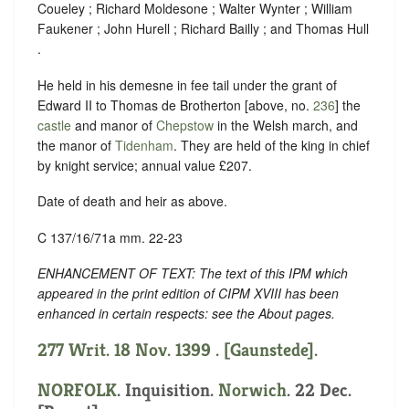
Coueley ; Richard Moldesone ; Walter Wynter ; William
Faukener ; John Hurell ; Richard Bailly ; and Thomas Hull
.
He held in his demesne in fee tail under the grant of
Edward II to Thomas de Brotherton [above, no.
236
] the
castle
and manor of
Chepstow
in the Welsh march, and
the manor of
Tidenham
. They are held of the king in chief
by knight service; annual value £207.
Date of death and heir as above.
C 137/16/71a mm. 22-23
ENHANCEMENT OF TEXT: The text of this IPM which
appeared in the print edition of CIPM XVIII has been
enhanced in certain respects: see the About pages.
277 Writ. 18 Nov. 1399 . [Gaunstede].
NORFOLK
. Inquisition.
Norwich
. 22 Dec.