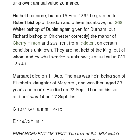
unknown; annual value 20 marks.
He held no more, but on 15 Feb. 1392 he granted to
Robert bishop of London and others [as above, no.
269
,
Walter bishop of Dublin again given for Durham, but
Richard bishop of Chichester correctly] the manor of
Cherry Hinton
and 26s. rent from
Ickleton
, on certain
conditions unknown. They are not held of the king, but of
whom and by what service is unknown; annual value £30
13s.4d.
Margaret died on 11 Aug. Thomas was heir, being son of
Elizabeth, daughter of Margaret, and was then aged 33
years and more. He died on 22 Sept. Thomas his son
and heir was 14 on 17 Sept. last .
C 137/16/71a mm. 14-15
E 149/73/1 m. 1
ENHANCEMENT OF TEXT: The text of this IPM which