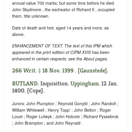
annual value 700 marks; but some time before he died
John Skydmore , the escheator of Richard II , occupied
them, title unknown.
Date of death and heir, aged 14 years and more, as
above.
ENHANCEMENT OF TEXT: The text of this IPM which
appeared in the print edition of CIPM XVIII has been
enhanced in certain respects: see the About pages.
266 Writ. ‡ 18 Nov. 1399 . [Gaunstede].
RUTLAND
. Inquisition.
Uppingham
. 12 Jan.
1400. [Cope].
Jurors: John Plumpton ; Reynold Gonyld ; John Randolf ;
William Whitewell ; Henry Topp' ; John Belton ; Roger
Louet ; Roger Lufwyk ; John Holcote ; Richard Pyssebrok
; John Brampton ; and John Reynald .