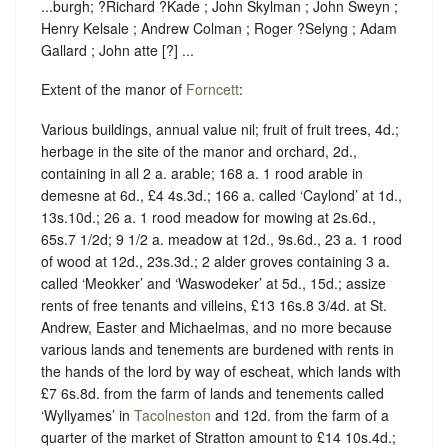
...burgh; ?Richard ?Kade ; John Skylman ; John Sweyn ;
Henry Kelsale ; Andrew Colman ; Roger ?Selyng ; Adam
Gallard ; John atte [?] ...
Extent of the manor of
Forncett
:
Various buildings, annual value nil; fruit of fruit trees, 4d.;
herbage in the site of the manor and orchard, 2d.,
containing in all 2 a. arable; 168 a. 1 rood arable in
demesne at 6d., £4 4s.3d.; 166 a. called ‘Caylond’ at 1d.,
13s.10d.; 26 a. 1 rood meadow for mowing at 2s.6d.,
65s.7 1/2d; 9 1/2 a. meadow at 12d., 9s.6d., 23 a. 1 rood
of wood at 12d., 23s.3d.; 2 alder groves containing 3 a.
called ‘Meokker’ and ‘Waswodeker’ at 5d., 15d.; assize
rents of free tenants and villeins, £13 16s.8 3/4d. at St.
Andrew, Easter and Michaelmas, and no more because
various lands and tenements are burdened with rents in
the hands of the lord by way of escheat, which lands with
£7 6s.8d. from the farm of lands and tenements called
‘Wyllyames’ in
Tacolneston
and 12d. from the farm of a
quarter of the market of Stratton amount to £14 10s.4d.;