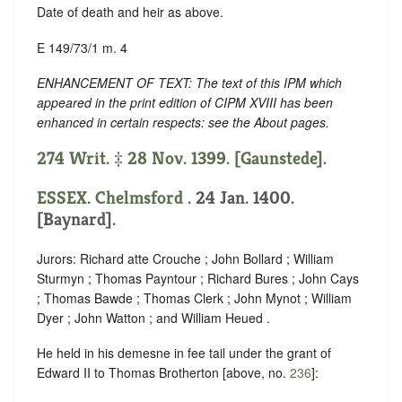
Date of death and heir as above.
E 149/73/1 m. 4
ENHANCEMENT OF TEXT: The text of this IPM which
appeared in the print edition of CIPM XVIII has been
enhanced in certain respects: see the About pages.
274 Writ. ‡ 28 Nov. 1399. [Gaunstede].
ESSEX
.
Chelmsford
. 24 Jan. 1400.
[Baynard].
Jurors: Richard atte Crouche ; John Bollard ; William
Sturmyn ; Thomas Payntour ; Richard Bures ; John Cays
; Thomas Bawde ; Thomas Clerk ; John Mynot ; William
Dyer ; John Watton ; and William Heued .
He held in his demesne in fee tail under the grant of
Edward II to Thomas Brotherton [above, no.
236
]: