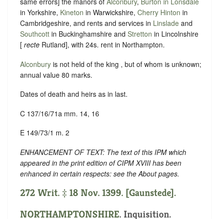
same errors] the manors of
Alconbury
,
Burton in Lonsdale
in Yorkshire,
Kineton
in Warwickshire,
Cherry Hinton
in
Cambridgeshire, and rents and services in
Linslade
and
Southcott
in Buckinghamshire and
Stretton
in Lincolnshire
[
recte
Rutland], with 24s. rent in Northampton.
Alconbury
is not held of the king , but of whom is unknown;
annual value 80 marks.
Dates of death and heirs as in last.
C 137/16/71a mm. 14, 16
E 149/73/1 m. 2
ENHANCEMENT OF TEXT: The text of this IPM which
appeared in the print edition of CIPM XVIII has been
enhanced in certain respects: see the About pages.
272 Writ. ‡ 18 Nov. 1399. [Gaunstede].
NORTHAMPTONSHIRE
. Inquisition.