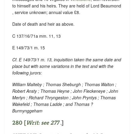
to himself and his heirs. They are held of Lord Beaumond
, service unknown; annual value £8.
Date of death and heir as above.
C 137/16/71a mm. 11, 13
E 149/73/1 m. 15
Cf. E 149/73/1 m. 13, inquisition taken the same date and
place but with some variations in the text and with the
following jurors:
William Malteby ; Thomas Sheburgh ; Thomas Walton ;
Robert Ansty ; Thomas Heyne ; John Fleckeneye ; John
Merlyn ; Richard Thryngeston ; John Pryntys ; Thomas
Wakefeld ; Thomas Ladde ; and Thomas ?
Burmynggeham
280 [
Writ: see
277
.]