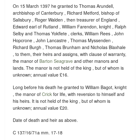
On 15 March 1397 he granted to Thomas Arundell,
archbishop of Canterbury , Richard Metford, bishop of
Salisbury , Roger Walden , then treasurer of England ,
Edward earl of Rutland , William Farendon, knight , Ralph
Selby and Thomas Yokflete , clerks, William Rees , John
Hopcrone , John Lancastre , Thomas Myssenden ,
Richard Burgh , Thomas Brunham and Nicholas Blaxhale
, to them, their heirs and assigns, with clause of warranty,
the manor of
Barton Seagrave
and other manors and
lands. The manor is not held of the king , but of whom is
unknown; annual value £16.
Long before his death he granted to William Bagot, knight
, the manor of
Crick
for life, with reversion to himself and
his heirs. It is not held of the king , but of whom is
unknown; annual value £20.
Date of death and heir as above.
C 137/16/71a mm. 17-18