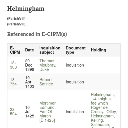
Helmingham
(Parish/vill)
(Parish/vill)
Referenced in
E-CIPM(s)
E-
Inquisition
Document
Date
Holding
CIPM
subject
type
29
Thomas
18-
Dec
Moubray,
Inquisition
303
1399
Duke
19
18-
Robert
Apr
Inquisition
754
Sotirlee
1403
Helmingham,
1/4 knight’s
Mortimer,
fee which
10
Edmund,
Roger de
22-
Jul
Earl Of
Inquisition
Cressy...
Otley,
504
1425
March
Helmingham,
[D.1425]
Kelling,
Salthouse,