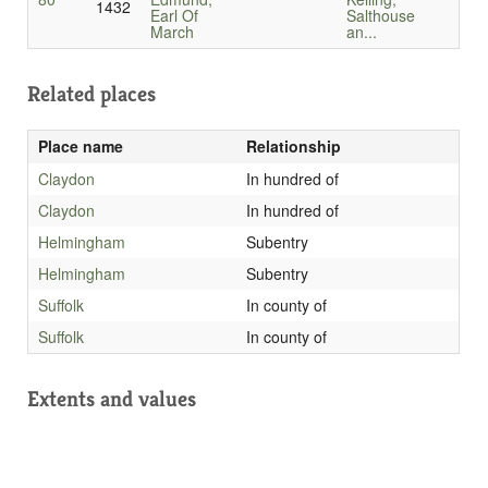
1432
Earl Of
Salthouse
March
an...
Related places
Place name
Relationship
Claydon
In hundred of
Claydon
In hundred of
Helmingham
Subentry
Helmingham
Subentry
Suffolk
In county of
Suffolk
In county of
Extents and values