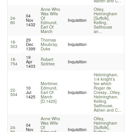
Ashen and C...
Anne Who
Otley,
Was Wife
Helmingham
04
24-
Of
[Suffolk],
Nov
Inquisition
80
Edmund,
Kelling,
1432
Earl Of
Salthouse
March
an...
29
Thomas
18-
Dec
Moubray,
Inquisition
303
1399
Duke
19
18-
Robert
Apr
Inquisition
754
Sotirlee
1403
Helmingham,
1/4 knight’s
Mortimer,
fee which
10
Edmund,
Roger de
22-
Jul
Earl Of
Inquisition
Cressy...
Otley,
504
1425
March
Helmingham,
[D.1425]
Kelling,
Salthouse,
Ashen and C...
Anne Who
Otley,
Was Wife
Helmingham
04
24-
Of
[Suffolk],
Nov
Inquisition
80
Edmund,
Kelling,