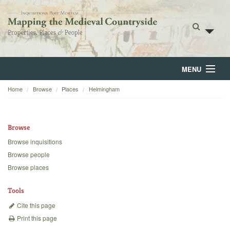
MENU
Home
Browse
Places
Helmingham
Home
About
Browse
Browse
Browse inquisitions
Browse people
Backgrounds
Browse places
Blog
Tools
Cite this page
Print this page