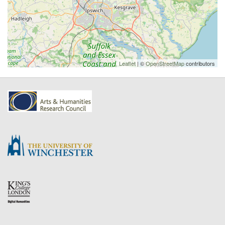
Leaflet
| ©
OpenStreetMap
contributors