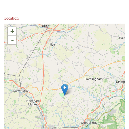
Location
+
-