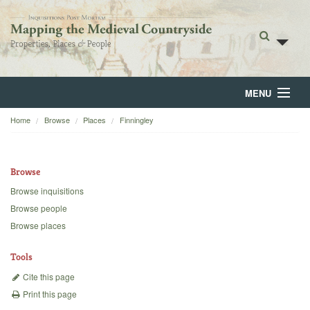
MENU
Home
Browse
Places
Finningley
Home
About
Browse
Browse
Browse inquisitions
Browse people
Backgrounds
Browse places
Blog
Tools
Cite this page
Print this page