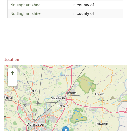
Nottinghamshire
In county of
Nottinghamshire
In county of
Location
+
-