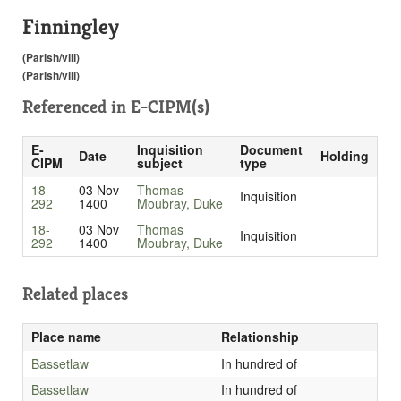
Finningley
(Parish/vill)
(Parish/vill)
Referenced in
E-CIPM(s)
E-
Inquisition
Document
Date
Holding
CIPM
subject
type
18-
03 Nov
Thomas
Inquisition
292
1400
Moubray, Duke
18-
03 Nov
Thomas
Inquisition
292
1400
Moubray, Duke
Related places
Place name
Relationship
Bassetlaw
In hundred of
Bassetlaw
In hundred of