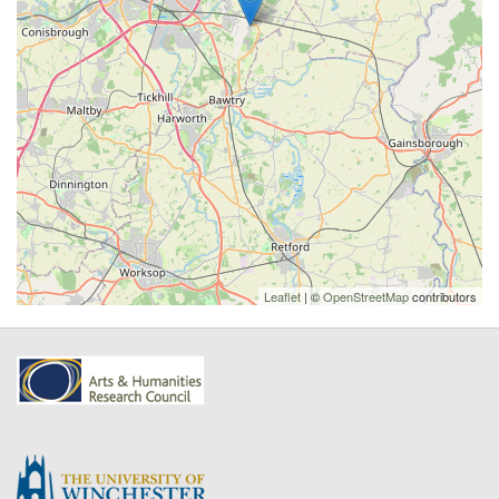
Leaflet
| ©
OpenStreetMap
contributors