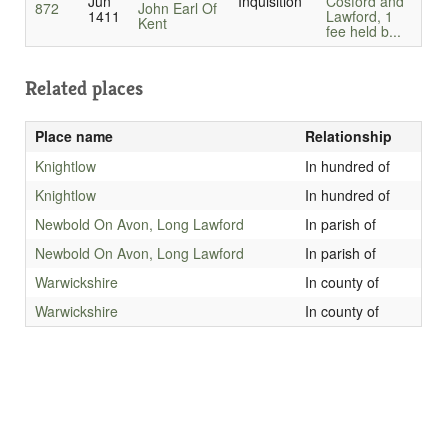
Jun
Inquisition
Cosford and
872
John Earl Of
1411
Lawford, 1
Kent
fee held b...
Related places
Place name
Relationship
Knightlow
In hundred of
Knightlow
In hundred of
Newbold On Avon, Long Lawford
In parish of
Newbold On Avon, Long Lawford
In parish of
Warwickshire
In county of
Warwickshire
In county of