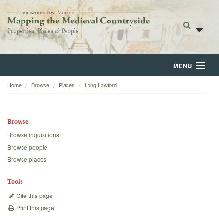
MENU
Home
Browse
Places
Long Lawford
Home
About
Browse
Browse
Browse inquisitions
Browse people
Backgrounds
Browse places
Blog
Tools
Cite this page
Print this page