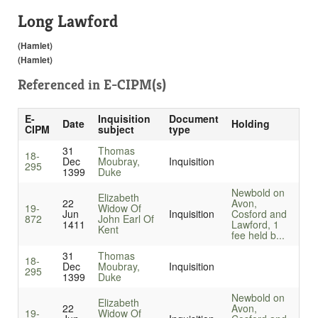
Long Lawford
(Hamlet)
(Hamlet)
Referenced in
E-CIPM(s)
E-
Inquisition
Document
Date
Holding
CIPM
subject
type
31
Thomas
18-
Dec
Moubray,
Inquisition
295
1399
Duke
Newbold on
Elizabeth
22
Avon,
19-
Widow Of
Jun
Inquisition
Cosford and
872
John Earl Of
1411
Lawford, 1
Kent
fee held b...
31
Thomas
18-
Dec
Moubray,
Inquisition
295
1399
Duke
Newbold on
Elizabeth
22
Avon,
19-
Widow Of