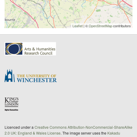
Leaflet
| ©
OpenStreetMap
contributors
Licenced under a
Creative Commons Attribution-NonCommercial-ShareAlike
2.0 UK: England & Wales License
. The image server uses the
Kakadu