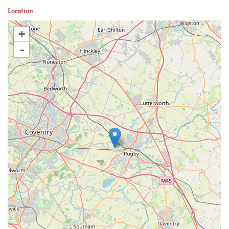
Location
+
-