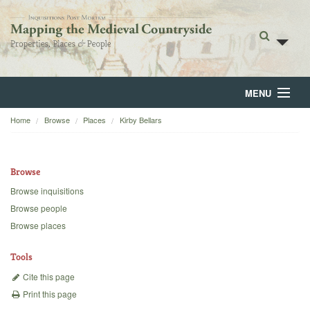
MENU
Home
Browse
Places
Kirby Bellars
Home
About
Browse
Browse
Browse inquisitions
Browse people
Backgrounds
Browse places
Blog
Tools
Cite this page
Print this page