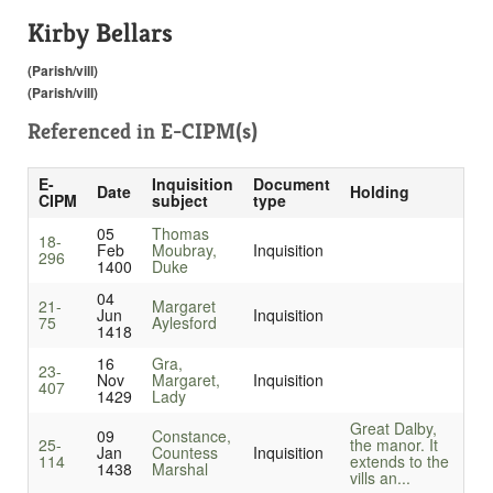
Kirby Bellars
(Parish/vill)
(Parish/vill)
Referenced in
E-CIPM(s)
E-
Inquisition
Document
Date
Holding
CIPM
subject
type
05
Thomas
18-
Feb
Moubray,
Inquisition
296
1400
Duke
04
21-
Margaret
Jun
Inquisition
75
Aylesford
1418
16
Gra,
23-
Nov
Margaret,
Inquisition
407
1429
Lady
Great Dalby,
09
Constance,
25-
the manor. It
Jan
Countess
Inquisition
114
extends to the
1438
Marshal
vills an...