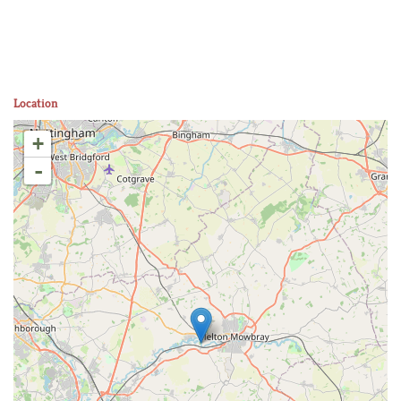
Location
+
-