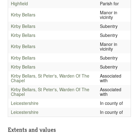
Highfield
Parish for
Manor in
Kirby Bellars
vicinity
Kirby Bellars
Subentry
Kirby Bellars
Subentry
Manor in
Kirby Bellars
vicinity
Kirby Bellars
Subentry
Kirby Bellars
Subentry
Kirby Bellars, St Peter's, Warden Of The
Associated
Chapel
with
Kirby Bellars, St Peter's, Warden Of The
Associated
Chapel
with
Leicestershire
In county of
Leicestershire
In county of
Extents and values