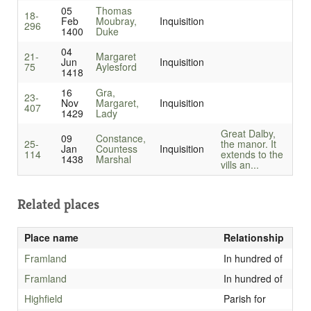
05
Thomas
18-
Feb
Moubray,
Inquisition
296
1400
Duke
04
21-
Margaret
Jun
Inquisition
75
Aylesford
1418
16
Gra,
23-
Nov
Margaret,
Inquisition
407
1429
Lady
Great Dalby,
09
Constance,
25-
the manor. It
Jan
Countess
Inquisition
114
extends to the
1438
Marshal
vills an...
Related places
Place name
Relationship
Framland
In hundred of
Framland
In hundred of
Highfield
Parish for