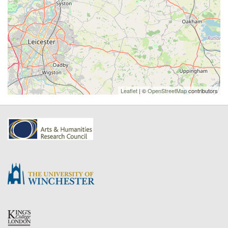
Leaflet
| ©
OpenStreetMap
contributors