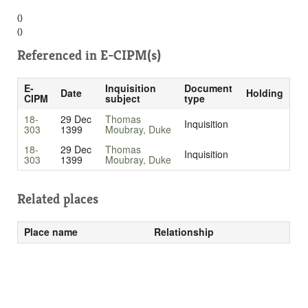
()
()
Referenced in
E-CIPM(s)
E-
Inquisition
Document
Date
Holding
CIPM
subject
type
18-
29 Dec
Thomas
Inquisition
303
1399
Moubray, Duke
18-
29 Dec
Thomas
Inquisition
303
1399
Moubray, Duke
Related places
Place name
Relationship