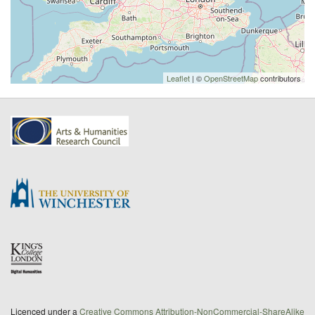
Leaflet
| ©
OpenStreetMap
contributors
Licenced under a
Creative Commons Attribution-NonCommercial-ShareAlike