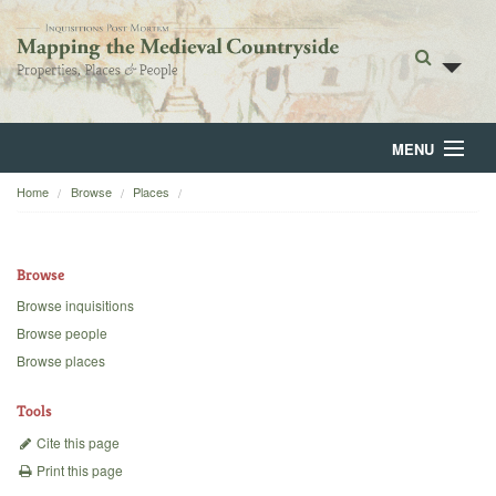
MENU
Home
Browse
Places
Home
About
Browse
Browse
Browse inquisitions
Browse people
Backgrounds
Browse places
Blog
Tools
Cite this page
Print this page