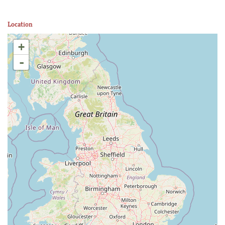
Location
+
-