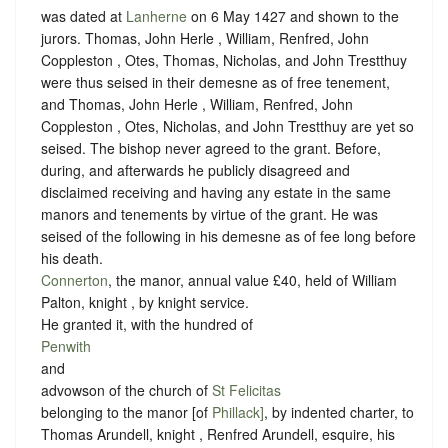
was dated at
Lanherne
on 6 May 1427 and shown to the
jurors. Thomas, John Herle , William, Renfred, John
Coppleston , Otes, Thomas, Nicholas, and John Trestthuy
were thus seised in their demesne as of free tenement,
and Thomas, John Herle , William, Renfred, John
Coppleston , Otes, Nicholas, and John Trestthuy are yet so
seised. The bishop never agreed to the grant. Before,
during, and afterwards he publicly disagreed and
disclaimed receiving and having any estate in the same
manors and tenements by virtue of the grant. He was
seised of the following in his demesne as of fee long before
his death.
Connerton
, the manor, annual value £40, held of William
Palton, knight , by
knight service
.
He granted it, with the hundred of
Penwith
and
advowson of the church of
St Felicitas
belonging to the manor [of
Phillack]
, by indented charter, to
Thomas Arundell, knight , Renfred Arundell, esquire, his