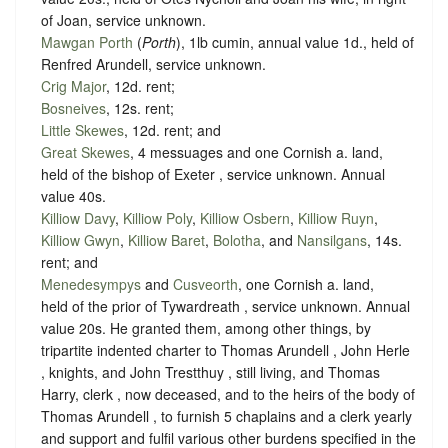
of Joan,
service unknown
.
Mawgan Porth
(
Porth
), 1lb cumin, annual value 1d., held of
Renfred Arundell,
service unknown
.
Crig Major
, 12d. rent;
Bosneives
, 12s. rent;
Little Skewes
, 12d. rent; and
Great Skewes
, 4 messuages and one Cornish a. land,
held of the bishop of Exeter ,
service unknown
. Annual
value 40s.
Killiow Davy
,
Killiow Poly
,
Killiow Osbern
,
Killiow Ruyn
,
Killiow Gwyn
,
Killiow Baret
,
Bolotha
, and
Nansilgans
, 14s.
rent; and
Menedesympys
and
Cusveorth
, one Cornish a. land,
held of the prior of Tywardreath ,
service unknown
. Annual
value 20s. He granted them, among other things, by
tripartite indented charter to Thomas Arundell , John Herle
, knights, and John Trestthuy , still living, and Thomas
Harry, clerk , now deceased, and to the heirs of the body of
Thomas Arundell , to furnish 5 chaplains and a clerk yearly
and support and fulfil various other burdens specified in the