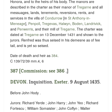
Honora, and to the heirs of his body. The manors are
described in the charter as their manor of
Tregarne
and all
messuages, lands, tenements, reversions, rents, and
services in the vills of
Condurrow
[in
St Anthony-in-
Meneage
],
Penpoll
,
Tregevas
,
Halwyn
,
Boden
,
Landrivick
,
and
Penwerris
, and their mill of
Tregarne
. The charter was
dated at
Tregarne
on 13 December 1431 and shown to the
jurors. Renfred was thus seised in his demesne as of fee
tail, and is yet so seised.
Date of death and heir as
384
.
C 139/72/39 mm.4, 6
387 [Commission: see
386
.]
DEVON
. Inquisition.
Exeter
. 9 August 1435.
Before John Hody .
Jurors: Richard Yerde ; John Harry ; John Yeo ; Richard
Fortescu ; William Somaister ; John Coffyn ; Walter