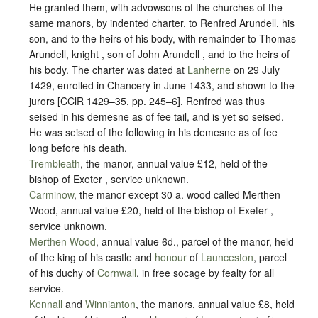
He granted them, with advowsons of the churches of the
same manors, by indented charter, to Renfred Arundell, his
son, and to the heirs of his body, with remainder to Thomas
Arundell, knight , son of John Arundell , and to the heirs of
his body. The charter was dated at
Lanherne
on 29 July
1429, enrolled in Chancery in June 1433, and shown to the
jurors [CClR 1429–35, pp. 245–6]. Renfred was thus
seised in his demesne as of fee tail, and is yet so seised.
He was seised of the following in his demesne as of fee
long before his death.
Trembleath
, the manor, annual value £12, held of the
bishop of Exeter ,
service unknown
.
Carminow
, the manor except 30 a. wood called Merthen
Wood, annual value £20, held of the bishop of Exeter ,
service unknown
.
Merthen Wood
, annual value 6d., parcel of the manor, held
of the king of his castle and
honour
of
Launceston
, parcel
of his duchy of
Cornwall
, in free
socage
by
fealty
for all
service.
Kennall
and
Winnianton
, the manors, annual value £8, held