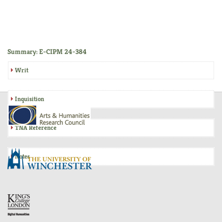
Summary: E-CIPM 24-384
Writ
Inquisition
TNA Reference
Notes