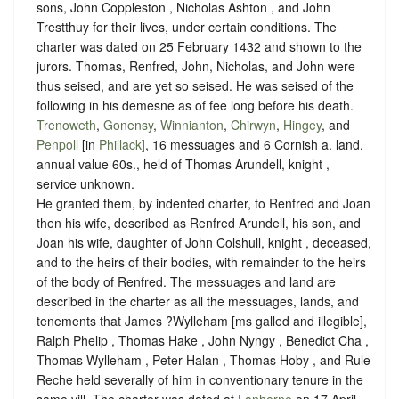
sons, John Coppleston , Nicholas Ashton , and John
Trestthuy for their lives, under certain conditions. The
charter was dated on 25 February 1432 and shown to the
jurors. Thomas, Renfred, John, Nicholas, and John were
thus seised, and are yet so seised. He was seised of the
following in his demesne as of fee long before his death.
Trenoweth
,
Gonensy
,
Winnianton
,
Chirwyn
,
Hingey
, and
Penpoll
[in
Phillack]
, 16 messuages and 6 Cornish a. land,
annual value 60s., held of Thomas Arundell, knight ,
service unknown
.
He granted them, by indented charter, to Renfred and Joan
then his wife, described as Renfred Arundell, his son, and
Joan his wife, daughter of John Colshull, knight , deceased,
and to the heirs of their bodies, with remainder to the heirs
of the body of Renfred. The messuages and land are
described in the charter as all the messuages, lands, and
tenements that James ?Wylleham [ms galled and illegible],
Ralph Phelip , Thomas Hake , John Nyngy , Benedict Cha ,
Thomas Wylleham , Peter Halan , Thomas Hoby , and Rule
Reche held severally of him in conventionary tenure in the