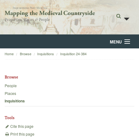
MENU
Home
Browse
Inquisitions
Inquisition 24-384
Home
About
Browse
Browse
People
Places
Backgrounds
Inquisitions
Blog
Tools
Cite this page
Print this page