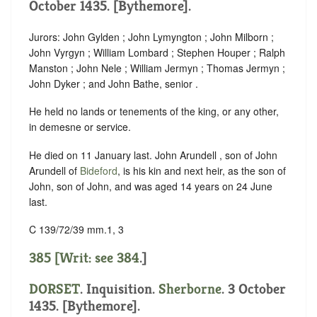
October 1435. [Bythemore].
Jurors: John Gylden ; John Lymyngton ; John Milborn ;
John Vyrgyn ; William Lombard ; Stephen Houper ; Ralph
Manston ; John Nele ; William Jermyn ; Thomas Jermyn ;
John Dyker ; and John Bathe, senior .
He held no lands or tenements of the king, or any other,
in demesne or service.
He died on 11 January last. John Arundell , son of John
Arundell of
Bideford
, is his kin and next heir, as the son of
John, son of John, and was aged 14 years on 24 June
last.
C 139/72/39 mm.1, 3
385 [Writ: see
384
.]
DORSET
. Inquisition.
Sherborne
. 3 October
1435. [Bythemore].