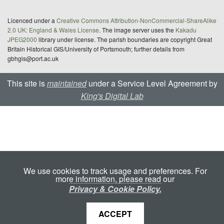
Licenced under a
Creative Commons Attribution-NonCommercial-ShareAlike
2.0 UK: England & Wales License
. The image server uses the
Kakadu
JPEG2000
library under license. The parish boundaries are copyright Great
Britain Historical GIS/University of Portsmouth; further details from
gbhgis@port.ac.uk
This site is
maintained
under a Service Level Agreement by
King's Digital Lab
We use cookies to track usage and preferences. For
more information, please read our
Privacy & Cookie Policy.
ACCEPT