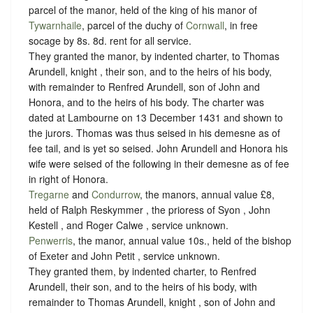
parcel of the manor, held of the king of his manor of
Tywarnhaile
, parcel of the duchy of
Cornwall
, in free
socage
by
8s. 8d. rent
for all service.
They granted the manor, by indented charter, to Thomas
Arundell, knight , their son, and to the heirs of his body,
with remainder to Renfred Arundell, son of John and
Honora, and to the heirs of his body. The charter was
dated at Lambourne on 13 December 1431 and shown to
the jurors. Thomas was thus seised in his demesne as of
fee tail, and is yet so seised. John Arundell and Honora his
wife were seised of the following in their demesne as of fee
in right of Honora.
Tregarne
and
Condurrow
, the manors, annual value £8,
held of Ralph Reskymmer , the prioress of Syon , John
Kestell , and Roger Calwe ,
service unknown
.
Penwerris
, the manor, annual value 10s., held of the bishop
of Exeter and John Petit ,
service unknown
.
They granted them, by indented charter, to Renfred
Arundell, their son, and to the heirs of his body, with
remainder to Thomas Arundell, knight , son of John and