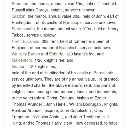
Braunton
, the manor, annual value 60s., held of Theobald
Russell alias Gorgys, knight ,
service unknown
.
Gratton
, the manor, annual value 30s., held of John, earl of
Huntingdon , of his castle of
Barnstaple
,
service unknown
.
Spreacombe
, the manor, annual value 100s., held of Henry
Talbot ,
service unknown
.
North Buckland
, 30s. rent, held of Katherine, queen of
England , of her manor of
Bradninch
,
service unknown
.
Wansley Barton
and
Ebberly
, 1/20 knight’s fee; and
Maidenford
, 1/20 knight’s fee; and
Gratton
, 1/2 knight’s fee,
held of the earl of Huntingdon of his castle of
Barnstaple
,
service unknown
. They are of no annual value. He granted,
by indented charter, the above manors, rent, and parts of
knights’ fees, among other manors, lands, and tenements,
to the venerable in Christ, Edmund, bishop of Exeter ,
Thomas Arundell , John Herle , William Bodrugan , knights,
Renfred Arundell, esquire, John Coppleston , Otes
Tregonan , Nicholas Ashton , and John Trestthuy , still
living, and to Thomas Harry, clerk , now deceased, to have