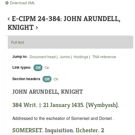
Download XML
‹
E-CIPM 24-384: JOHN ARUNDELL,
KNIGHT
›
Full text
Jump to:
Document head
|
Jurors
|
Holdings
|
TNA reference
Link types:
Off
On
Section headers
Off
On
JOHN ARUNDELL, KNIGHT
384 Writ. ‡ 21 January 1435. [Wymbyssh].
Addressed to the escheator of Somerset and Dorset .
SOMERSET
. Inquisition.
Ilchester
. 2