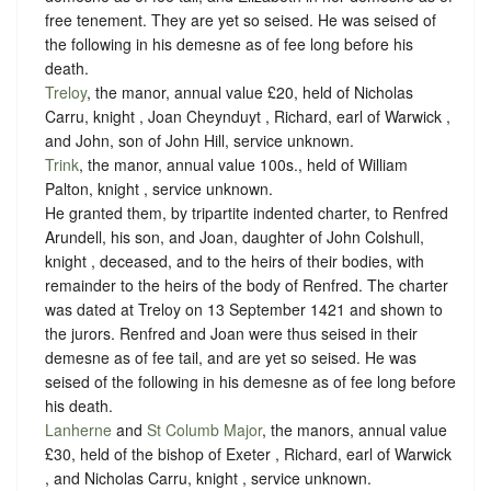
free tenement. They are yet so seised. He was seised of
the following in his demesne as of fee long before his
death.
Treloy
, the manor, annual value £20, held of Nicholas
Carru, knight , Joan Cheynduyt , Richard, earl of Warwick ,
and John, son of John Hill,
service unknown
.
Trink
, the manor, annual value 100s., held of William
Palton, knight ,
service unknown
.
He granted them, by tripartite indented charter, to Renfred
Arundell, his son, and Joan, daughter of John Colshull,
knight , deceased, and to the heirs of their bodies, with
remainder to the heirs of the body of Renfred. The charter
was dated at Treloy on 13 September 1421 and shown to
the jurors. Renfred and Joan were thus seised in their
demesne as of fee tail, and are yet so seised. He was
seised of the following in his demesne as of fee long before
his death.
Lanherne
and
St Columb Major
, the manors, annual value
£30, held of the bishop of Exeter , Richard, earl of Warwick
, and Nicholas Carru, knight ,
service unknown
.