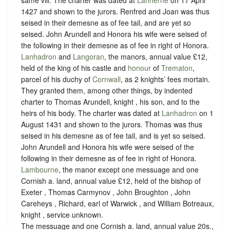
same vill. The charter was dated at
Lanherne
on 17 April
1427 and shown to the jurors. Renfred and Joan was thus
seised in their demesne as of fee tail, and are yet so
seised. John Arundell and Honora his wife were seised of
the following in their demesne as of fee in right of Honora.
Lanhadron
and
Langoran
, the manors, annual value £12,
held of the king of his castle and
honour
of
Trematon
,
parcel of his duchy of
Cornwall
, as
2 knights’ fees mortain
.
They granted them, among other things, by indented
charter to Thomas Arundell, knight , his son, and to the
heirs of his body. The charter was dated at
Lanhadron
on 1
August 1431 and shown to the jurors. Thomas was thus
seised in his demesne as of fee tail, and is yet so seised.
John Arundell and Honora his wife were seised of the
following in their demesne as of fee in right of Honora.
Lambourne
, the manor except one messuage and one
Cornish a. land, annual value £12, held of the bishop of
Exeter , Thomas Carmynov , John Broughton , John
Careheys , Richard, earl of Warwick , and William Botreaux,
knight ,
service unknown
.
The messuage and one Cornish a. land, annual value 20s.,