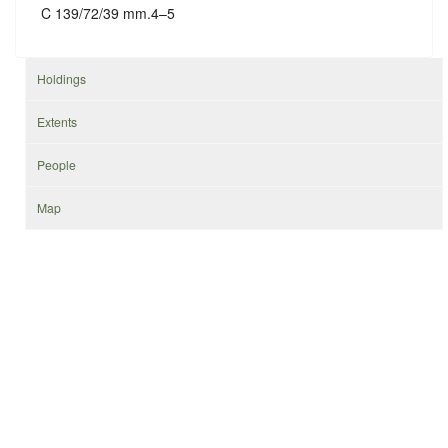
C 139/72/39 mm.4–5
Holdings
Extents
People
Map