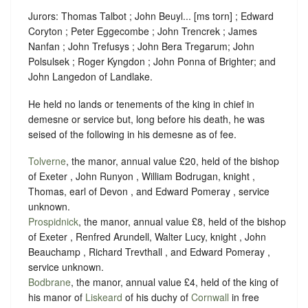
Jurors: Thomas Talbot ; John Beuyl... [ms torn] ; Edward
Coryton ; Peter Eggecombe ; John Trencrek ; James
Nanfan ; John Trefusys ; John Bera Tregarum; John
Polsulsek ; Roger Kyngdon ; John Ponna of Brighter; and
John Langedon of Landlake.
He held no lands or tenements of the king in chief in
demesne or service but, long before his death, he was
seised of the following in his demesne as of fee.
Tolverne
, the manor, annual value £20, held of the bishop
of Exeter , John Runyon , William Bodrugan, knight ,
Thomas, earl of Devon , and Edward Pomeray ,
service
unknown
.
Prospidnick
, the manor, annual value £8, held of the bishop
of Exeter , Renfred Arundell, Walter Lucy, knight , John
Beauchamp , Richard Trevthall , and Edward Pomeray ,
service unknown
.
Bodbrane
, the manor, annual value £4, held of the king of
his manor of
Liskeard
of his duchy of
Cornwall
in free