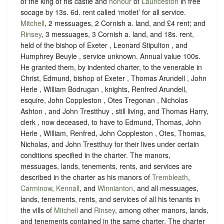
of the king of his castle and
honour
of
Launceston
in free
socage
by
13s. 6d. rent called ‘motlet’ for all service
.
Mitchell
, 2 messuages, 2 Cornish a. land, and £4 rent; and
Rinsey
, 3 messuages, 3 Cornish a. land, and 18s. rent,
held of the bishop of Exeter , Leonard Stipulton , and
Humphrey Beuyle ,
service unknown
. Annual value 100s.
He granted them, by indented charter, to the venerable in
Christ, Edmund, bishop of Exeter , Thomas Arundell , John
Herle , William Bodrugan , knights, Renfred Arundell,
esquire, John Coppleston , Otes Tregonan , Nicholas
Ashton , and John Trestthuy , still living, and Thomas Harry,
clerk , now deceased, to have to Edmund, Thomas, John
Herle , William, Renfred, John Coppleston , Otes, Thomas,
Nicholas, and John Trestthuy for their lives under certain
conditions specified in the charter. The manors,
messuages, lands, tenements, rents, and services are
described in the charter as his manors of
Trembleath
,
Carminow
,
Kennall
, and
Winnianton
, and all messuages,
lands, tenements, rents, and services of all his tenants in
the vills of
Mitchell
and
Rinsey
, among other manors, lands,
and tenements contained in the same charter. The charter