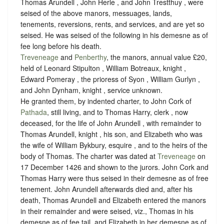
Thomas Arundell , John Herle , and John Trestthuy , were
seised of the above manors, messuages, lands,
tenements, reversions, rents, and services, and are yet so
seised. He was seised of the following in his demesne as of
fee long before his death.
Treveneage
and
Penberthy
, the manors, annual value £20,
held of Leonard Stipulton , William Botreaux, knight ,
Edward Pomeray , the prioress of Syon , William Gurlyn ,
and John Dynham, knight ,
service unknown
.
He granted them, by indented charter, to John Cork of
Pathada
, still living, and to Thomas Harry, clerk , now
deceased, for the life of John Arundell , with remainder to
Thomas Arundell, knight , his son, and Elizabeth who was
the wife of William Bykbury, esquire , and to the heirs of the
body of Thomas. The charter was dated at
Treveneage
on
17 December 1426 and shown to the jurors. John Cork and
Thomas Harry were thus seised in their demesne as of free
tenement. John Arundell afterwards died and, after his
death, Thomas Arundell and Elizabeth entered the manors
in their remainder and were seised, viz., Thomas in his
demesne as of fee tail, and Elizabeth in her demesne as of