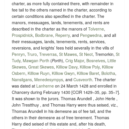
charter, as more fully contained there, with remainder in
fee tail to the others named in the charter, according to
certain conditions also specified in the charter. The
manors, messuages, lands, tenements, and rents are
described in the charter as the manors of
Tolverne
,
Prospidnick
,
Bodbrane
,
Reperry
, and
Pengwedna
, and all
their messuages, lands, tenements, rents, services,
reversions, and knights’ fees held severally in the vills of
Penryn
,
Truro
,
Treverras
,
St Mawes
,
St Neot
, Tremorkin,
St
Tudy
,
Mawgan Porth
(
Porth
),
Crig Major
,
Bosneives
,
Little
Skewes
,
Great Skewes
,
Killiow Davy
,
Killiow Poly
,
Killiow
Osbern
,
Killiow Ruyn
,
Killiow Gwyn
,
Killiow Baret
,
Bolotha
,
Nansilgans
,
Menedesympys
, and
Cusveorth
. The charter
was dated at
Lanherne
on 24 March 1428 and enrolled in
Chancery during February 1430 [CClR 1429–35, pp. 35–7].
It was shown to the jurors. Thomas Arundell , John Herle ,
John Trestthuy , and Thomas Harry were thus seised, viz.,
Thomas Arundell in his demesne as of fee tail, and the
others in their demesne as of free tenement. Thomas
Harry died seised of this estate and, after his death,