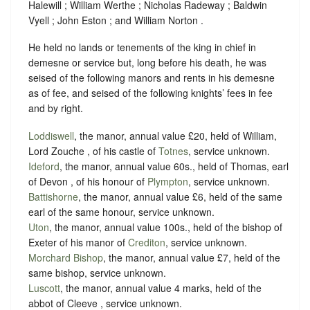
Halewill ; William Werthe ; Nicholas Radeway ; Baldwin
Vyell ; John Eston ; and William Norton .
He held no lands or tenements of the king in chief in
demesne or service but, long before his death, he was
seised of the following manors and rents in his demesne
as of fee, and seised of the following knights’ fees in fee
and by right.
Loddiswell
, the manor, annual value £20, held of William,
Lord Zouche , of his castle of
Totnes
,
service unknown
.
Ideford
, the manor, annual value 60s., held of Thomas, earl
of Devon , of his honour of
Plympton
,
service unknown
.
Battishorne
, the manor, annual value £6, held of the same
earl of the same honour,
service unknown
.
Uton
, the manor, annual value 100s., held of the bishop of
Exeter of his manor of
Crediton
,
service unknown
.
Morchard Bishop
, the manor, annual value £7, held of the
same bishop,
service unknown
.
Luscott
, the manor, annual value 4 marks, held of the
abbot of Cleeve ,
service unknown
.