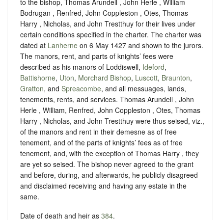
to the bishop, Thomas Arundell , John Herle , William
Bodrugan , Renfred, John Coppleston , Otes, Thomas
Harry , Nicholas, and John Trestthuy for their lives under
certain conditions specified in the charter. The charter was
dated at
Lanherne
on 6 May 1427 and shown to the jurors.
The manors, rent, and parts of knights’ fees were
described as his manors of Loddiswell,
Ideford
,
Battishorne
,
Uton
,
Morchard Bishop
,
Luscott
,
Braunton
,
Gratton
, and
Spreacombe
, and all messuages, lands,
tenements, rents, and services. Thomas Arundell , John
Herle , William, Renfred, John Coppleston , Otes, Thomas
Harry , Nicholas, and John Trestthuy were thus seised, viz.,
of the manors and rent in their demesne as of free
tenement, and of the parts of knights’ fees as of free
tenement, and, with the exception of Thomas Harry , they
are yet so seised. The bishop never agreed to the grant
and before, during, and afterwards, he publicly disagreed
and disclaimed receiving and having any estate in the
same.
Date of death and heir as
384
.