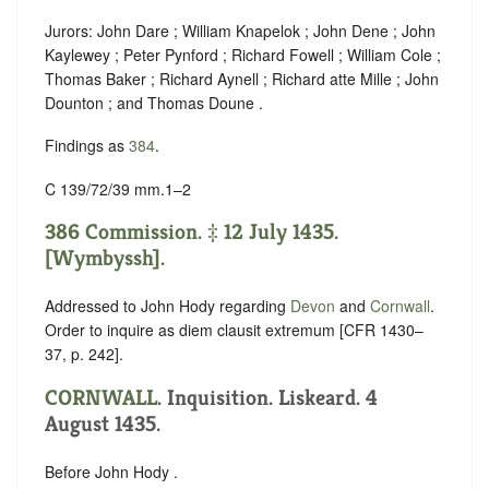
Jurors: John Dare ; William Knapelok ; John Dene ; John
Kaylewey ; Peter Pynford ; Richard Fowell ; William Cole ;
Thomas Baker ; Richard Aynell ; Richard atte Mille ; John
Dounton ; and Thomas Doune .
Findings as
384
.
C 139/72/39 mm.1–2
386 Commission. ‡ 12 July 1435.
[Wymbyssh].
Addressed to John Hody regarding
Devon
and
Cornwall
.
Order to inquire as diem clausit extremum [CFR 1430–
37, p. 242].
CORNWALL
. Inquisition. Liskeard. 4
August 1435.
Before John Hody .