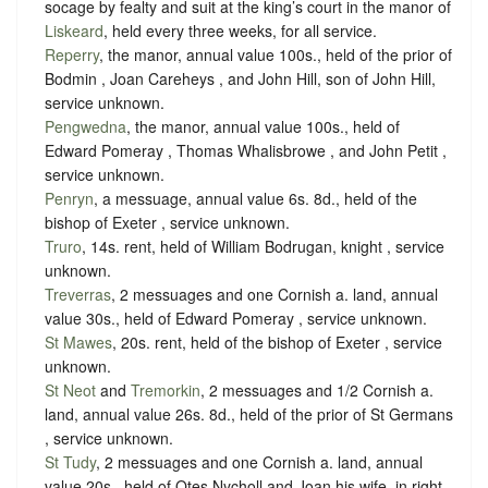
socage
by
fealty
and
suit at the king’s court in the manor of
Liskeard
, held every three weeks
, for all service.
Reperry
, the manor, annual value 100s., held of the prior of
Bodmin , Joan Careheys , and John Hill, son of John Hill,
service unknown
.
Pengwedna
, the manor, annual value 100s., held of
Edward Pomeray , Thomas Whalisbrowe , and John Petit ,
service unknown
.
Penryn
, a messuage, annual value 6s. 8d., held of the
bishop of Exeter ,
service unknown
.
Truro
, 14s. rent, held of William Bodrugan, knight ,
service
unknown
.
Treverras
, 2 messuages and one Cornish a. land, annual
value 30s., held of Edward Pomeray ,
service unknown
.
St Mawes
, 20s. rent, held of the bishop of Exeter ,
service
unknown
.
St Neot
and
Tremorkin
, 2 messuages and 1/2 Cornish a.
land, annual value 26s. 8d., held of the prior of St Germans
,
service unknown
.
St Tudy
, 2 messuages and one Cornish a. land, annual
value 20s., held of Otes Nycholl and Joan his wife, in right