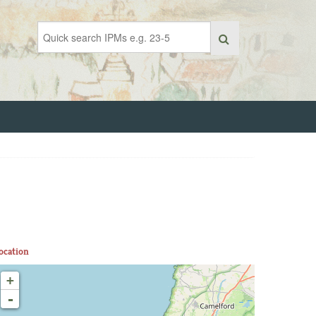
ocation
+
-