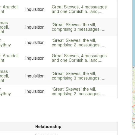
 Arundell,
Great Skewes, 4 messuages
Inquisition
ght
and one Cornish a. land,...
mas
‘Great’ Skewes, the vill,
dell,
Inquisition
comprising 3 messuages, ...
ght
n
‘Great’ Skewes, the vill,
Inquisition
sythny
comprising 2 messuages, ...
 Arundell,
Great Skewes, 4 messuages
Inquisition
ght
and one Cornish a. land,...
mas
‘Great’ Skewes, the vill,
dell,
Inquisition
comprising 3 messuages, ...
ght
n
‘Great’ Skewes, the vill,
Inquisition
sythny
comprising 2 messuages, ...
Relationship