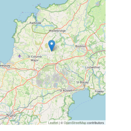
Leaflet
| ©
OpenStreetMap
contributors