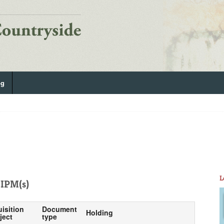
og
L
IPM(s)
uisition
Document
Holding
ject
type