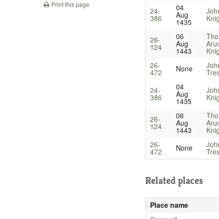
Print this page
04
24-
John
Aug
386
Kni
1435
06
Tho
26-
Aug
Arun
124
1443
Kni
26-
Joh
None
472
Tre
04
24-
John
Aug
386
Kni
1435
06
Tho
26-
Aug
Arun
124
1443
Kni
26-
Joh
None
472
Tre
Related places
Place name