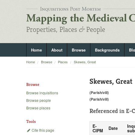
Home
About
Browse
Backgrounds
Bl
Home
Browse
Places
Skewes, Great
Skewes, Great
Browse
(Parish/vill)
Browse inquisitions
(Parish/vill)
Browse people
Browse places
Referenced in
E-C
Tools
E-
Inq
Date
Cite this page
CIPM
sub