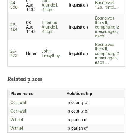
04
John
24-
Bosneives,
Aug
Arundell,
Inquisition
386
12s. rent;|...
1435
Knight
Bosneives,
06
Thomas
the vill,
26-
Aug
Arundell,
Inquisition
comprising 2
124
1443
Knight
messuages,
each ...
Bosneives,
the vill,
26-
John
None
Inquisition
comprising 2
472
Tresythny
messuages,
each ...
Related places
Place name
Relationship
Cornwall
In county of
Cornwall
In county of
Withiel
In parish of
Withiel
In parish of