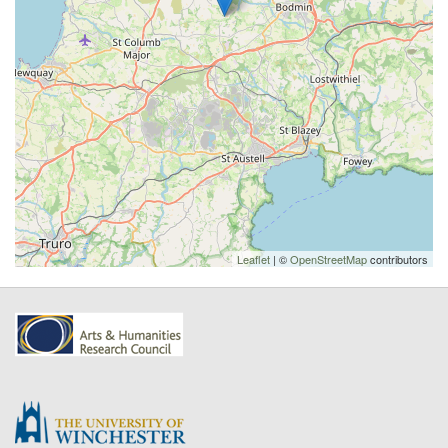
Leaflet
| ©
OpenStreetMap
contributors