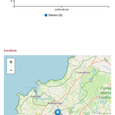
0
1435-08-04
Values (d)
Location
+
-