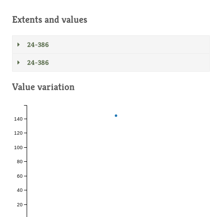
Extents and values
24-386
24-386
Value variation
140
120
100
80
60
40
20