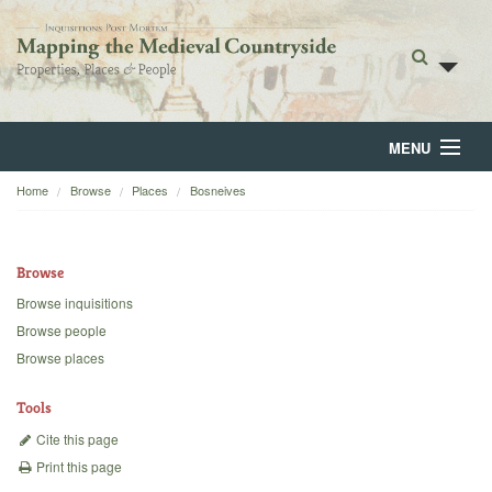
MENU
Home
Browse
Places
Bosneives
Home
About
Browse
Browse
Browse inquisitions
Browse people
Backgrounds
Browse places
Blog
Tools
Cite this page
Print this page