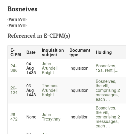
Bosneives
(Parish/vill)
(Parish/vill)
Referenced in
E-CIPM(s)
E-
Inquisition
Document
Date
Holding
CIPM
subject
type
04
John
24-
Bosneives,
Aug
Arundell,
Inquisition
386
12s. rent;|...
1435
Knight
Bosneives,
06
Thomas
the vill,
26-
Aug
Arundell,
Inquisition
comprising 2
124
1443
Knight
messuages,
each ...
Bosneives,
the vill,
26-
John
None
Inquisition
comprising 2
472
Tresythny
messuages,
each ...