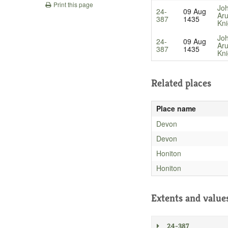
Print this page
Jo
24-
09 Aug
Aru
387
1435
Kni
Jo
24-
09 Aug
Aru
387
1435
Kni
Related places
Place name
Devon
Devon
Honiton
Honiton
Extents and value
24-387