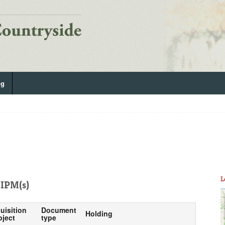
og
L
IPM(s)
uisition
Document
Holding
bject
type