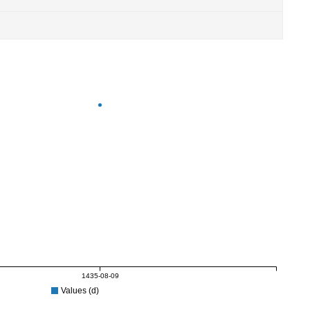
1435-08-09
Values (d)