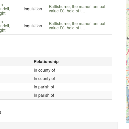
hn
Battishorne, the manor, annual
ndell,
Inquisition
value £6, held of t...
ght
hn
Battishorne, the manor, annual
ndell,
Inquisition
value £6, held of t...
ght
Relationship
In county of
In county of
In parish of
In parish of
s