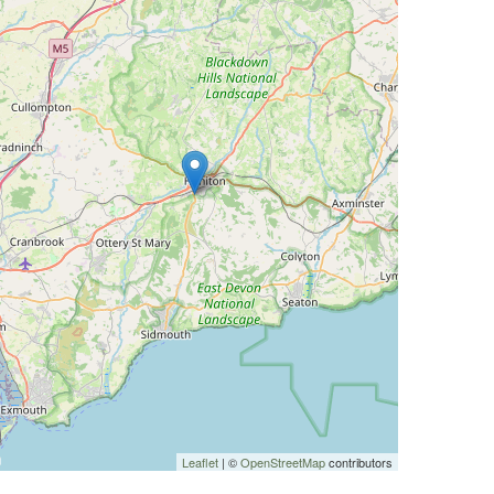
Leaflet
| ©
OpenStreetMap
contributors