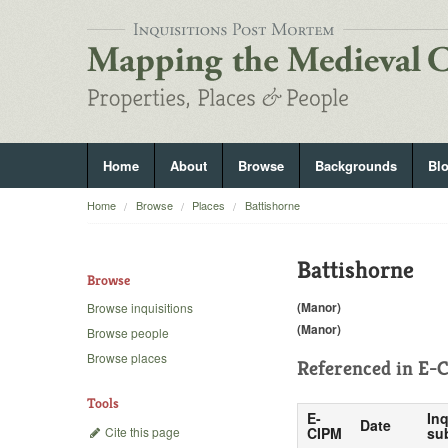
Home
About
Browse
Backgrounds
Bl
Home
Browse
Places
Battishorne
Battishorne
Browse
(Manor)
Browse inquisitions
(Manor)
Browse people
Browse places
Referenced in
E-C
Tools
E-
Inq
Date
Cite this page
CIPM
su