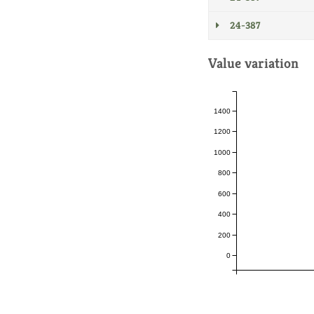
24-387
Value variation
1400
1200
1000
800
600
400
200
0