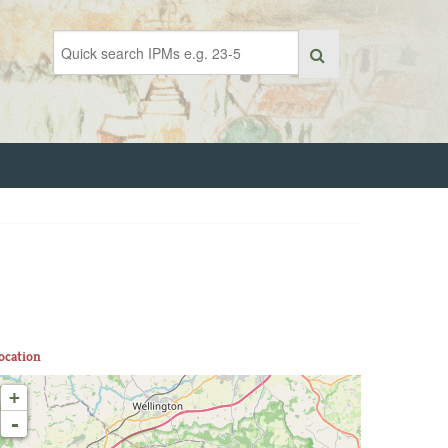
ocation
+
-