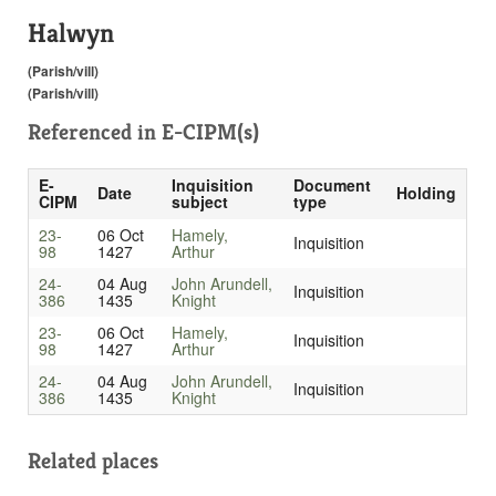
Halwyn
(Parish/vill)
(Parish/vill)
Referenced in
E-CIPM(s)
E-
Inquisition
Document
Date
Holding
CIPM
subject
type
23-
06 Oct
Hamely,
Inquisition
98
1427
Arthur
24-
04 Aug
John Arundell,
Inquisition
386
1435
Knight
23-
06 Oct
Hamely,
Inquisition
98
1427
Arthur
24-
04 Aug
John Arundell,
Inquisition
386
1435
Knight
Related places