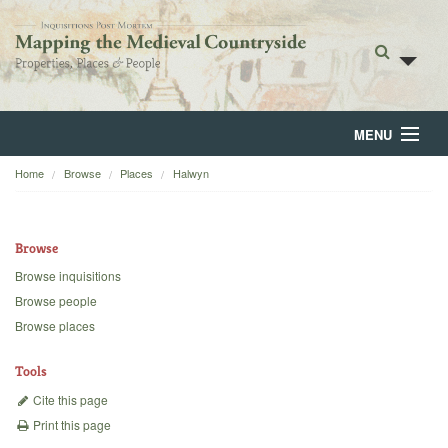
MENU
Home
Browse
Places
Halwyn
Home
About
Browse
Browse
Browse inquisitions
Browse people
Backgrounds
Browse places
Blog
Tools
Cite this page
Print this page