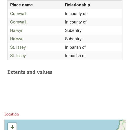
Place name
Relationship
Cornwall
In county of
Cornwall
In county of
Halwyn
Subentry
Halwyn
Subentry
St. Issey
In parish of
St. Issey
In parish of
Extents and values
Location
+