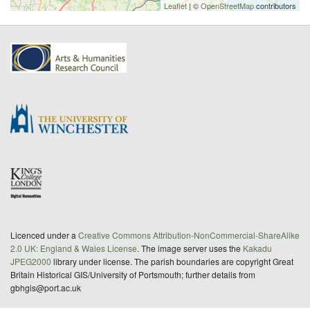
Leaflet
| ©
OpenStreetMap
contributors
Licenced under a
Creative Commons Attribution-NonCommercial-ShareAlike
2.0 UK: England & Wales License
. The image server uses the
Kakadu
JPEG2000
library under license. The parish boundaries are copyright Great
Britain Historical GIS/University of Portsmouth; further details from
gbhgis@port.ac.uk