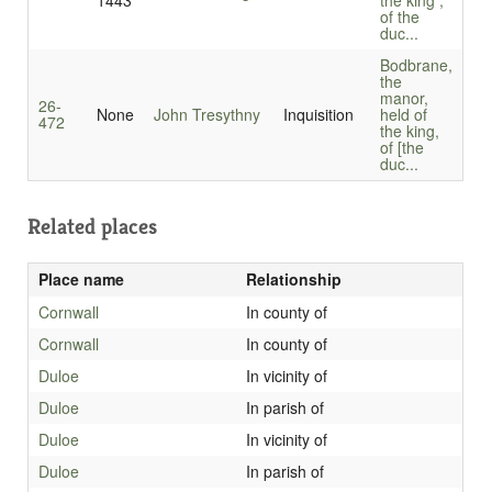
1443
the king ,
of the
duc...
Bodbrane,
the
manor,
26-
None
John Tresythny
Inquisition
held of
472
the king,
of [the
duc...
Related places
Place name
Relationship
Cornwall
In county of
Cornwall
In county of
Duloe
In vicinity of
Duloe
In parish of
Duloe
In vicinity of
Duloe
In parish of