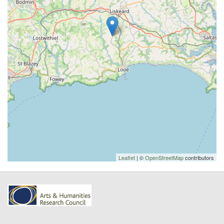
Leaflet
| ©
OpenStreetMap
contributors