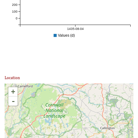
200
100
0
1435-08-04
Values (d)
Location
+
-