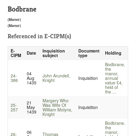
Bodbrane
(Manor)
(Manor)
Referenced in
E-CIPM(s)
E-
Inquisition
Document
Date
Holding
CIPM
subject
type
Bodbrane,
the
04
manor,
24-
John Arundell,
Aug
Inquisition
annual
386
Knight
1435
value £4,
held of
the ...
Margery Who
21
25-
Was Wife Of
May
Inquisition
257
William Molyns,
1439
Knight
Bodbrane,
the
06
manor,
26-
Thomas