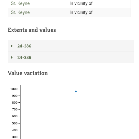
St. Keyne
In vicinity of
St. Keyne
In vicinity of
Extents and values
24-386
24-386
Value variation
1000
900
800
700
600
500
400
300