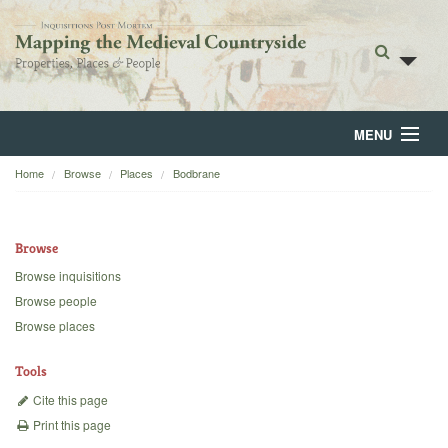
MENU
Home
Browse
Places
Bodbrane
Home
About
Browse
Browse
Browse inquisitions
Browse people
Backgrounds
Browse places
Blog
Tools
Cite this page
Print this page