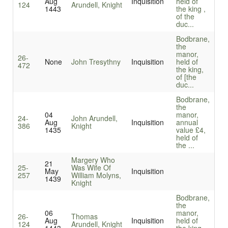
Aug
Inquisition
held of
124
Arundell, Knight
1443
the king ,
of the
duc...
Bodbrane,
the
manor,
26-
None
John Tresythny
Inquisition
held of
472
the king,
of [the
duc...
Bodbrane,
the
04
manor,
24-
John Arundell,
Aug
Inquisition
annual
386
Knight
1435
value £4,
held of
the ...
Margery Who
21
25-
Was Wife Of
May
Inquisition
257
William Molyns,
1439
Knight
Bodbrane,
the
06
manor,
26-
Thomas
Aug
Inquisition
held of
124
Arundell, Knight