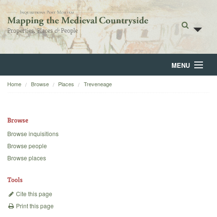
MENU
Home
Browse
Places
Treveneage
Home
About
Browse
Browse
Browse inquisitions
Browse people
Backgrounds
Browse places
Blog
Tools
Cite this page
Print this page