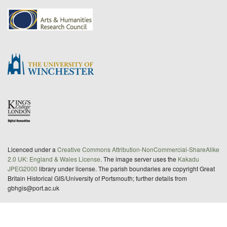
Licenced under a
Creative Commons Attribution-NonCommercial-ShareAlike
2.0 UK: England & Wales License
. The image server uses the
Kakadu
JPEG2000
library under license. The parish boundaries are copyright Great
Britain Historical GIS/University of Portsmouth; further details from
gbhgis@port.ac.uk