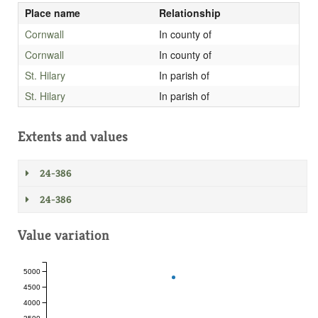
Place name
Relationship
Cornwall
In county of
Cornwall
In county of
St. Hilary
In parish of
St. Hilary
In parish of
Extents and values
24-386
24-386
Value variation
5000
4500
4000