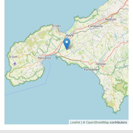
Leaflet
| ©
OpenStreetMap
contributors