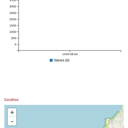
3500
3000
2500
2000
1500
1000
500
0
1435-08-04
Values (d)
Location
+
-