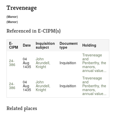
Treveneage
(Manor)
(Manor)
Referenced in
E-CIPM(s)
E-
Inquisition
Document
Date
Holding
CIPM
subject
type
Treveneage
04
John
and
24-
Aug
Arundell,
Inquisition
Penberthy, the
386
1435
Knight
manors,
annual value...
Treveneage
04
John
and
24-
Aug
Arundell,
Inquisition
Penberthy, the
386
1435
Knight
manors,
annual value...
Related places