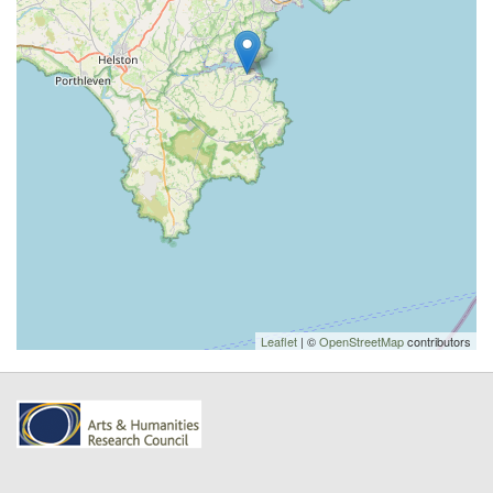
Leaflet
| ©
OpenStreetMap
contributors