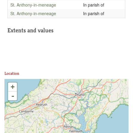
St. Anthony-in-meneage
In parish of
St. Anthony-in-meneage
In parish of
Extents and values
Location
+
-