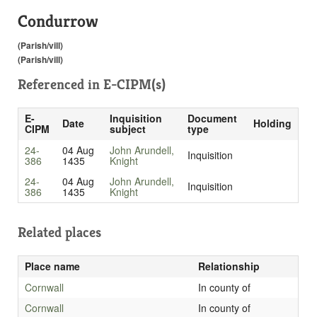
Condurrow
(Parish/vill)
(Parish/vill)
Referenced in
E-CIPM(s)
E-
Inquisition
Document
Date
Holding
CIPM
subject
type
24-
04 Aug
John Arundell,
Inquisition
386
1435
Knight
24-
04 Aug
John Arundell,
Inquisition
386
1435
Knight
Related places
Place name
Relationship
Cornwall
In county of
Cornwall
In county of