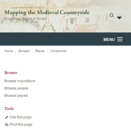
MENU
Home
Browse
Places
Condurrow
Home
About
Browse
Browse
Browse inquisitions
Browse people
Backgrounds
Browse places
Blog
Tools
Cite this page
Print this page