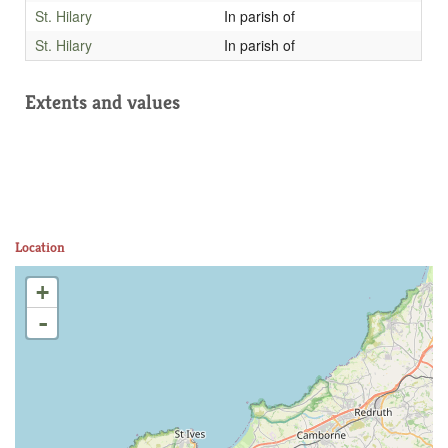
St. Hilary
In parish of
St. Hilary
In parish of
Extents and values
Location
+
-