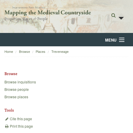
MENU
Home
Browse
Places
Treveneage
Home
About
Browse
Browse
Browse inquisitions
Browse people
Backgrounds
Browse places
Blog
Tools
Cite this page
Print this page