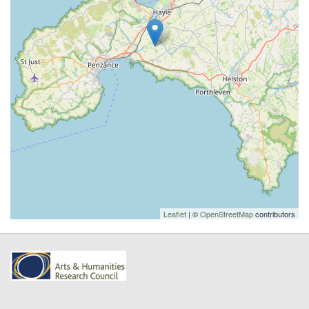
Leaflet
| ©
OpenStreetMap
contributors