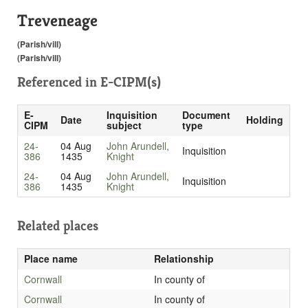
Treveneage
(Parish/vill)
(Parish/vill)
Referenced in
E-CIPM(s)
E-
Inquisition
Document
Date
Holding
CIPM
subject
type
24-
04 Aug
John Arundell,
Inquisition
386
1435
Knight
24-
04 Aug
John Arundell,
Inquisition
386
1435
Knight
Related places
Place name
Relationship
Cornwall
In county of
Cornwall
In county of