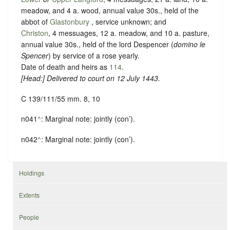
meadow, and 4 a. wood, annual value 30s., held of the
abbot of
Glastonbury
,
service unknown
; and
Christon
, 4 messuages, 12 a. meadow, and 10 a. pasture,
annual value 30s., held of the lord Despencer (
domino le
Spencer
) by service of
a rose yearly
.
Date of death and heirs as
114
.
[
Head
:] Delivered to court on 12 July 1443.
C 139/111/55 mm. 8, 10
n041
^
: Marginal note: jointly (con’).
n042
^
: Marginal note: jointly (con’).
Holdings
Extents
People