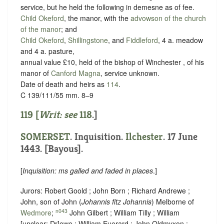
service, but he held the following in demesne as of fee.
Child Okeford
, the manor, with the
advowson of the church
of the manor
; and
Child Okeford
,
Shillingstone
, and
Fiddleford
, 4 a. meadow
and 4 a. pasture,
annual value £10, held of the bishop of Winchester , of his
manor of
Canford Magna
,
service unknown
.
Date of death and heirs as
114
.
C 139/111/55 mm. 8–9
119 [
Writ: see
118
.]
SOMERSET
. Inquisition.
Ilchester
. 17 June
1443. [Bayous].
[
Inquisition: ms galled and faded in places
.]
Jurors: Robert Goold ; John Born ; Richard Andrewe ;
John, son of John (
Johannis fitz Johannis
) Melborne of
n043
Wedmore
;
John Gilbert ; William Tilly ; William
[
unclear:
Dr]
ewe ; William Euerard ; John Oldmyxon ;