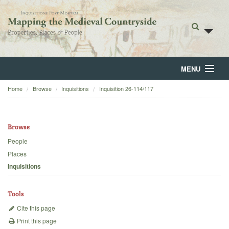
MENU
Home
Browse
Inquisitions
Inquisition 26-114/117
Home
About
Browse
Browse
People
Places
Backgrounds
Inquisitions
Blog
Tools
Cite this page
Print this page