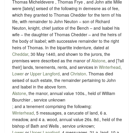
Thomas Micheldevere , Thomas Frye , and John atte Mille
were [lately] seised of the following in demesne as of fee,
which they granted to Thomas Chedder for the term of his
life, with remainder to John Neuton – son of Richard
Neuton, knight, chief justice of the Bench – and Isabel his
wife – the daughter of Thomas Chedder – and the heirs of
the body of Isabel; with successive remainder to the right
heirs of Thomas. In the bipartite indenture, dated at
Cheddar
, 30 May 1440, and shown to the jurors, the
premises were described as the manor of
Alstone
, and [?all
their] lands, tenements, rents, and services in
Winterhead
,
Lower
or
Upper Langford
, and
Christon
. Thomas died
seised of such estate, the remainder pertaining to John
and Isabel in the above form.
Alstone
, the manor, annual value 100s., held of William
Bourchier ,
service unknown
; and a tenement comprising the following:
Winterhead
, 5 messuages, a carucate of land, 6 a.
meadow, and 4 a. wood, annual value 26s. 8d., held of the
bishop of Bath and Wells ,
service unknown
;
Lower
or
Upper Langford
, 4 messuages, 21 a. land, 10 a.