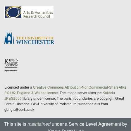
Licenced under a
Creative Commons Attribution-NonCommercial-ShareAlike
2.0 UK: England & Wales License
. The image server uses the
Kakadu
JPEG2000
library under license. The parish boundaries are copyright Great
Britain Historical GIS/University of Portsmouth; further details from
gbhgis@port.ac.uk
This site is
maintained
under a Service Level Agreement by