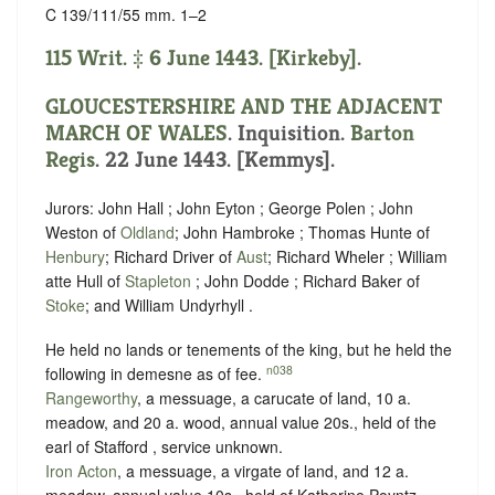
C 139/111/55 mm. 1–2
115 Writ. ‡ 6 June 1443. [Kirkeby].
GLOUCESTERSHIRE AND THE ADJACENT
MARCH OF WALES
. Inquisition.
Barton
Regis
. 22 June 1443. [Kemmys].
Jurors: John Hall ; John Eyton ; George Polen ; John
Weston of
Oldland
; John Hambroke ; Thomas Hunte of
Henbury
; Richard Driver of
Aust
; Richard Wheler ; William
atte Hull of
Stapleton
; John Dodde ; Richard Baker of
Stoke
; and William Undyrhyll .
He held no lands or tenements of the king, but he held the
n038
following in demesne as of fee.
Rangeworthy
, a messuage, a carucate of land, 10 a.
meadow, and 20 a. wood, annual value 20s., held of the
earl of Stafford ,
service unknown
.
Iron Acton
, a messuage, a virgate of land, and 12 a.
meadow, annual value 10s., held of Katherine Poyntz ,