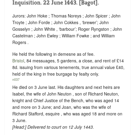
Inquisition. 22 June 1443. [Bagot].
Jurors: John Hoke ; Thomas Noreys ; John Spicer ; John
Troyte ; John Forde ; John Cokkes , ‘
brewer
’; John
Gosselyn ; John White , ‘
barbour
’; Roger Ryngston ; John
Castelman ; John Ewley ; William Fowke ; and William
Rogers .
He held the following in demesne as of fee.
Bristol
, 84 messuages, 5 gardens, a close, and rent of £14
8d. issuing from various tenements, true annual value £40,
held of the king in free burgage by fealty only.
n037
He died on 3 June last. His daughters and next heirs are
Isabel, the wife of John Neuton , son of Richard Neuton,
knight and Chief Justice of the Bench, who was aged 14
and more on 3 June; and Joan, who was the wife of
Richard Stafford, esquire , who was aged 18 and more on
3 June.
[
Head
:] Delivered to court on 12 July 1443.