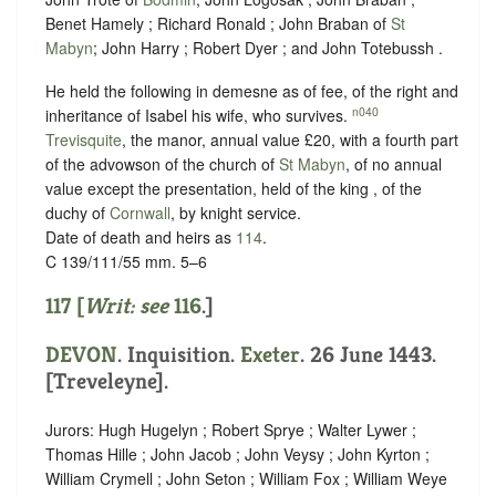
Benet Hamely ; Richard Ronald ; John Braban of
St
Mabyn
; John Harry ; Robert Dyer ; and John Totebussh .
He held the following in demesne as of fee, of the right and
n040
inheritance of Isabel his wife, who survives.
Trevisquite
, the manor, annual value £20, with a fourth part
of the advowson of the church of
St Mabyn
, of no annual
value except the presentation, held of the king , of the
duchy of
Cornwall
, by
knight service
.
Date of death and heirs as
114
.
C 139/111/55 mm. 5–6
117 [
Writ: see
116
.]
DEVON
. Inquisition.
Exeter
. 26 June 1443.
[Treveleyne].
Jurors: Hugh Hugelyn ; Robert Sprye ; Walter Lywer ;
Thomas Hille ; John Jacob ; John Veysy ; John Kyrton ;
William Crymell ; John Seton ; William Fox ; William Weye