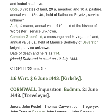
and Isabel as above.
Cote
, 3 virgates of land, 20 a. meadow, and 10 a. pasture,
annual value 13s. 4d., held of Katherine Poyntz ,
service
unknown
.
Aust
, ½ manor, annual value £10, held of the bishop of
Worcester ,
service unknown
.
Compton Greenfield
, a messuage and ½ virgate of land,
annual value 8s., held of Maurice Berkeley of
Beverston
,
knight ,
service unknown
.
Date of death and heirs as
114
.
[
Head
:] Delivered to court on 12 July 1443.
C 139/111/55 mm. 3–4
116 Writ. ‡ 6 June 1443. [Kirkeby].
CORNWALL
. Inquisition.
Bodmin
. 21 June
1443. [Treveleyne].
Jurors: John Kestell ; Thomas Carwen ; John Tregeryek ;
John Trote of
Bodmin
; John Logosak ; John Braban ;