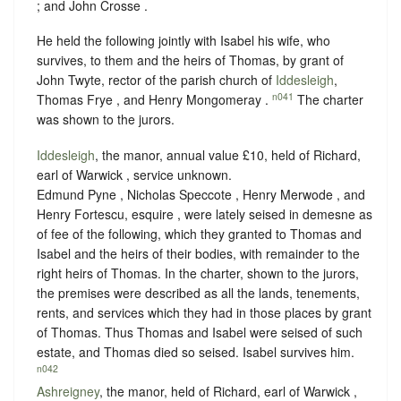
; and John Crosse .
He held the following jointly with Isabel his wife, who
survives, to them and the heirs of Thomas, by grant of
John Twyte, rector of the parish church of
Iddesleigh
,
n041
Thomas Frye , and Henry Mongomeray .
The charter
was shown to the jurors.
Iddesleigh
, the manor, annual value £10, held of Richard,
earl of Warwick ,
service unknown
.
Edmund Pyne , Nicholas Speccote , Henry Merwode , and
Henry Fortescu, esquire , were lately seised in demesne as
of fee of the following, which they granted to Thomas and
Isabel and the heirs of their bodies, with remainder to the
right heirs of Thomas. In the charter, shown to the jurors,
the premises were described as all the lands, tenements,
rents, and services which they had in those places by grant
of Thomas. Thus Thomas and Isabel were seised of such
estate, and Thomas died so seised. Isabel survives him.
n042
Ashreigney
, the manor, held of Richard, earl of Warwick ,