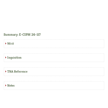
Summary: E-CIPM 26-117
Writ
Inquisition
TNA Reference
Notes