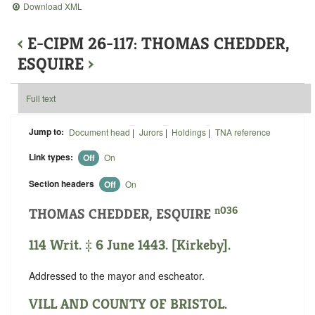
Download XML
‹
E-CIPM 26-117: THOMAS CHEDDER,
ESQUIRE
›
Full text
Jump to:
Document head
|
Jurors
|
Holdings
|
TNA reference
Link types:
Off
On
Section headers
Off
On
n036
THOMAS CHEDDER, ESQUIRE
114 Writ. ‡ 6 June 1443. [Kirkeby].
Addressed to the mayor and escheator.
VILL AND COUNTY OF BRISTOL
.