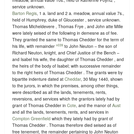
service unknown
.
Barton Regis
, 1 a. land and 2 a. meadow, annual value 7s.,
held of Humphrey, duke of Gloucester ,
service unknown
.
Thomas Micheldevere , Thomas Frye , and John atte Mille
were lately seised of the following in demesne as of fee.
They granted the same to Thomas Chedder for the term of
n039
his life, with remainder
to John Neuton – the son of
Richard Neuton, knight, and Chief Justice of the Bench –
and Isabel his wife, the daughter of Thomas Chedder , and
the heirs of the body of Isabel; with successive remainder
to the right heirs of Thomas Chedder . The grants were by
bipartite indenture dated at
Cheddar
, 30 May 1440, shown
to the jurors, in which the premises, among other things,
were described as all the lands, tenements, rents,
reversions, and services which the grantors lately had by
grant of Thomas Chedder in
Cote
, and the manor of
Aust
and all the lands, tenements, rents, and services in
Compton Greenfield
which they lately had by grant of
Thomas Chedder . Thomas therefore died seised as of
free tenement, the remainder pertaining to John Neuton