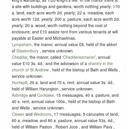
king’s wardship, as
1/20 knight’s fee
. In the manor there is
a site with buildings and gardens, worth nothing yearly; 170
a. land, each acre worth 2d. yearly; 22 a. meadow, each
acre worth 12d. yearly; 200 a. pasture, each acre worth 2d.
yearly; 20 a. wood, worth nothing beyond the cost of
enclosure; and £10 assize rent from various tenants at will
payable at Easter and Michaelmas.
Lympsham
, the manor, annual value £8, held of the abbot
of
Glastonbury
,
service unknown
.
Cheddar
, the manor, called ‘
Chedderesmaner
’, annual
value £10 3s. 4d., and the advowson of a
chantry in the
church of St Andrew
, held of the bishop of Bath and Wells ,
service unknown
.
Huntspill
, 20 a. land and 70 s. rent, annual value 3s. 4d.,
held of William Haryngton ,
service unknown
.
Axbridge
and
Cocklake
, 15 messuages, 40 a. pasture, and
40 s. rent, annual value 100s., held of the bishop of Bath
and Wells ,
service unknown
.
Clewer
and
Wedmore
, 17 messuages, 5 carucates of land,
60 a. meadow, and 80 a. pasture, annual value 53s. 4d.,
held of William Paston , Robert Joce , and William Pavy ,