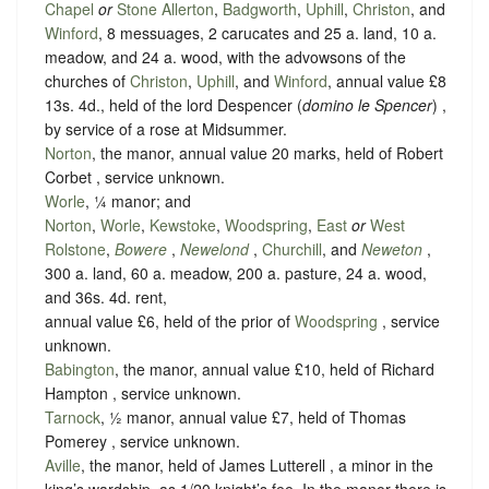
Chapel
or
Stone Allerton
,
Badgworth
,
Uphill
,
Christon
, and
Winford
, 8 messuages, 2 carucates and 25 a. land, 10 a.
meadow, and 24 a. wood, with the advowsons of the
churches of
Christon
,
Uphill
, and
Winford
, annual value £8
13s. 4d., held of the lord Despencer (
domino le Spencer
) ,
by service of
a rose at Midsummer
.
Norton
, the manor, annual value 20 marks, held of Robert
Corbet ,
service unknown
.
Worle
, ¼ manor; and
Norton
,
Worle
,
Kewstoke
,
Woodspring
,
East
or
West
Rolstone
,
Bowere
,
Newelond
,
Churchill
, and
Neweton
,
300 a. land, 60 a. meadow, 200 a. pasture, 24 a. wood,
and 36s. 4d. rent,
annual value £6, held of the prior of
Woodspring
,
service
unknown
.
Babington
, the manor, annual value £10, held of Richard
Hampton ,
service unknown
.
Tarnock
, ½ manor, annual value £7, held of Thomas
Pomerey ,
service unknown
.
Aville
, the manor, held of James Lutterell , a minor in the