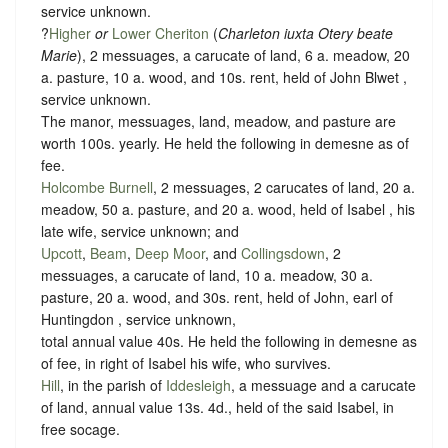
service unknown
.
?
Higher
or
Lower Cheriton
(
Charleton iuxta Otery beate
Marie
), 2 messuages, a carucate of land, 6 a. meadow, 20
a. pasture, 10 a. wood, and 10s. rent, held of John Blwet ,
service unknown
.
The manor, messuages, land, meadow, and pasture are
worth 100s. yearly. He held the following in demesne as of
fee.
Holcombe Burnell
, 2 messuages, 2 carucates of land, 20 a.
meadow, 50 a. pasture, and 20 a. wood, held of Isabel , his
late wife,
service unknown
; and
Upcott
,
Beam
,
Deep Moor
, and
Collingsdown
, 2
messuages, a carucate of land, 10 a. meadow, 30 a.
pasture, 20 a. wood, and 30s. rent, held of John, earl of
Huntingdon ,
service unknown
,
total annual value 40s. He held the following in demesne as
of fee, in right of Isabel his wife, who survives.
Hill
, in the parish of
Iddesleigh
, a messuage and a carucate
of land, annual value 13s. 4d., held of the said Isabel, in
free socage
.