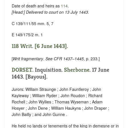
Date of death and heirs as
114
.
[
Head
:] Delivered to court on 13 July 1443.
C 139/111/55 mm. 5, 7
E 149/175/2 m. 1
118 Writ. [6 June 1443].
[
Writ fragmentary
.
See CFR 1437–1445
, p. 233.]
DORSET
. Inquisition.
Sherborne
. 17 June
1443. [Bayous].
Jurors: William Straunge ; John Fauntleroy ; John
Kayleway ; William Ryder ; John Roudon ; Richard
Rochell ; John Wyllies ; Thomas Wyseman ; Adam
Hosyer ; John Dene ; William Haukyns ; John Draper ;
John Bailly ; and John Gunne .
He held no lands or tenements of the king in demesne or in