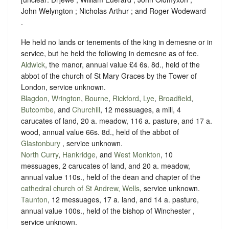
John Welyngton ; Nicholas Arthur ; and Roger Wodeward
.
He held no lands or tenements of the king in demesne or in
service, but he held the following in demesne as of fee.
Aldwick
, the manor, annual value £4 6s. 8d., held of the
abbot of the church of St Mary Graces by the Tower of
London,
service unknown
.
Blagdon
,
Wrington
,
Bourne
,
Rickford
,
Lye
,
Broadfield
,
Butcombe
, and
Churchill
, 12 messuages, a mill, 4
carucates of land, 20 a. meadow, 116 a. pasture, and 17 a.
wood, annual value 66s. 8d., held of the abbot of
Glastonbury
,
service unknown
.
North Curry
,
Hankridge
, and
West Monkton
, 10
messuages, 2 carucates of land, and 20 a. meadow,
annual value 110s., held of the dean and chapter of the
cathedral church of St Andrew, Wells
,
service unknown
.
Taunton
, 12 messuages, 17 a. land, and 14 a. pasture,
annual value 100s., held of the bishop of Winchester ,
service unknown
.