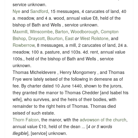
service unknown
.
Nye
and
Sandford
, 15 messuages, 4 carucates of land, 40
a. meadow, and 4 a. wood, annual value £8, held of the
bishop of Bath and Wells ,
service unknown
.
Maxmill
,
Winscombe
,
Barton
,
Woodborough
,
Compton
Bishop
,
Draycott
,
Bourton
,
East
or
West Rolstone
, and
Rowberrow
, 8 messuages, a mill, 2 carucates of land, 24 a.
meadow, 100 a. pasture, and 103s. 4d. rent, annual value
100s., held of the bishop of Bath and Wells ,
service
unknown
.
Thomas Micheldevere , Henry Mongomery , and Thomas
Frye were lately seised of the following in demesne as of
fee. By charter dated 10 June 1440, shown to the jurors,
they granted the manor to Thomas Chedder [and Isabel his
wife], who survives, and the heirs of their bodies, with
remainder to the right heirs of Thomas. Thomas died
seised of such estate.
Thorn Falcon
, the manor, with the
advowson of the church
,
annual value £10, held of the dean ...
[
4 or 5 words
illegible
],
[service] unknown
.