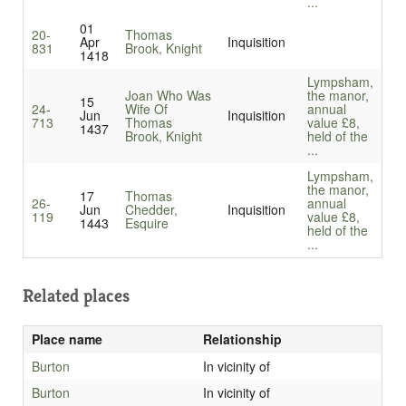
...
01
20-
Thomas
Apr
Inquisition
831
Brook, Knight
1418
Lympsham,
Joan Who Was
the manor,
15
24-
Wife Of
annual
Jun
Inquisition
713
Thomas
value £8,
1437
Brook, Knight
held of the
...
Lympsham,
the manor,
17
Thomas
26-
annual
Jun
Chedder,
Inquisition
119
value £8,
1443
Esquire
held of the
...
Related places
Place name
Relationship
Burton
In vicinity of
Burton
In vicinity of