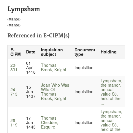
Lympsham
(Manor)
(Manor)
Referenced in
E-CIPM(s)
E-
Inquisition
Document
Date
Holding
CIPM
subject
type
01
20-
Thomas
Apr
Inquisition
831
Brook, Knight
1418
Lympsham,
Joan Who Was
the manor,
15
24-
Wife Of
annual
Jun
Inquisition
713
Thomas
value £8,
1437
Brook, Knight
held of the
...
Lympsham,
the manor,
17
Thomas
26-
annual
Jun
Chedder,
Inquisition
119
value £8,
1443
Esquire
held of the