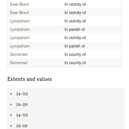
East Brent
In vicinity of
East Brent
In vicinity of
Lympsham
In vicinity of
Lympsham
In parish of
Lympsham
In vicinity of
Lympsham
In parish of
Somerset
In county of
Somerset
In county of
Extents and values
24-713
26-119
24-713
26-119