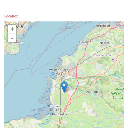
Location
+
-