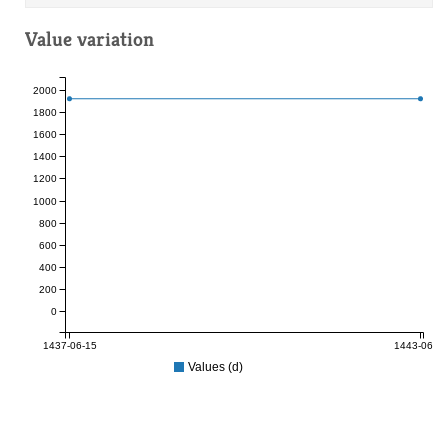
Value variation
2000
1800
1600
1400
1200
1000
800
600
400
200
0
1437-06-15
1443-06-17
Values (d)