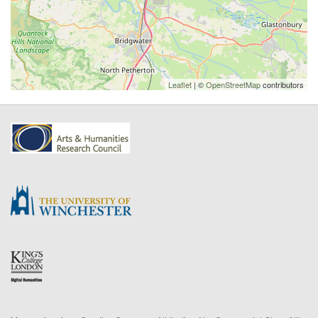
Leaflet
| ©
OpenStreetMap
contributors