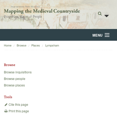
MENU
Home
Browse
Places
Lympsham
Home
About
Browse
Browse
Browse inquisitions
Browse people
Backgrounds
Browse places
Blog
Tools
Cite this page
Print this page