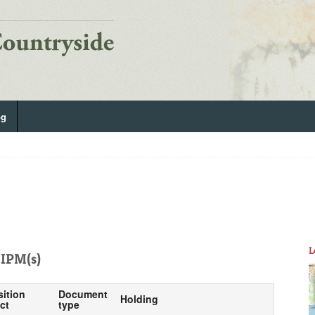
og
L
IPM(s)
sition
Document
Holding
ct
type