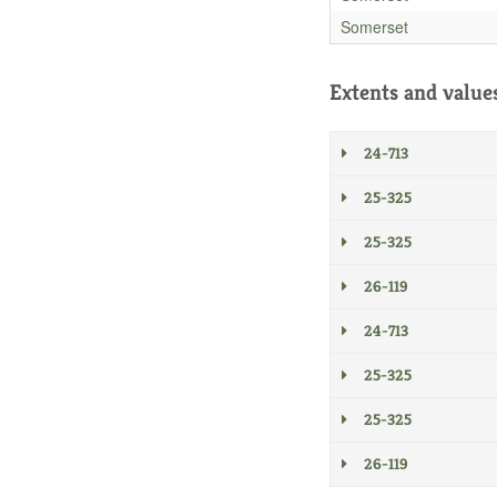
Somerset
Extents and value
24-713
25-325
25-325
26-119
24-713
25-325
25-325
26-119