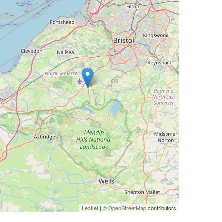
Leaflet
| ©
OpenStreetMap
contributors