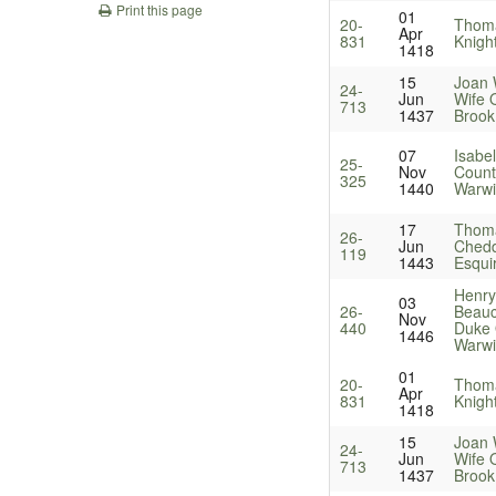
Print this page
01
20-
Thoma
Apr
831
Knigh
1418
15
Joan
24-
Jun
Wife 
713
1437
Brook
07
Isabel
25-
Nov
Count
325
1440
Warwi
17
Thom
26-
Jun
Chedd
119
1443
Esqui
Henry
03
26-
Beau
Nov
440
Duke 
1446
Warwi
01
20-
Thoma
Apr
831
Knigh
1418
15
Joan
24-
Jun
Wife 
713
1437
Brook