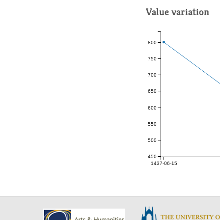
Value variation
800
750
700
650
600
550
500
450
1437-06-15