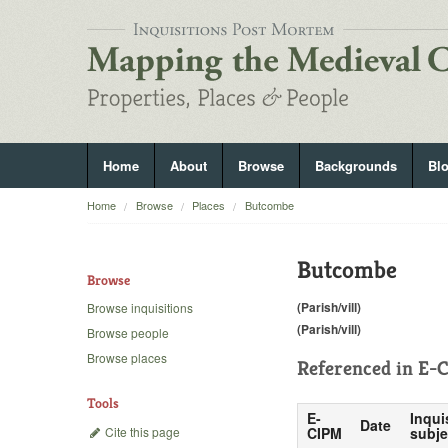
Home
About
Browse
Backgrounds
Bl
Home
Browse
Places
Butcombe
Butcombe
Browse
(Parish/vill)
Browse inquisitions
(Parish/vill)
Browse people
Browse places
Referenced in
E-C
Tools
E-
Inqui
Date
Cite this page
CIPM
subje