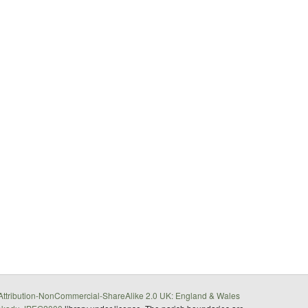
ttribution-NonCommercial-ShareAlike 2.0 UK: England & Wales