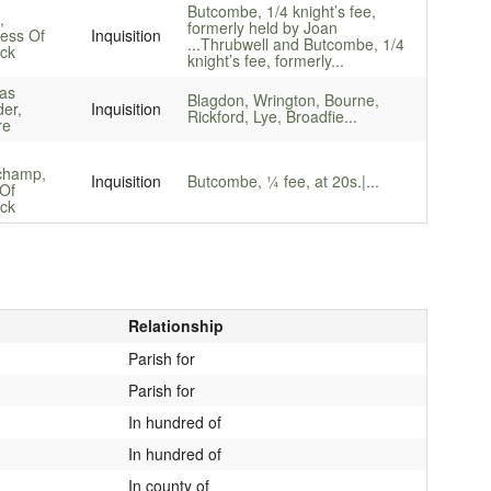
Butcombe, 1/4 knight’s fee,
,
formerly held by Joan
ess Of
Inquisition
...
Thrubwell and Butcombe, 1/4
ck
knight’s fee, formerly...
as
Blagdon, Wrington, Bourne,
er,
Inquisition
Rickford, Lye, Broadfie...
re
champ,
Inquisition
Butcombe, ¼ fee, at 20s.|...
Of
ck
Relationship
Parish for
Parish for
In hundred of
In hundred of
In county of