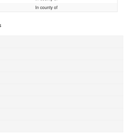
In county of
s