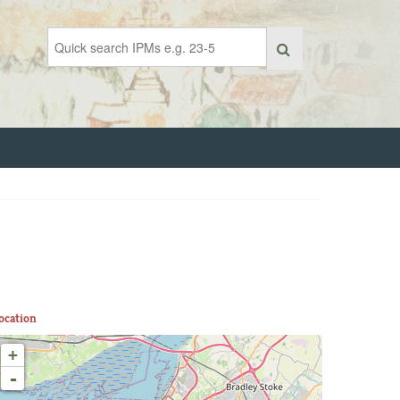
ocation
+
-