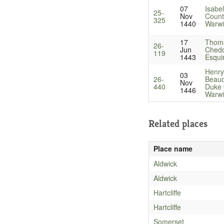
07
Isabel
25-
Nov
Count
325
1440
Warwi
17
Thom
26-
Jun
Chedd
119
1443
Esqui
Henry
03
26-
Beau
Nov
440
Duke 
1446
Warwi
Related places
Place name
Aldwick
Aldwick
Hartcliffe
Hartcliffe
Somerset