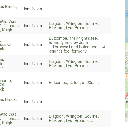
s Brook,
Inquisition
t
 Who Was
Blagdon, Wrington, Bourne,
Of Thomas
Inquisition
Rickford, Lye, Broadfie...
, Knight
Butcombe, 1/4 knight’s fee,
,
formerly held by Joan
ess Of
Inquisition
...
Thrubwell and Butcombe, 1/4
ck
knight’s fee, formerly...
as
Blagdon, Wrington, Bourne,
er,
Inquisition
Rickford, Lye, Broadfie...
re
champ,
Inquisition
Butcombe, ¼ fee, at 20s.|...
Of
ck
s Brook,
Inquisition
t
 Who Was
Blagdon, Wrington, Bourne,
Of Thomas
Inquisition
Rickford, Lye, Broadfie...
, Knight