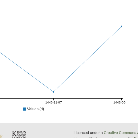
1440-11-07
1443-06-17
Values (d)
Licenced under a
Creative Commons A