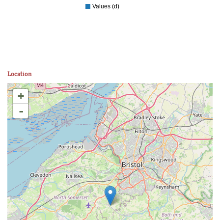
Values (d)
Location
+
-