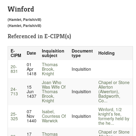
Winford
(Hamlet, Parish/vill)
(Hamlet, Parish/vill)
Referenced in
E-CIPM(s)
E-
Inquisition
Document
Date
Holding
CIPM
subject
type
01
Thomas
20-
Apr
Brook,
Inquisition
831
1418
Knight
Joan Who
Chapel or Stone
15
Was Wife Of
Allerton
24-
Jun
Thomas
Inquisition
(Alwerton),
713
1437
Brook,
Badgworth,
Knight
Co...
Winford, 1/2
07
Isabel,
25-
knight’s fee,
Nov
Countess Of
Inquisition
325
formerly held by
1440
Warwick
the he...
Chapel or Stone
17
Thomas