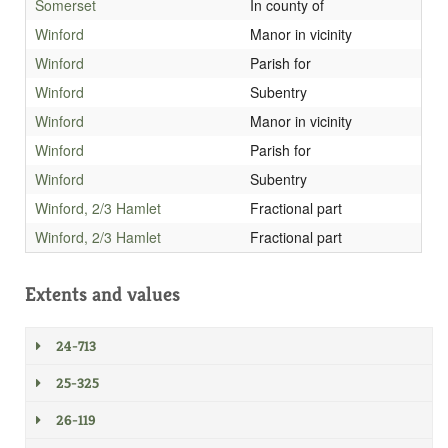
Somerset
In county of
Winford
Manor in vicinity
Winford
Parish for
Winford
Subentry
Winford
Manor in vicinity
Winford
Parish for
Winford
Subentry
Winford, 2/3 Hamlet
Fractional part
Winford, 2/3 Hamlet
Fractional part
Extents and values
24-713
25-325
26-119