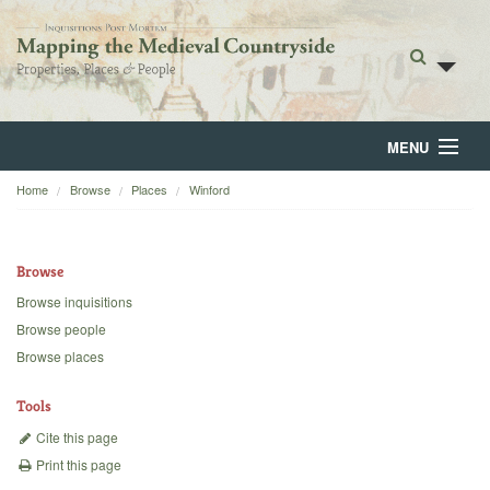
MENU
Home
Browse
Places
Winford
Home
About
Browse
Browse
Browse inquisitions
Browse people
Backgrounds
Browse places
Blog
Tools
Cite this page
Print this page