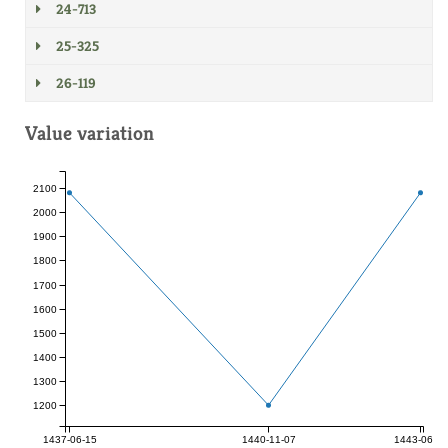
24-713
25-325
26-119
Value variation
2100
2000
1900
1800
1700
1600
1500
1400
1300
1200
1437-06-15
1440-11-07
1443-06-17