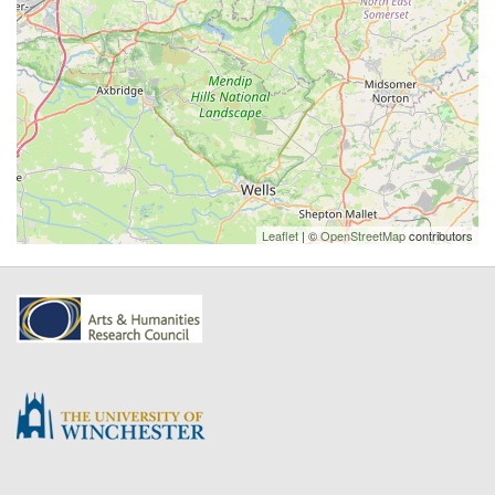
Leaflet
| ©
OpenStreetMap
contributors