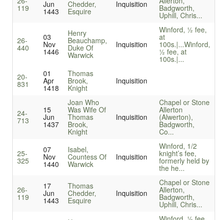
26-
Allerton,
Jun
Chedder,
Inquisition
119
Badgworth,
1443
Esquire
Uphill, Chris...
Winford, ½ fee,
Henry
03
at
26-
Beauchamp,
Nov
Inquisition
100s.|...
Winford,
440
Duke Of
1446
½ fee, at
Warwick
100s.|...
01
Thomas
20-
Apr
Brook,
Inquisition
831
1418
Knight
Joan Who
Chapel or Stone
15
Was Wife Of
Allerton
24-
Jun
Thomas
Inquisition
(Alwerton),
713
1437
Brook,
Badgworth,
Knight
Co...
Winford, 1/2
07
Isabel,
25-
knight’s fee,
Nov
Countess Of
Inquisition
325
formerly held by
1440
Warwick
the he...
Chapel or Stone
17
Thomas
26-
Allerton,
Jun
Chedder,
Inquisition
119
Badgworth,
1443
Esquire
Uphill, Chris...
Winford, ½ fee,