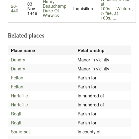
Henry
03
at
26-
Beauchamp,
Nov
Inquisition
100s.|...
Winford,
440
Duke Of
1446
½ fee, at
Warwick
100s.|...
Related places
Place name
Relationship
Dundry
Manor in vicinity
Dundry
Manor in vicinity
Felton
Parish for
Felton
Parish for
Hartcliffe
In hundred of
Hartcliffe
In hundred of
Regil
Parish for
Regil
Parish for
Somerset
In county of