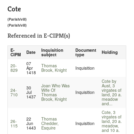
Cote
(Parish/vill)
(Parish/vill)
Referenced in
E-CIPM(s)
E-
Inquisition
Document
Date
Holding
CIPM
subject
type
07
20-
Thomas
Apr
Inquisition
829
Brook, Knight
1418
Cote by
Joan Who Was
Aust, 3
30
24-
Wife Of
virgates of
Jul
Inquisition
710
Thomas
land, 20 a.
1437
Brook, Knight
meadow
and...
Cote, 3
virgates of
22
Thomas
26-
land, 20 a.
Jun
Chedder,
Inquisition
115
meadow,
1443
Esquire
and 10 a.