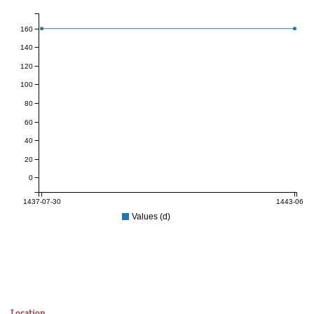
160
140
120
100
80
60
40
20
0
1437-07-30
1443-06-22
Values (d)
Location