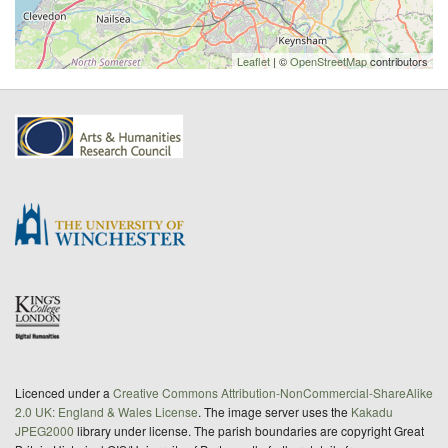
Leaflet
| ©
OpenStreetMap
contributors
Licenced under a
Creative Commons Attribution-NonCommercial-ShareAlike
2.0 UK: England & Wales License
. The image server uses the
Kakadu
JPEG2000
library under license. The parish boundaries are copyright Great