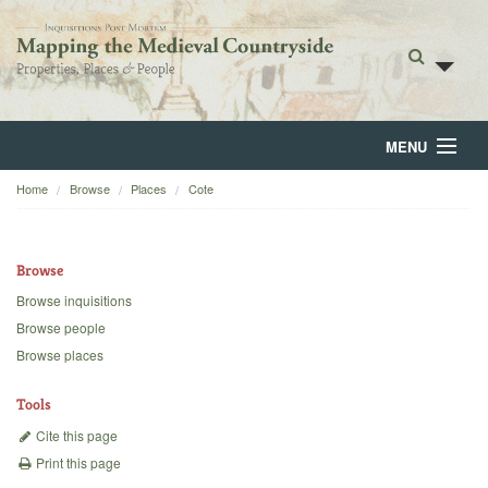
MENU
Home
Browse
Places
Cote
Home
About
Browse
Browse
Browse inquisitions
Browse people
Backgrounds
Browse places
Blog
Tools
Cite this page
Print this page