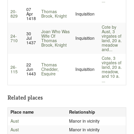
...
07
20-
Thomas
Apr
Inquisition
829
Brook, Knight
1418
Cote by
Joan Who Was
Aust, 3
30
24-
Wife Of
virgates of
Jul
Inquisition
710
Thomas
land, 20 a.
1437
Brook, Knight
meadow
and...
Cote, 3
virgates of
22
Thomas
26-
land, 20 a.
Jun
Chedder,
Inquisition
115
meadow,
1443
Esquire
and 10 a.
...
Related places
Place name
Relationship
Aust
Manor in vicinity
Aust
Manor in vicinity