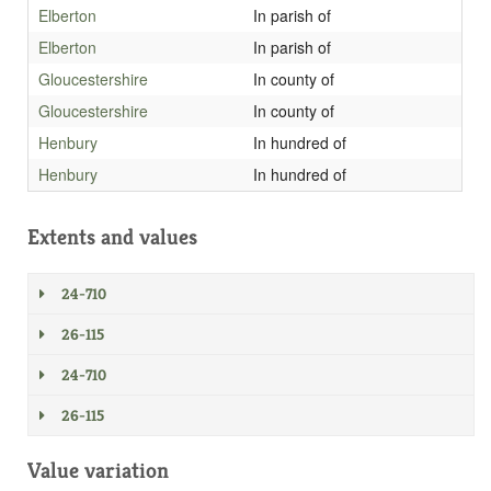
Elberton
In parish of
Elberton
In parish of
Gloucestershire
In county of
Gloucestershire
In county of
Henbury
In hundred of
Henbury
In hundred of
Extents and values
24-710
26-115
24-710
26-115
Value variation