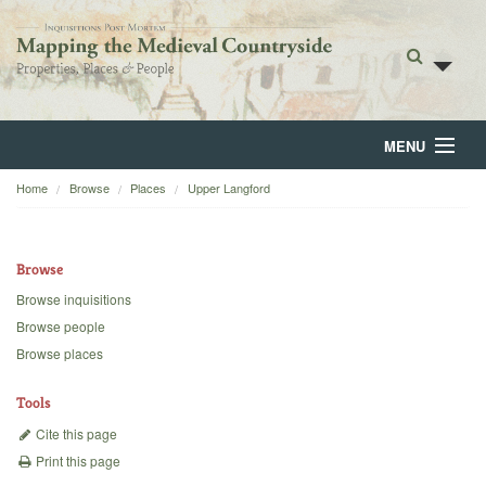
MENU
Home
Browse
Places
Upper Langford
Home
About
Browse
Browse
Browse inquisitions
Browse people
Backgrounds
Browse places
Blog
Tools
Cite this page
Print this page