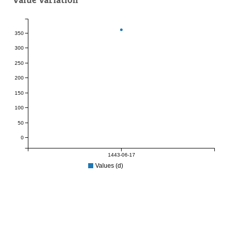
350
300
250
200
150
100
50
0
1443-06-17
Values (d)