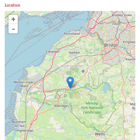
Location
+
-