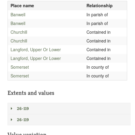
Place name
Relationship
Banwell
In parish of
Banwell
In parish of
Churchill
Contained in
Churchill
Contained in
Langford, Upper Or Lower
Contained in
Langford, Upper Or Lower
Contained in
Somerset
In county of
Somerset
In county of
Extents and values
26-119
26-119
Value variation