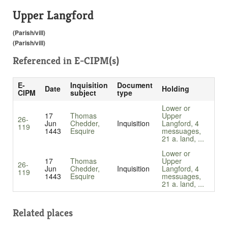
Upper Langford
(Parish/vill)
(Parish/vill)
Referenced in
E-CIPM(s)
E-
Inquisition
Document
Date
Holding
CIPM
subject
type
Lower or
17
Thomas
Upper
26-
Jun
Chedder,
Inquisition
Langford, 4
119
1443
Esquire
messuages,
21 a. land, ...
Lower or
17
Thomas
Upper
26-
Jun
Chedder,
Inquisition
Langford, 4
119
1443
Esquire
messuages,
21 a. land, ...
Related places