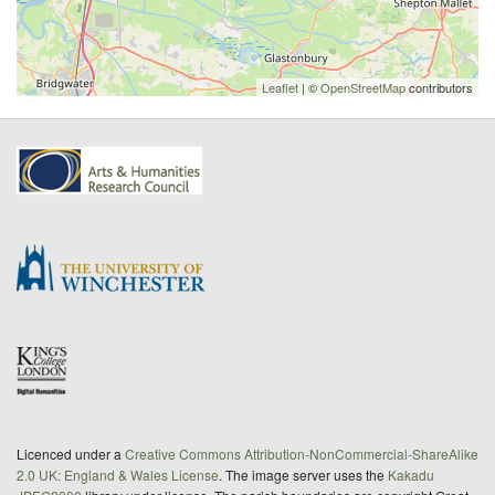
Leaflet
| ©
OpenStreetMap
contributors
Licenced under a
Creative Commons Attribution-NonCommercial-ShareAlike
2.0 UK: England & Wales License
. The image server uses the
Kakadu