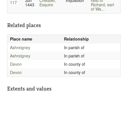
Jun
Chedder,
Inquisition
held of
117
1443
Esquire
Richard, earl
of Wa...
Related places
Place name
Relationship
Ashreigney
In parish of
Ashreigney
In parish of
Devon
In county of
Devon
In county of
Extents and values