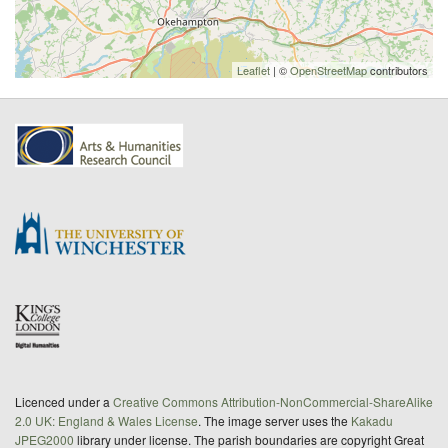
Leaflet
| ©
OpenStreetMap
contributors
Licenced under a
Creative Commons Attribution-NonCommercial-ShareAlike
2.0 UK: England & Wales License
. The image server uses the
Kakadu
JPEG2000
library under license. The parish boundaries are copyright Great