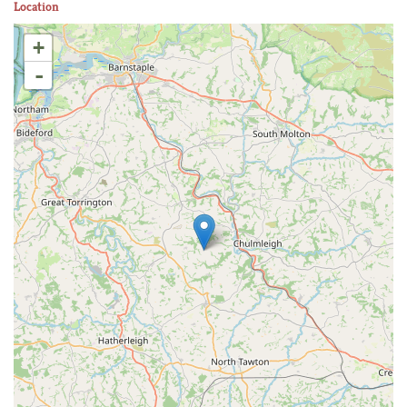
Location
+
-