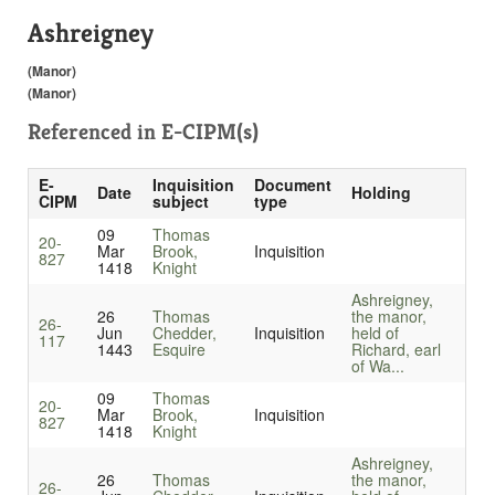
Ashreigney
(Manor)
(Manor)
Referenced in
E-CIPM(s)
E-
Inquisition
Document
Date
Holding
CIPM
subject
type
09
Thomas
20-
Mar
Brook,
Inquisition
827
1418
Knight
Ashreigney,
26
Thomas
the manor,
26-
Jun
Chedder,
Inquisition
held of
117
1443
Esquire
Richard, earl
of Wa...
09
Thomas
20-
Mar
Brook,
Inquisition
827
1418
Knight
Ashreigney,
26
Thomas
the manor,
26-