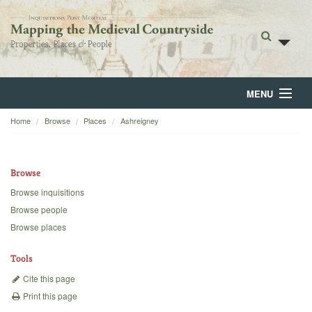
MENU
Home
Browse
Places
Ashreigney
Home
About
Browse
Browse
Browse inquisitions
Browse people
Backgrounds
Browse places
Blog
Tools
Cite this page
Print this page