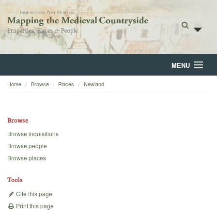
MENU
Home
Browse
Places
Newland
Home
About
Browse
Browse
Browse inquisitions
Browse people
Backgrounds
Browse places
Blog
Tools
Cite this page
Print this page