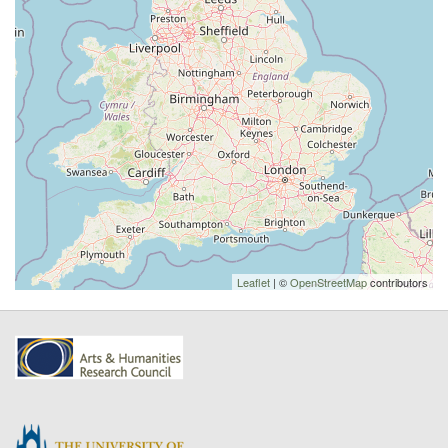
Leaflet
| ©
OpenStreetMap
contributors