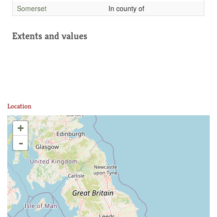
Somerset
In county of
Extents and values
Location
+
-