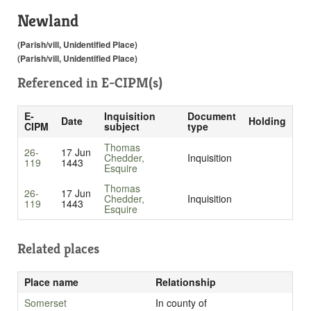
Newland
(Parish/vill, Unidentified Place)
(Parish/vill, Unidentified Place)
Referenced in
E-CIPM(s)
E-
Inquisition
Document
Date
Holding
CIPM
subject
type
Thomas
26-
17 Jun
Chedder,
Inquisition
119
1443
Esquire
Thomas
26-
17 Jun
Chedder,
Inquisition
119
1443
Esquire
Related places
Place name
Relationship
Somerset
In county of