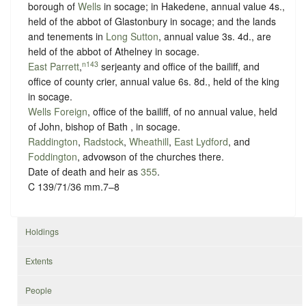
borough of
Wells
in
socage
; in Hakedene, annual value 4s.,
held of the abbot of Glastonbury in
socage
; and the lands
and tenements in
Long Sutton
, annual value 3s. 4d., are
held of the abbot of Athelney in
socage
.
n143
East Parrett
,
serjeanty and office of the bailiff, and
office of county crier, annual value 6s. 8d., held of the king
in
socage
.
Wells Foreign
, office of the bailiff, of no annual value, held
of John, bishop of Bath , in
socage
.
Raddington
,
Radstock
,
Wheathill
,
East Lydford
, and
Foddington
, advowson of the churches there.
Date of death and heir as
355
.
C 139/71/36 mm.7–8
Holdings
Extents
People