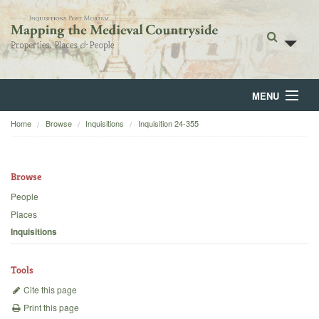
MENU
Home
Browse
Inquisitions
Inquisition 24-355
Home
About
Browse
Browse
People
Places
Backgrounds
Inquisitions
Blog
Tools
Cite this page
Print this page