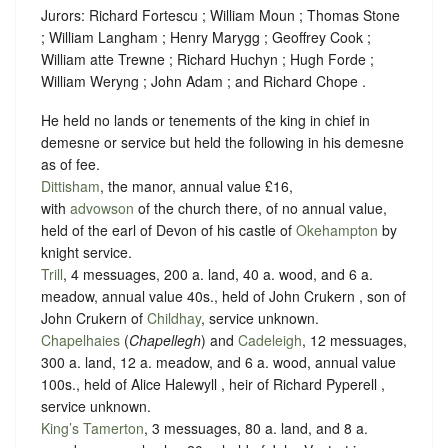
Jurors: Richard Fortescu ; William Moun ; Thomas Stone
; William Langham ; Henry Marygg ; Geoffrey Cook ;
William atte Trewne ; Richard Huchyn ; Hugh Forde ;
William Weryng ; John Adam ; and Richard Chope .
He held no lands or tenements of the king in chief in
demesne or service but held the following in his demesne
as of fee.
Dittisham
, the manor, annual value £16,
with
advowson
of the church there, of no annual value,
held of the earl of Devon of his castle of
Okehampton
by
knight service
.
Trill
, 4 messuages, 200 a. land, 40 a. wood, and 6 a.
meadow, annual value 40s., held of John Crukern , son of
John Crukern of
Childhay
,
service unknown
.
Chapelhaies
(
Chapellegh
) and
Cadeleigh
, 12 messuages,
300 a. land, 12 a. meadow, and 6 a. wood, annual value
100s., held of Alice Halewyll , heir of Richard Pyperell ,
service unknown
.
King’s Tamerton
, 3 messuages, 80 a. land, and 8 a.