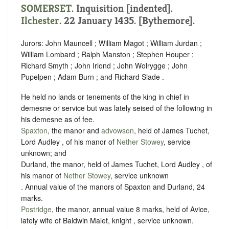
SOMERSET
.
Inquisition [indented]
.
Ilchester
. 22 January 1435. [Bythemore].
Jurors: John Mauncell ; William Magot ; William Jurdan ;
William Lombard ; Ralph Manston ; Stephen Houper ;
Richard Smyth ; John Irlond ; John Wolrygge ; John
Pupelpen ; Adam Burn ; and Richard Slade .
He held no lands or tenements of the king in chief in
demesne or service but was lately seised of the following in
his demesne as of fee.
Spaxton
, the manor and
advowson
, held of James Tuchet,
Lord Audley , of his manor of
Nether Stowey
,
service
unknown
; and
Durland, the manor, held of James Tuchet, Lord Audley , of
his manor of
Nether Stowey
,
service unknown
. Annual value of the manors of Spaxton and Durland, 24
marks.
Postridge
, the manor, annual value 8 marks, held of Avice,
lately wife of Baldwin Malet, knight ,
service unknown
.