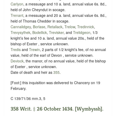
Carlyon
, a messuage and 10 a. land, annual value 6s. 8d.,
held of John Cheyndut in
socage
.
Trenant
, a messuage and 20 a. land, annual value 6s. 8d.,
held of Thomas Chedder in
socage
.
Cannalidgey
,
Borlase
,
Retallack
,
Trelow
,
Tredinnick
,
Trevysythek
,
Bodellick
,
Trevisker
, and
Trelidgeon
, 1/3
knight’s fee and 10 a. land, annual value 20s., held of the
bishop of Exeter ,
service unknown
.
Tredis
and
Trewin
, 2 parts of 1/2 knight’s fee, of no annual
value, held of the earl of Devon ,
service unknown
.
Deviock
, the manor, of no annual value, held of the bishop
of Exeter ,
service unknown
.
Date of death and heir as
355
.
[Foot:] this inquisition was delivered to Chancery on 19
February.
C 139/71/36 mm.3, 5
358 Writ. ‡ 26 October 1434. [Wymbyssh].