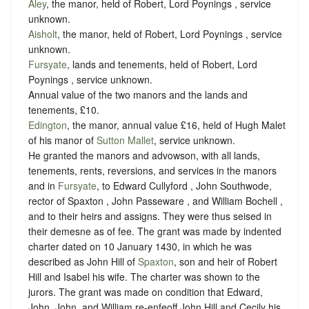
Aley
, the manor, held of Robert, Lord Poynings ,
service
unknown
.
Aisholt
, the manor, held of Robert, Lord Poynings ,
service
unknown
.
Fursyate
, lands and tenements, held of Robert, Lord
Poynings ,
service unknown
.
Annual value of the two manors and the lands and
tenements, £10.
Edington
, the manor, annual value £16, held of Hugh Malet
of his manor of
Sutton Mallet
,
service unknown
.
He granted the manors and advowson, with all lands,
tenements, rents, reversions, and services in the manors
and in
Fursyate
, to Edward Cullyford , John Southwode,
rector of Spaxton , John Passeware , and William Bochell ,
and to their heirs and assigns. They were thus seised in
their demesne as of fee. The grant was made by indented
charter dated on 10 January 1430, in which he was
described as John Hill of
Spaxton
, son and heir of Robert
Hill and Isabel his wife. The charter was shown to the
jurors. The grant was made on condition that Edward,
John, John, and William re-enfeoff John Hill and Cecily his