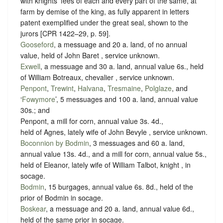
with knights’ fees of each and every part of the same, at
farm by demise of the king, as fully apparent in letters
patent exemplified under the great seal, shown to the
jurors [CPR 1422–29, p. 59].
Gooseford
, a messuage and 20 a. land, of no annual
value, held of John Baret ,
service unknown
.
Exwell
, a messuage and 30 a. land, annual value 6s., held
of William Botreaux, chevalier ,
service unknown
.
Penpont
,
Trewint
,
Halvana
,
Tresmaine
,
Polglaze
, and
‘
Fowymore
’, 5 messuages and 100 a. land, annual value
30s.; and
Penpont, a mill for corn, annual value 3s. 4d.,
held of Agnes, lately wife of John Bevyle ,
service unknown
.
Boconnion by Bodmin
, 3 messuages and 60 a. land,
annual value 13s. 4d., and a mill for corn, annual value 5s.,
held of Eleanor, lately wife of William Talbot, knight , in
socage
.
Bodmin
, 15 burgages, annual value 6s. 8d., held of the
prior of Bodmin in
socage
.
Boskear
, a messuage and 20 a. land, annual value 6d.,
held of the same prior in
socage
.