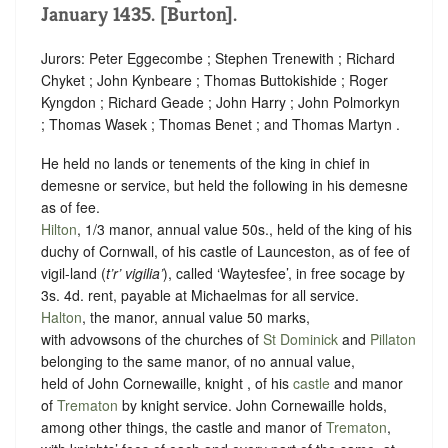
January 1435. [Burton].
Jurors: Peter Eggecombe ; Stephen Trenewith ; Richard
Chyket ; John Kynbeare ; Thomas Buttokishide ; Roger
Kyngdon ; Richard Geade ; John Harry ; John Polmorkyn
; Thomas Wasek ; Thomas Benet ; and Thomas Martyn .
He held no lands or tenements of the king in chief in
demesne or service, but held the following in his demesne
as of fee.
Hilton
, 1/3 manor, annual value 50s., held of the king of his
duchy of Cornwall, of his castle of Launceston, as of fee of
vigil-land (
t’r’ vigilia’
), called ‘Waytesfee’, in free
socage
by
3s. 4d. rent
, payable at Michaelmas for all service.
Halton
, the manor, annual value 50 marks,
with advowsons of the churches of
St Dominick
and
Pillaton
belonging to the same manor, of no annual value,
held of John Cornewaille, knight , of his
castle
and manor
of
Trematon
by
knight service
. John Cornewaille holds,
among other things, the castle and manor of
Trematon
,