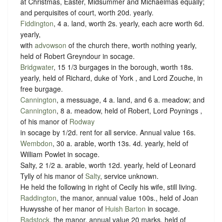
at Christmas, Easter, Midsummer and Michaelmas equally;
and perquisites of court, worth 20d. yearly.
Fiddington
, 4 a. land, worth 2s. yearly, each acre worth 6d.
yearly,
with
advowson
of the church there, worth nothing yearly,
held of Robert Greyndour in
socage
.
Bridgwater
, 15 1/3 burgages in the borough, worth 18s.
yearly, held of Richard, duke of York , and Lord Zouche, in
free
burgage
.
Cannington
, a messuage, 4 a. land, and 6 a. meadow; and
Cannington
, 8 a. meadow, held of Robert, Lord Poynings ,
of his manor of
Rodway
in
socage
by
1/2d. rent
for all service. Annual value 16s.
Wembdon
, 30 a. arable, worth 13s. 4d. yearly, held of
William Powlet in
socage
.
Salty, 2 1/2 a. arable, worth 12d. yearly, held of Leonard
Tylly of his manor of
Salty
,
service unknown
.
He held the following in right of Cecily his wife, still living.
Raddington
, the manor, annual value 100s., held of Joan
Huwysshe of her manor of
Huish Barton
in socage.
Radstock
, the manor, annual value 20 marks, held of