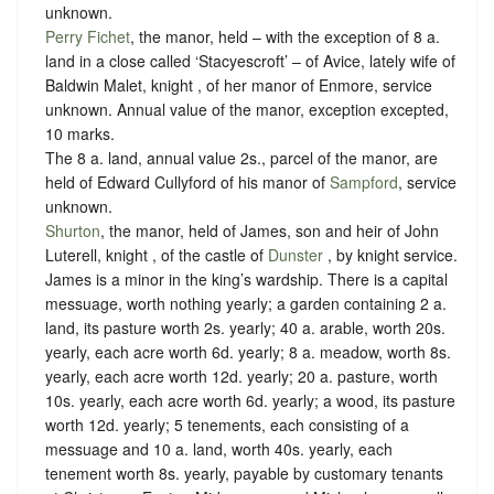
unknown
.
Perry Fichet
, the manor, held – with the exception of 8 a.
land in a close called ‘Stacyescroft’ – of Avice, lately wife of
Baldwin Malet, knight , of her manor of Enmore,
service
unknown
. Annual value of the manor, exception excepted,
10 marks.
The 8 a. land, annual value 2s., parcel of the manor, are
held of Edward Cullyford of his manor of
Sampford
,
service
unknown
.
Shurton
, the manor, held of James, son and heir of John
Luterell, knight , of the castle of
Dunster
, by
knight service
.
James is a minor in the king’s wardship. There is a capital
messuage, worth nothing yearly; a garden containing 2 a.
land, its pasture worth 2s. yearly; 40 a. arable, worth 20s.
yearly, each acre worth 6d. yearly; 8 a. meadow, worth 8s.
yearly, each acre worth 12d. yearly; 20 a. pasture, worth
10s. yearly, each acre worth 6d. yearly; a wood, its pasture
worth 12d. yearly; 5 tenements, each consisting of a
messuage and 10 a. land, worth 40s. yearly, each
tenement worth 8s. yearly, payable by customary tenants