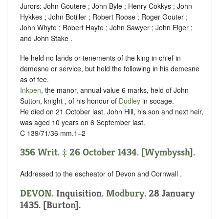
Jurors: John Goutere ; John Byle ; Henry Cokkys ; John
Hykkes ; John Botiller ; Robert Roose ; Roger Gouter ;
John Whyte ; Robert Hayte ; John Sawyer ; John Elger ;
and John Stake .
He held no lands or tenements of the king in chief in
demesne or service, but held the following in his demesne
as of fee.
Inkpen
, the manor, annual value 6 marks, held of John
Sutton, knight , of his honour of
Dudley
in
socage
.
He died on 21 October last. John Hill, his son and next heir,
was aged 10 years on 6 September last.
C 139/71/36 mm.1–2
356 Writ. ‡ 26 October 1434. [Wymbyssh].
Addressed to the escheator of Devon and Cornwall .
DEVON
. Inquisition.
Modbury
. 28 January
1435. [Burton].