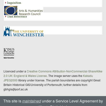
Inquisition
TNA Reference
Notes
Licenced under a
Creative Commons Attribution-NonCommercial-ShareAlike
2.0 UK: England & Wales License
. The image server uses the
Kakadu
JPEG2000
library under license. The parish boundaries are copyright Great
Britain Historical GIS/University of Portsmouth; further details from
gbhgis@port.ac.uk
This site is
maintained
under a Service Level Agreement by