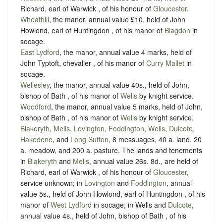
Richard, earl of Warwick , of his honour of
Gloucester
.
Wheathill
, the manor, annual value £10, held of John
Howlond, earl of Huntingdon , of his manor of
Blagdon
in
socage
.
East Lydford
, the manor, annual value 4 marks, held of
John Typtoft, chevalier , of his manor of
Curry Mallet
in
socage
.
Wellesley
, the manor, annual value 40s., held of John,
bishop of Bath , of his manor of
Wells
by
knight service
.
Woodford
, the manor, annual value 5 marks, held of John,
bishop of Bath , of his manor of
Wells
by
knight service
.
Blakeryth
,
Mells
,
Lovington
,
Foddington
,
Wells
,
Dulcote
,
Hakedene
, and
Long Sutton
, 8 messuages, 40 a. land, 20
a. meadow, and 200 a. pasture. The lands and tenements
in
Blakeryth
and
Mells
, annual value 26s. 8d., are held of
Richard, earl of Warwick , of his honour of
Gloucester
,
service unknown
; in
Lovington
and
Foddington
, annual
value 5s., held of John Howlond, earl of Huntingdon , of his
manor of
West Lydford
in
socage
; in Wells and
Dulcote
,
annual value 4s., held of John, bishop of Bath , of his