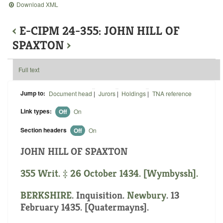
Download XML
‹
E-CIPM 24-355: JOHN HILL OF
SPAXTON
›
Full text
Jump to:
Document head
|
Jurors
|
Holdings
|
TNA reference
Link types:
Off
On
Section headers
Off
On
JOHN HILL OF SPAXTON
355 Writ. ‡ 26 October 1434. [Wymbyssh].
BERKSHIRE
. Inquisition.
Newbury
. 13
February 1435. [Quatermayns].