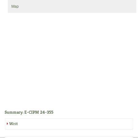
Map
Summary: E-CIPM 24-355
Writ