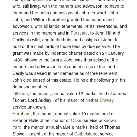
wife, still living, with the manors and advowson, to have to
them and the heirs and assigns of John. Edward, John,
John, and William therefore granted the manors and
advowson, with all lands, tenements, rents, reversions, and
services in the manors and in
Fursyate
, to John Hill and
Cecily his wife, and to the heirs and assigns of John, to
hold of the chief lords of those fees by due service. The
grant was made by indented charter dated on 24 January
1430, shown to the jurors. John was thus seised of the
manors and advowson in his demesne as of fee, and
Cecily was seised in her demesne as of free tenement.
John died seised of this estate. He held the following in his
demesne as of fee.
Littleton
, the manor, annual value 12 marks, held of James
Tuchet, Lord Audley , of his manor of
Nether Stowey
,
service unknown
.
Harnham
, the manor, annual value 10 marks, held of
Eleanor Hulle of her manor of
Oake
,
service unknown
.
Yard
, the manor, annual value 8 marks, held of Thomas
Stowell, knight , of his manor of
Cothelstone
,
service