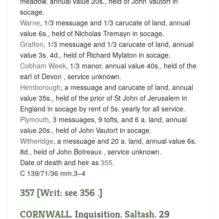
meadow, annual value 20s., held of John Vautort in
socage
.
Warne
, 1/3 messuage and 1/3 carucate of land, annual
value 6s., held of Nicholas Tremayn in
socage
.
Gratton
, 1/3 messuage and 1/3 carucate of land, annual
value 3s. 4d., held of Richard Mylaton in
socage
.
Cobham Week
, 1/3 manor, annual value 40s., held of the
earl of Devon ,
service unknown
.
Hemborough
, a messuage and carucate of land, annual
value 35s., held of the prior of St John of Jerusalem in
England in
socage
by
rent of 5s. yearly
for all service.
Plymouth
, 3 messuages, 9 tofts, and 6 a. land, annual
value 20s., held of John Vautort in
socage
.
Witheridge
, a messuage and 20 a. land, annual value 6s.
8d., held of John Botreaux ,
service unknown
.
Date of death and heir as
355
.
C 139/71/36 mm.3–4
357 [Writ: see
356
.]
CORNWALL
. Inquisition.
Saltash
. 29