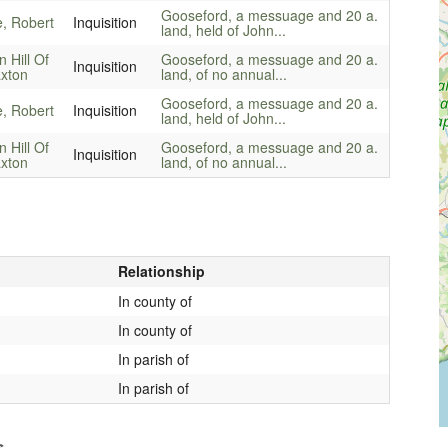
Gooseford, a messuage and 20 a.
e, Robert
Inquisition
land, held of John...
n Hill Of
Gooseford, a messuage and 20 a.
Inquisition
xton
land, of no annual...
Gooseford, a messuage and 20 a.
e, Robert
Inquisition
land, held of John...
n Hill Of
Gooseford, a messuage and 20 a.
Inquisition
xton
land, of no annual...
Relationship
In county of
In county of
In parish of
In parish of
s