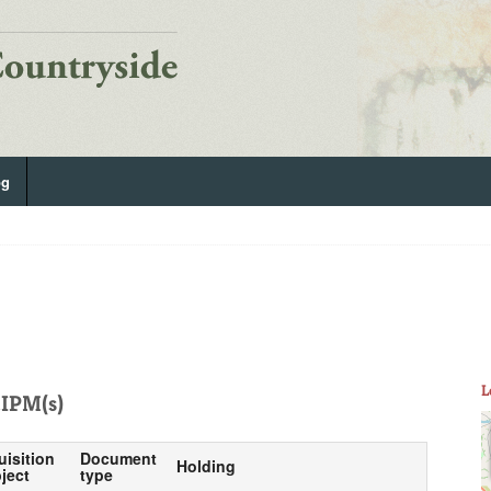
og
L
IPM(s)
uisition
Document
Holding
ject
type