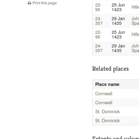
Print this page
22-
25 Jun
Hill
96
1423
24-
29 Jan
Joh
357
1435
Spa
22-
25 Jun
Hill
96
1423
24-
29 Jan
Joh
357
1435
Spa
Related places
Place name
Cornwall
Cornwall
St. Dominick
St. Dominick
Extents and value