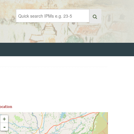
ocation
+
-