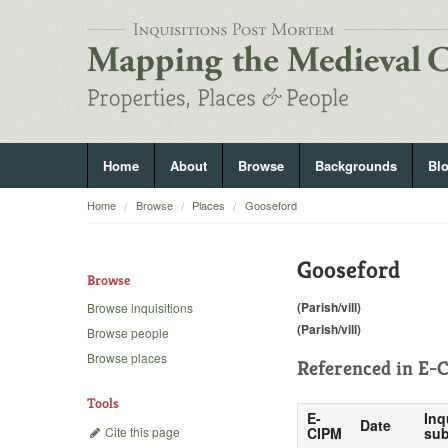
Home
About
Browse
Backgrounds
Bl
Home
Browse
Places
Gooseford
Gooseford
Browse
(Parish/vill)
Browse inquisitions
(Parish/vill)
Browse people
Browse places
Referenced in
E-C
Tools
E-
Inq
Date
Cite this page
CIPM
sub