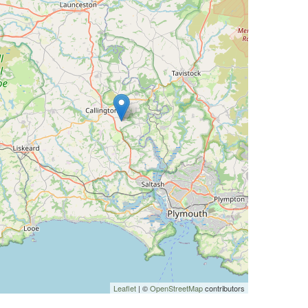
Leaflet
| ©
OpenStreetMap
contributors