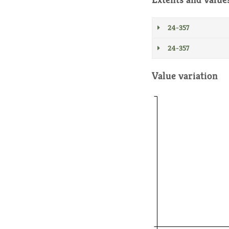
24-357
24-357
Value variation