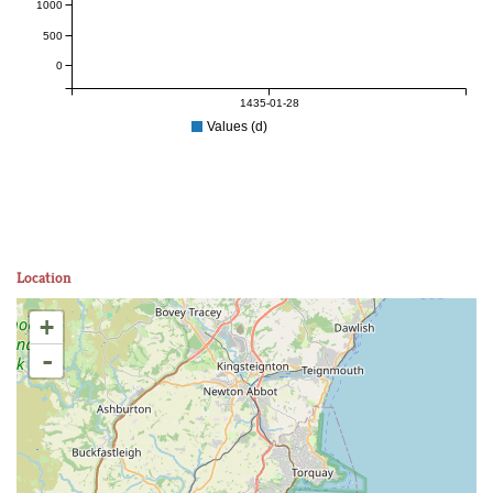
1000
500
0
1435-01-28
Values (d)
Location
+
-