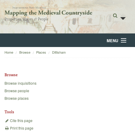
MENU
Home
Browse
Places
Dittisham
Home
About
Browse
Browse
Browse inquisitions
Browse people
Backgrounds
Browse places
Blog
Tools
Cite this page
Print this page