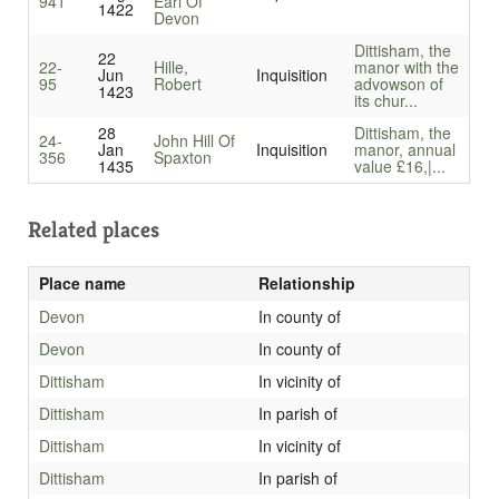
941
Earl Of
1422
Devon
Dittisham, the
22
22-
Hille,
manor with the
Jun
Inquisition
95
Robert
advowson of
1423
its chur...
28
Dittisham, the
24-
John Hill Of
Jan
Inquisition
manor, annual
356
Spaxton
1435
value £16,|...
Related places
Place name
Relationship
Devon
In county of
Devon
In county of
Dittisham
In vicinity of
Dittisham
In parish of
Dittisham
In vicinity of
Dittisham
In parish of