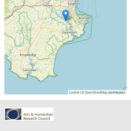
Leaflet
| ©
OpenStreetMap
contributors