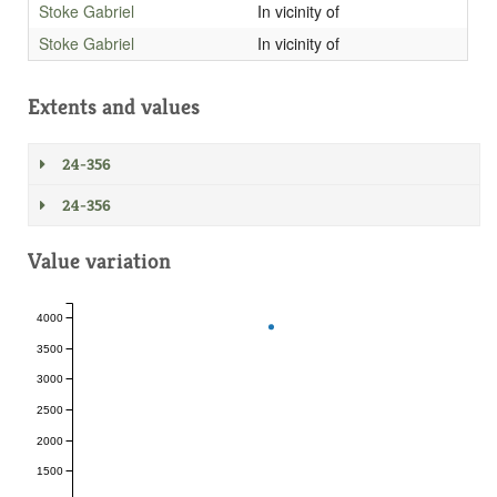
Stoke Gabriel
In vicinity of
Stoke Gabriel
In vicinity of
Extents and values
24-356
24-356
Value variation
4000
3500
3000
2500
2000
1500