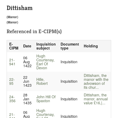
Dittisham
(Manor)
(Manor)
Referenced in
E-CIPM(s)
E-
Inquisition
Document
Date
Holding
CIPM
subject
type
Hugh
06
21-
Courtenay,
Aug
Inquisition
941
Earl Of
1422
Devon
Dittisham, the
22
22-
Hille,
manor with the
Jun
Inquisition
95
Robert
advowson of
1423
its chur...
28
Dittisham, the
24-
John Hill Of
Jan
Inquisition
manor, annual
356
Spaxton
1435
value £16,|...
Hugh
06
21-
Courtenay,
Aug
Inquisition