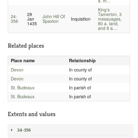
a. m...
King’s
28
Tamerton, 3
24-
John Hill Of
Jan
Inquisition
messuages,
356
Spaxton
1435
80 a. land,
and 8 a....
Related places
Place name
Relationship
Devon
In county of
Devon
In county of
St. Budeaux
In parish of
St. Budeaux
In parish of
Extents and values
24-356