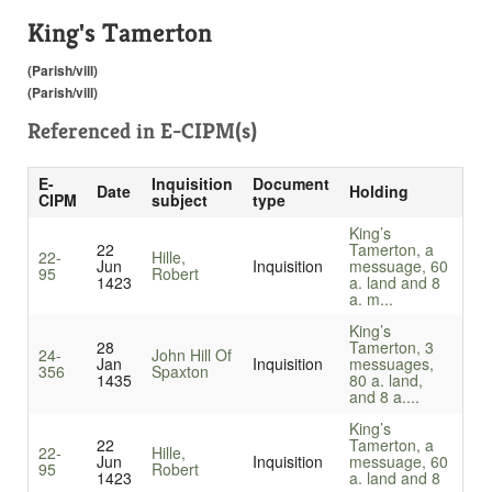
King's Tamerton
(Parish/vill)
(Parish/vill)
Referenced in
E-CIPM(s)
E-
Inquisition
Document
Date
Holding
CIPM
subject
type
King’s
22
Tamerton, a
22-
Hille,
Jun
Inquisition
messuage, 60
95
Robert
1423
a. land and 8
a. m...
King’s
28
Tamerton, 3
24-
John Hill Of
Jan
Inquisition
messuages,
356
Spaxton
1435
80 a. land,
and 8 a....
King’s
22
Tamerton, a
22-
Hille,
Jun
Inquisition
messuage, 60
95
Robert
1423
a. land and 8