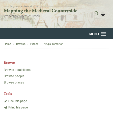
MENU
Home
Browse
Places
King's Tamerton
Home
About
Browse
Browse
Browse inquisitions
Browse people
Backgrounds
Browse places
Blog
Tools
Cite this page
Print this page