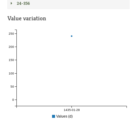
24-356
Value variation
250
200
150
100
50
0
1435-01-28
Values (d)