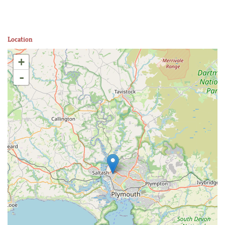
Location
+
-