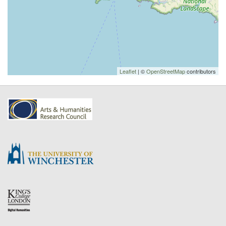
Leaflet
| ©
OpenStreetMap
contributors