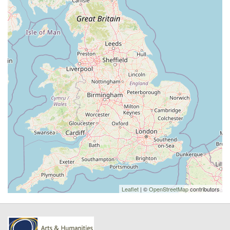
Leaflet
| ©
OpenStreetMap
contributors