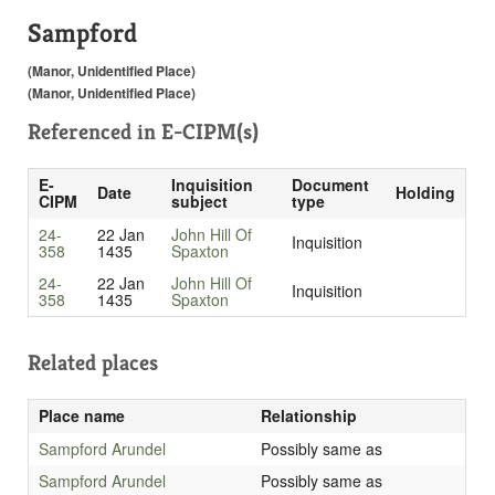
Sampford
(Manor, Unidentified Place)
(Manor, Unidentified Place)
Referenced in
E-CIPM(s)
E-
Inquisition
Document
Date
Holding
CIPM
subject
type
24-
22 Jan
John Hill Of
Inquisition
358
1435
Spaxton
24-
22 Jan
John Hill Of
Inquisition
358
1435
Spaxton
Related places
Place name
Relationship
Sampford Arundel
Possibly same as
Sampford Arundel
Possibly same as