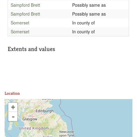
Sampford Brett
Possibly same as
Sampford Brett
Possibly same as
Somerset
In county of
Somerset
In county of
Extents and values
Location
+
-