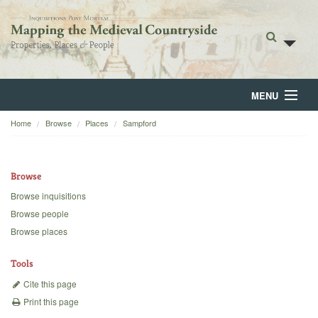
MENU
Home
Browse
Places
Sampford
Home
About
Browse
Browse
Browse inquisitions
Browse people
Backgrounds
Browse places
Blog
Tools
Cite this page
Print this page