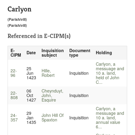
Carlyon
(Parish/vill)
(Parish/vill)
Referenced in
E-CIPM(s)
E-
Inquisition
Document
Date
Holding
CIPM
subject
type
Carlyon, a
25
messuage and
22-
Hille,
Jun
Inquisition
10 a. land,
96
Robert
1423
held of John
C...
06
Cheynduyt,
22-
Oct
John,
Inquisition
808
1427
Esquire
Carlyon, a
29
messuage and
24-
John Hill Of
Jan
Inquisition
10 a. land,
357
Spaxton
1435
annual value
6...