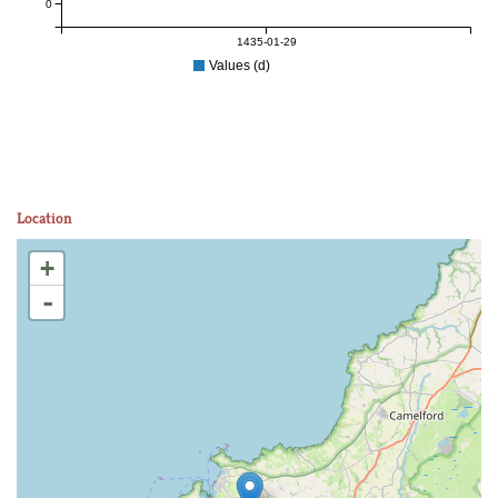
0
1435-01-29
Values (d)
Location
+
-