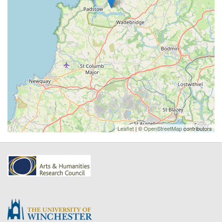
Leaflet
| ©
OpenStreetMap
contributors