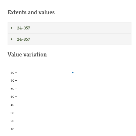
Extents and values
24-357
24-357
Value variation
80
70
60
50
40
30
20
10