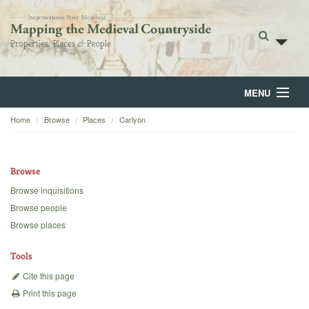
MENU
Home
Browse
Places
Carlyon
Home
About
Browse
Browse
Browse inquisitions
Browse people
Backgrounds
Browse places
Blog
Tools
Cite this page
Print this page