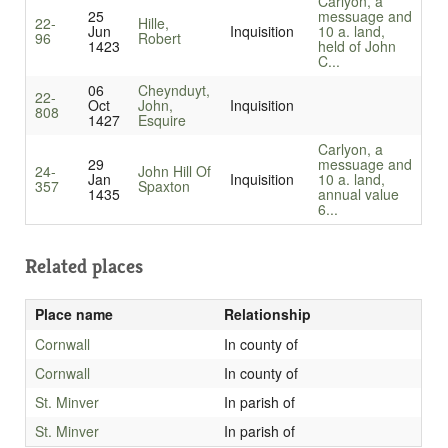
Carlyon, a
25
messuage and
22-
Hille,
Jun
Inquisition
10 a. land,
96
Robert
1423
held of John
C...
06
Cheynduyt,
22-
Oct
John,
Inquisition
808
1427
Esquire
Carlyon, a
29
messuage and
24-
John Hill Of
Jan
Inquisition
10 a. land,
357
Spaxton
1435
annual value
6...
Related places
Place name
Relationship
Cornwall
In county of
Cornwall
In county of
St. Minver
In parish of
St. Minver
In parish of