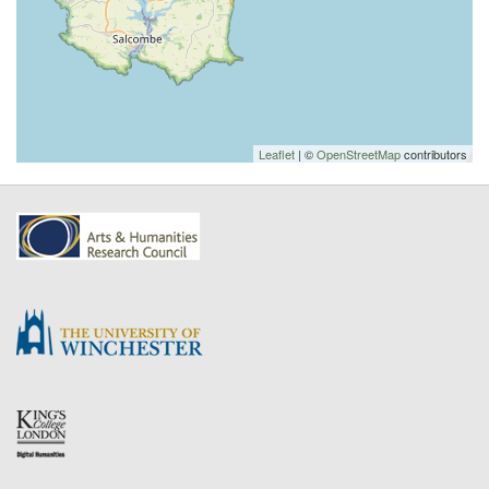
Leaflet
| ©
OpenStreetMap
contributors