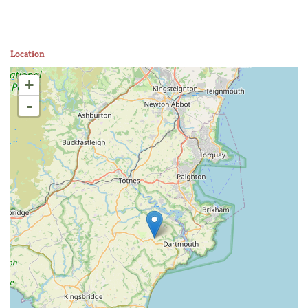
Location
+
-