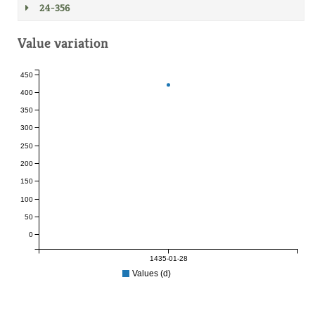
24-356
Value variation
450
400
350
300
250
200
150
100
50
0
1435-01-28
Values (d)