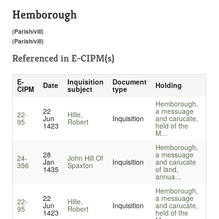
Hemborough
(Parish/vill)
(Parish/vill)
Referenced in
E-CIPM(s)
E-
Inquisition
Document
Date
Holding
CIPM
subject
type
Hemborough,
22
a messuage
22-
Hille,
Jun
Inquisition
and carucate,
95
Robert
1423
held of the
M...
Hemborough,
28
a messuage
24-
John Hill Of
Jan
Inquisition
and carucate
356
Spaxton
1435
of land,
annua...
Hemborough,
22
a messuage
22-
Hille,
Jun
Inquisition
and carucate,
95
Robert
1423
held of the