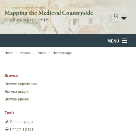
MENU
Home
Browse
Places
Hemborough
Home
About
Browse
Browse
Browse inquisitions
Browse people
Backgrounds
Browse places
Blog
Tools
Cite this page
Print this page