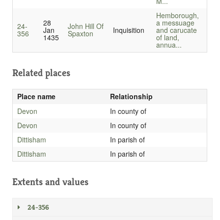
M...
Hemborough,
28
a messuage
24-
John Hill Of
Jan
Inquisition
and carucate
356
Spaxton
1435
of land,
annua...
Related places
Place name
Relationship
Devon
In county of
Devon
In county of
Dittisham
In parish of
Dittisham
In parish of
Extents and values
24-356