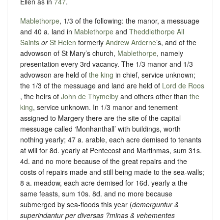
Ellen as in
747
.
Mablethorpe
, 1/3 of the following: the manor, a messuage
and 40 a. land in
Mablethorpe
and
Theddlethorpe All
Saints
or
St Helen
formerly
Andrew Arderne
’s, and of the
advowson of St Mary’s church,
Mablethorpe
, namely
presentation every 3rd vacancy. The 1/3 manor and 1/3
advowson are held of
the king
in chief,
service unknown
;
the 1/3 of the messuage and land are held of
Lord de Roos
, the heirs of
John de Thymelby
and others other than
the
king
,
service unknown
. In 1/3 manor and tenement
assigned to Margery there are the site of the capital
messuage called ‘Monhanthall’ with buildings, worth
nothing yearly; 47 a. arable, each acre demised to tenants
at will for 8d. yearly at Pentecost and Martinmas, sum 31s.
4d. and no more because of the great repairs and the
costs of repairs made and still being made to the sea-walls;
8 a. meadow, each acre demised for 16d. yearly a the
same feasts, sum 10s. 8d. and no more because
submerged by sea-floods this year (
demerguntur &
superindantur per diversas ?minas & vehementes