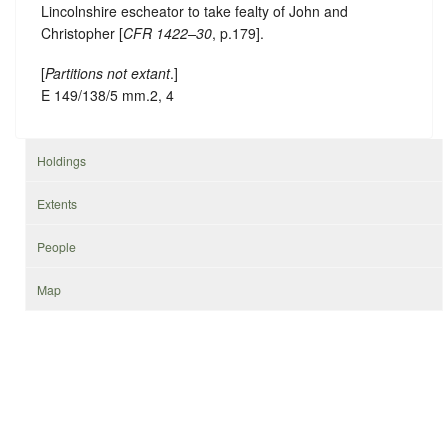
Lincolnshire escheator to take fealty of John and
Christopher [
CFR 1422–30
, p.179].
[
Partitions not extant
.]
E 149/138/5 mm.2, 4
Holdings
Extents
People
Map