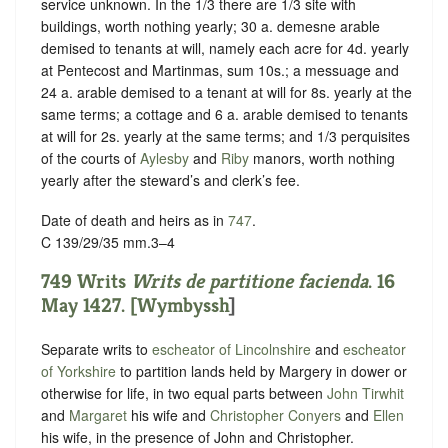
service unknown
. In the 1/3 there are 1/3 site with
buildings, worth nothing yearly; 30 a. demesne arable
demised to tenants at will, namely each acre for 4d. yearly
at Pentecost and Martinmas, sum 10s.; a messuage and
24 a. arable demised to a tenant at will for 8s. yearly at the
same terms; a cottage and 6 a. arable demised to tenants
at will for 2s. yearly at the same terms; and 1/3 perquisites
of the courts of
Aylesby
and
Riby
manors, worth nothing
yearly after the steward’s and clerk’s fee.
Date of death and heirs as in
747
.
C 139/29/35 mm.3–4
749 Writs
Writs
de partitione facienda
. 16
May 1427. [
Wymbyssh
]
Separate writs to
escheator of Lincolnshire
and
escheator
of Yorkshire
to partition lands held by Margery in dower or
otherwise for life, in two equal parts between
John Tirwhit
and
Margaret
his wife and
Christopher Conyers
and
Ellen
his wife, in the presence of John and Christopher.