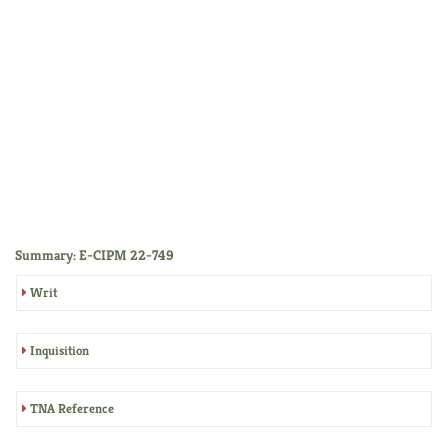
Summary: E-CIPM 22-749
Writ
Inquisition
TNA Reference