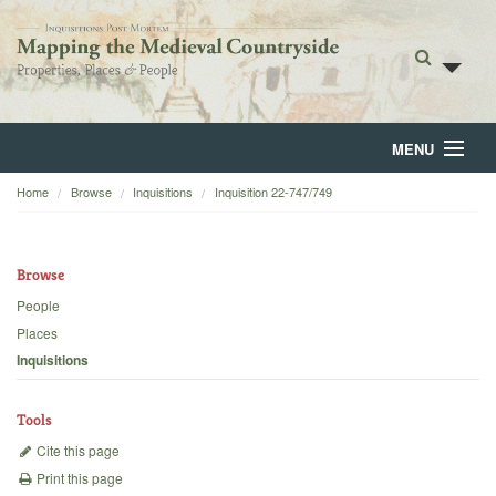
MENU
Home
Browse
Inquisitions
Inquisition 22-747/749
Home
About
Browse
Browse
People
Places
Backgrounds
Inquisitions
Blog
Tools
Cite this page
Print this page