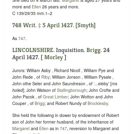
She died on 4 March last.
Margaret
is aged 27 years and
more and
Ellen
26 years and more.
C 139/29/35 mm.1–2
748 Writ. ‡ 5 April 1427. [
Smyth
]
As
747
.
LINCOLNSHIRE
. Inquisition.
Brigg
. 24
April 1427. [
Morley
]
Jurors: William Asby , Richard Nicoll , William Pye and
John Rede , of
Riby
; William Jonson , William Pysale ,
John othe Seler and John Saundreson , of ‘...eleby’ [
ms
holed
]; John Watson of
Stallingborough
; John Crofte and
John Pacok , of
Great Limber
; John Wotton and John
Couper , of
Brigg
; and Robert Nundy of
Brocklesby
.
She held the following in dower by endowment of Robert
son of John her former husband, of the inheritance of
Margaret
and
Ellen
as in
747
, reversion to Margaret and