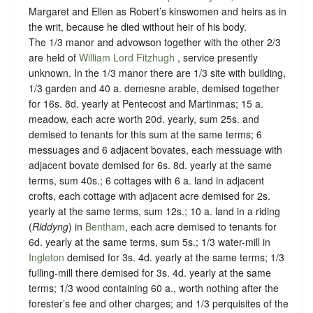
Margaret and Ellen as Robert’s kinswomen and heirs as in
the writ, because he died without heir of his body.
The 1/3 manor and advowson together with the other 2/3
are held of
William Lord Fitzhugh
,
service presently
unknown
. In the 1/3 manor there are 1/3 site with building,
1/3 garden and 40 a. demesne arable, demised together
for 16s. 8d. yearly at Pentecost and Martinmas; 15 a.
meadow, each acre worth 20d. yearly, sum 25s. and
demised to tenants for this sum at the same terms; 6
messuages and 6 adjacent bovates, each messuage with
adjacent bovate demised for 6s. 8d. yearly at the same
terms, sum 40s.; 6 cottages with 6 a. land in adjacent
crofts, each cottage with adjacent acre demised for 2s.
yearly at the same terms, sum 12s.; 10 a. land in a riding
(
Riddyng
) in
Bentham
, each acre demised to tenants for
6d. yearly at the same terms, sum 5s.; 1/3 water-mill in
Ingleton
demised for 3s. 4d. yearly at the same terms; 1/3
fulling-mill there demised for 3s. 4d. yearly at the same
terms; 1/3 wood containing 60 a., worth nothing after the
forester’s fee and other charges; and 1/3 perquisites of the