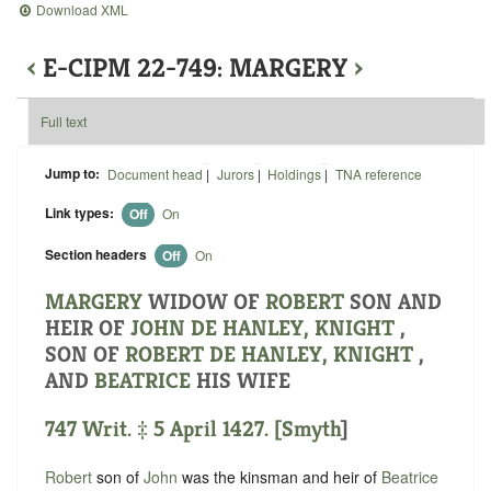
Download XML
‹
E-CIPM 22-749: MARGERY
›
Full text
Jump to:
Document head
|
Jurors
|
Holdings
|
TNA reference
Link types:
Off
On
Section headers
Off
On
MARGERY
WIDOW OF
ROBERT
SON AND
HEIR OF
JOHN DE HANLEY, KNIGHT
,
SON OF
ROBERT DE HANLEY, KNIGHT
,
AND
BEATRICE
HIS WIFE
747 Writ. ‡ 5 April 1427. [
Smyth
]
Robert
son of
John
was the kinsman and heir of
Beatrice