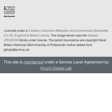
Licenced under a
Creative Commons Attribution-NonCommercial-ShareAlike
2.0 UK: England & Wales License
. The image server uses the
Kakadu
JPEG2000
library under license. The parish boundaries are copyright Great
Britain Historical GIS/University of Portsmouth; further details from
gbhgis@port.ac.uk
This site is
maintained
under a Service Level Agreement by
King's Digital Lab