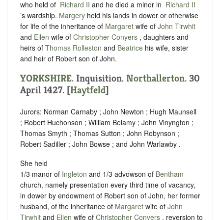
who held of ‪
Richard II
and he died a minor in ‪
Richard II
’s wardship.
Margery
held his lands in dower or otherwise
for life of the inheritance of
Margaret
wife of
John Tirwhit
and
Ellen
wife of
Christopher Conyers
, daughters and
heirs of
Thomas Rolleston
and
Beatrice
his wife, sister
and heir of Robert son of John.
YORKSHIRE
. Inquisition.
Northallerton
. 30
April 1427. [
Haytfeld
]
Jurors: Norman Carnaby ; John Newton ; Hugh Maunsell
; Robert Huchonson ; William Belamy ; John Vlnyngton ;
Thomas Smyth ; Thomas Sutton ; John Robynson ;
Robert Sadiller ; John Bowse ; and John Warlawby .
She held
1/3 manor of
Ingleton
and 1/3 advowson of
Bentham
church, namely presentation every third time of vacancy,
in dower by endowment of Robert son of John, her former
husband, of the inheritance of
Margaret
wife of
John
Tirwhit
and
Ellen
wife of
Christopher Conyers
, reversion to