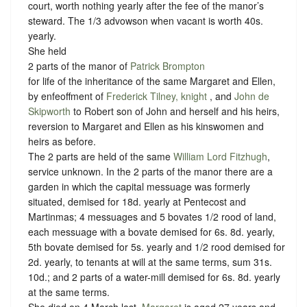
court, worth nothing yearly after the fee of the manor’s
steward. The 1/3 advowson when vacant is worth 40s.
yearly.
She held
2 parts of the manor of
Patrick Brompton
for life of the inheritance of the same Margaret and Ellen,
by enfeoffment of
Frederick Tilney, knight
, and
John de
Skipworth
to Robert son of John and herself and his heirs,
reversion to Margaret and Ellen as his kinswomen and
heirs as before.
The 2 parts are held of the same
William Lord Fitzhugh
,
service unknown
. In the 2 parts of the manor there are a
garden in which the capital messuage was formerly
situated, demised for 18d. yearly at Pentecost and
Martinmas; 4 messuages and 5 bovates 1/2 rood of land,
each messuage with a bovate demised for 6s. 8d. yearly,
5th bovate demised for 5s. yearly and 1/2 rood demised for
2d. yearly, to tenants at will at the same terms, sum 31s.
10d.; and 2 parts of a water-mill demised for 6s. 8d. yearly
at the same terms.