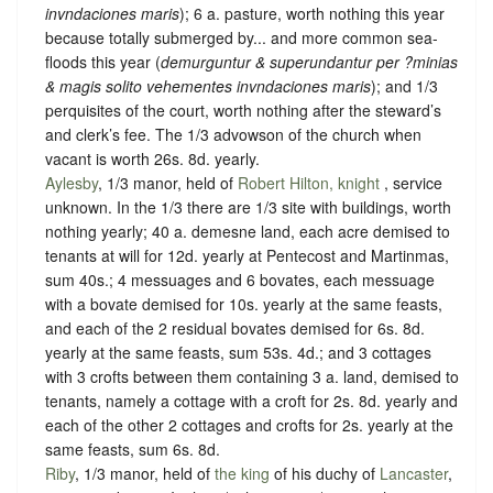
invndaciones maris
); 6 a. pasture, worth nothing this year
because totally submerged by... and more common sea-
floods this year (
demurguntur & superundantur per ?minias
& magis solito vehementes invndaciones maris
); and 1/3
perquisites of the court, worth nothing after the steward’s
and clerk’s fee. The 1/3 advowson of the church when
vacant is worth 26s. 8d. yearly.
Aylesby
, 1/3 manor, held of
Robert Hilton, knight
,
service
unknown
. In the 1/3 there are 1/3 site with buildings, worth
nothing yearly; 40 a. demesne land, each acre demised to
tenants at will for 12d. yearly at Pentecost and Martinmas,
sum 40s.; 4 messuages and 6 bovates, each messuage
with a bovate demised for 10s. yearly at the same feasts,
and each of the 2 residual bovates demised for 6s. 8d.
yearly at the same feasts, sum 53s. 4d.; and 3 cottages
with 3 crofts between them containing 3 a. land, demised to
tenants, namely a cottage with a croft for 2s. 8d. yearly and
each of the other 2 cottages and crofts for 2s. yearly at the
same feasts, sum 6s. 8d.
Riby
, 1/3 manor, held of
the king
of his duchy of
Lancaster
,