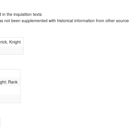
 in the inquisition texts:
has not been supplemented with historical information from other source
rick, Knight
ight; Rank