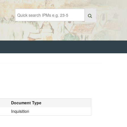
Document Type
Inquisition