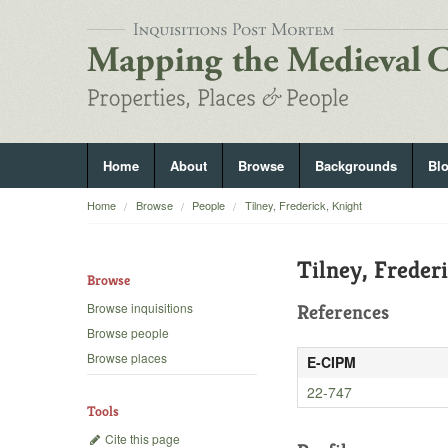
Home
About
Browse
Backgrounds
Bl
Home
Browse
People
Tilney, Frederick, Knight
Tilney, Freder
Browse
Browse inquisitions
References
Browse people
Browse places
E-CIPM
22-747
Tools
Cite this page