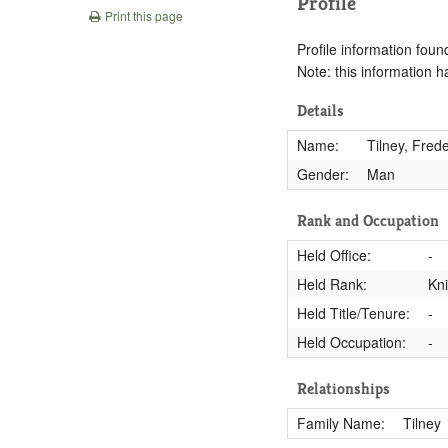
Profile
Print this page
Profile information found
Note: this information 
Details
Name:
Tilney, Frede
Gender:
Man
Rank and Occupation
Held Office:
-
Held Rank:
Kn
Held Title/Tenure:
-
Held Occupation:
-
Relationships
Family Name:
Tilney