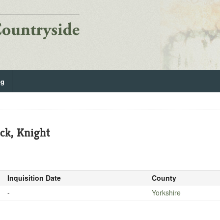
og
ick, Knight
Inquisition Date
County
-
Yorkshire