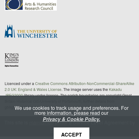
Licenced under a
Creative Commons Attribution-NonCommercial-ShareAlike
2.0 UK: England & Wales License
. The image server uses the
Kakadu
JPEG2000
library under license. The parish boundaries are copyright Great
Britain Historical GIS/University of Portsmouth; further details from
We use cookies to track usage and preferences. For
gbhgis@port.ac.uk
more information, please read our
Privacy & Cookie Policy.
This site is
maintained
under a Service Level Agreement by
King's Digital Lab
ACCEPT