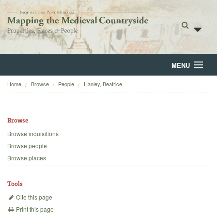
MENU
Home
Browse
People
Hanley, Beatrice
Home
About
Browse
Browse
Browse inquisitions
Browse people
Backgrounds
Browse places
Blog
Tools
Cite this page
Print this page