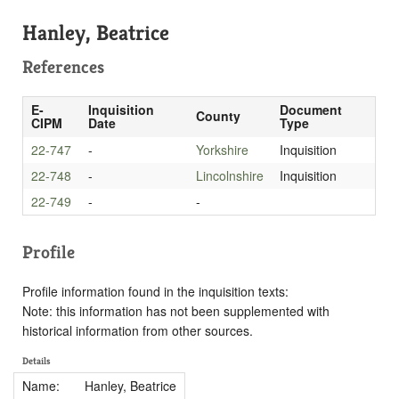
Hanley, Beatrice
References
E-
Inquisition
Document
County
CIPM
Date
Type
22-747
-
Yorkshire
Inquisition
22-748
-
Lincolnshire
Inquisition
22-749
-
-
Profile
Profile information found in the inquisition texts:
Note: this information has not been supplemented with
historical information from other sources.
Details
Name:
Hanley, Beatrice