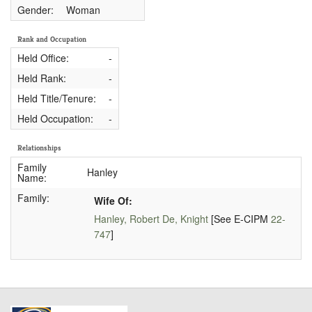
Gender:
Woman
Rank and Occupation
Held Office:
-
Held Rank:
-
Held Title/Tenure:
-
Held Occupation:
-
Relationships
Family
Hanley
Name:
Family:
Wife Of:
Hanley, Robert De, Knight
[See E-CIPM
22-
747
]