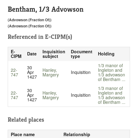
Bentham, 1/3 Advowson
(Advowson (Fraction Of))
(Advowson (Fraction Of))
Referenced in
E-CIPM(s)
E-
Inquisition
Document
Date
Holding
CIPM
subject
type
1/3 manor of
30
22-
Hanley,
Ingleton and
Apr
Inquisition
747
Margery
1/3 advowson
1427
of Bentham ...
1/3 manor of
30
22-
Hanley,
Ingleton and
Apr
Inquisition
747
Margery
1/3 advowson
1427
of Bentham ...
Related places
Place name
Relationship