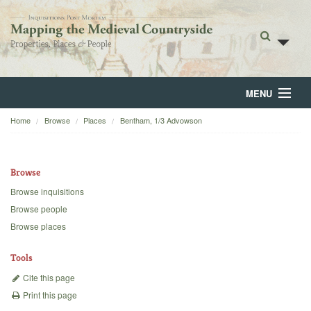
MENU
Home
Browse
Places
Bentham, 1/3 Advowson
Home
About
Browse
Browse
Browse inquisitions
Browse people
Backgrounds
Browse places
Blog
Tools
Cite this page
Print this page