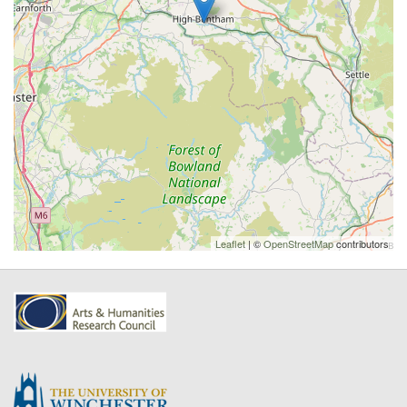
Leaflet
| ©
OpenStreetMap
contributors