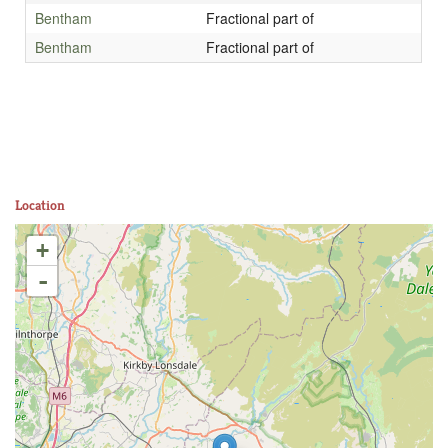
Bentham
Fractional part of
Bentham
Fractional part of
Location
+
-