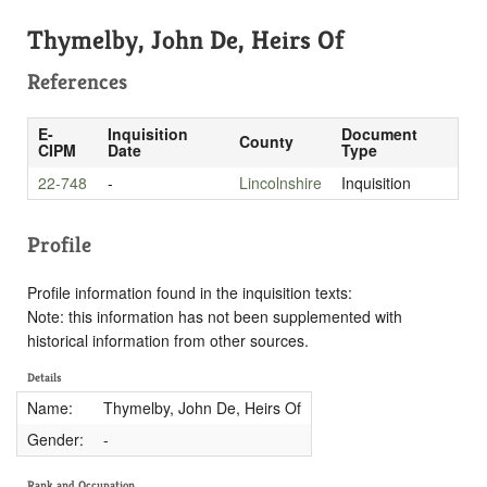
Thymelby, John De, Heirs Of
References
E-
Inquisition
Document
County
CIPM
Date
Type
22-748
-
Lincolnshire
Inquisition
Profile
Profile information found in the inquisition texts:
Note: this information has not been supplemented with
historical information from other sources.
Details
Name:
Thymelby, John De, Heirs Of
Gender:
-
Rank and Occupation