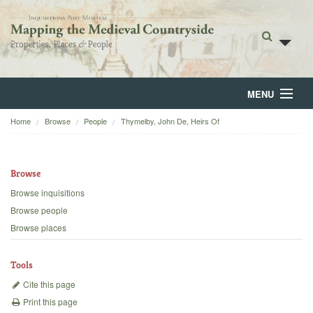
MENU
Home
Browse
People
Thymelby, John De, Heirs Of
Home
About
Browse
Browse
Browse inquisitions
Browse people
Backgrounds
Browse places
Blog
Tools
Cite this page
Print this page