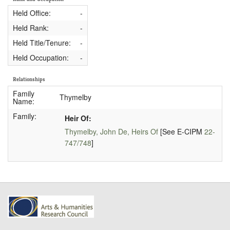
Held Office:
-
Held Rank:
-
Held Title/Tenure:
-
Held Occupation:
-
Relationships
Family
Thymelby
Name:
Family:
Heir Of:
Thymelby, John De, Heirs Of
[See E-CIPM
22-
747/748
]