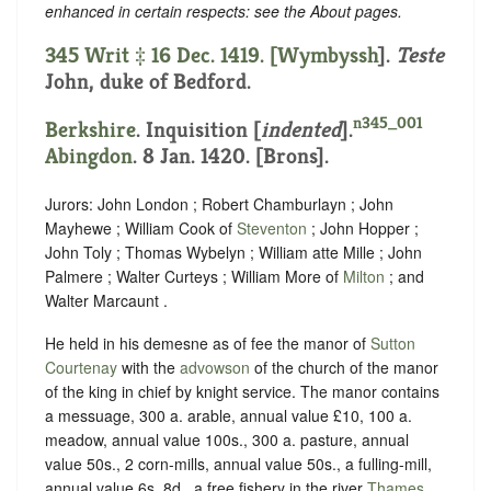
enhanced in certain respects: see the About pages.
345 Writ ‡ 16 Dec. 1419. [
Wymbyssh
].
Teste
John, duke of Bedford.
n345_001
Berkshire
.
Inquisition [
indented
]
.
Abingdon
. 8 Jan. 1420. [Brons].
Jurors: John London ; Robert Chamburlayn ; John
Mayhewe ; William Cook of
Steventon
; John Hopper ;
John Toly ; Thomas Wybelyn ; William atte Mille ; John
Palmere ; Walter Curteys ; William More of
Milton
; and
Walter Marcaunt .
He held in his demesne as of fee the manor of
Sutton
Courtenay
with the
advowson
of the church of the manor
of the king in chief by knight service. The manor contains
a messuage, 300 a. arable, annual value £10, 100 a.
meadow, annual value 100s., 300 a. pasture, annual
value 50s., 2 corn-mills, annual value 50s., a fulling-mill,
annual value 6s. 8d., a free fishery in the river
Thames
,