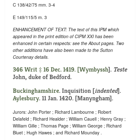
C 138/42/75 mm. 3-4
E 149/115/5 m. 3
ENHANCEMENT OF TEXT: The text of this IPM which
appeared in the print edition of CIPM XXI has been
enhanced in certain respects: see the About pages. Two
other additions have also been made to the Sutton
Courtenay details.
346 Writ ‡ 16 Dec. 1419. [
Wymbyssh
].
Teste
John, duke of Bedford.
Buckinghamshire
.
Inquisition [
indented
]
.
Aylesbury
. 11 Jan. 1420. [Manyngham].
Jurors: John Porter ; Richard Lambourne ; Robert
Delafeld ; Richard Healder ; William Cauell ; Henry Gray ;
William Gille ; Thomas Page ; William George ; Richard
Bluet ; Hugh Hawes ; and Richard Mounday .