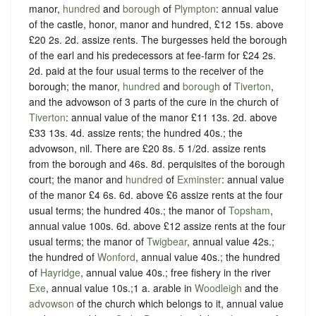
manor,
hundred
and
borough
of
Plympton
: annual value
of the castle, honor, manor and hundred, £12 15s. above
£20 2s. 2d. assize rents. The burgesses held the borough
of the earl and his predecessors at fee-farm for £24 2s.
2d. paid at the four usual terms to the receiver of the
borough; the manor,
hundred
and
borough
of
Tiverton
,
and the advowson of 3 parts of the cure in the church of
Tiverton
: annual value of the manor £11 13s. 2d. above
£33 13s. 4d. assize rents; the hundred 40s.; the
advowson, nil. There are £20 8s. 5 1/2d. assize rents
from the borough and 46s. 8d. perquisites of the borough
court; the manor and
hundred
of
Exminster
: annual value
of the manor £4 6s. 6d. above £6 assize rents at the four
usual terms; the hundred 40s.; the manor of
Topsham
,
annual value 100s. 6d. above £12 assize rents at the four
usual terms; the manor of
Twigbear
, annual value 42s.;
the hundred of
Wonford
, annual value 40s.; the hundred
of
Hayridge
, annual value 40s.; free fishery in the river
Exe
, annual value 10s.;1 a. arable in
Woodleigh
and the
advowson
of the church which belongs to it, annual value