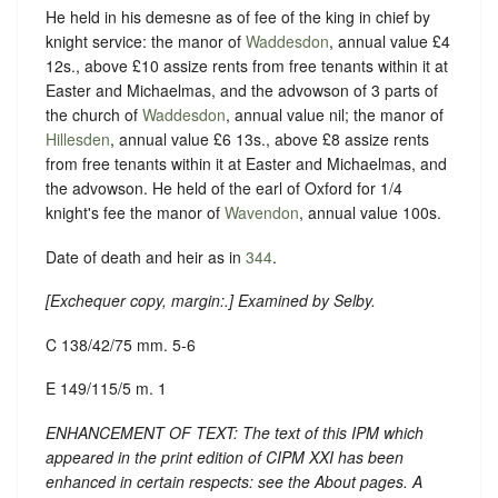
He held in his demesne as of fee of the king in chief by
knight service: the manor of
Waddesdon
, annual value £4
12s., above £10 assize rents from free tenants within it at
Easter and Michaelmas, and the advowson of 3 parts of
the church of
Waddesdon
, annual value nil; the manor of
Hillesden
, annual value £6 13s., above £8 assize rents
from free tenants within it at Easter and Michaelmas, and
the advowson. He held of the earl of Oxford for 1/4
knight's fee the manor of
Wavendon
, annual value 100s.
Date of death and heir as in
344
.
[
Exchequer copy, margin:
.] Examined by Selby.
C 138/42/75 mm. 5-6
E 149/115/5 m. 1
ENHANCEMENT OF TEXT: The text of this IPM which
appeared in the print edition of CIPM XXI has been
enhanced in certain respects: see the About pages. A