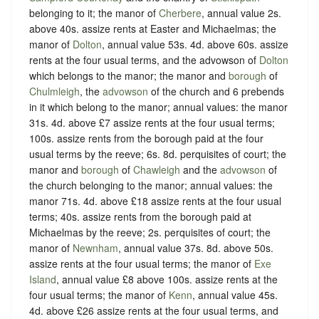
belonging to it; the manor of
Cherbere
, annual value 2s.
above 40s. assize rents at Easter and Michaelmas; the
manor of
Dolton
, annual value 53s. 4d. above 60s. assize
rents at the four usual terms, and the advowson of
Dolton
which belongs to the manor; the manor and
borough
of
Chulmleigh
, the
advowson
of the church and 6 prebends
in it which belong to the manor; annual values: the manor
31s. 4d. above £7 assize rents at the four usual terms;
100s. assize rents from the borough paid at the four
usual terms by the reeve; 6s. 8d. perquisites of court; the
manor and
borough
of
Chawleigh
and the
advowson
of
the church belonging to the manor; annual values: the
manor 71s. 4d. above £18 assize rents at the four usual
terms; 40s. assize rents from the borough paid at
Michaelmas by the reeve; 2s. perquisites of court; the
manor of
Newnham
, annual value 37s. 8d. above 50s.
assize rents at the four usual terms; the manor of
Exe
Island
, annual value £8 above 100s. assize rents at the
four usual terms; the manor of
Kenn
, annual value 45s.
4d. above £26 assize rents at the four usual terms, and