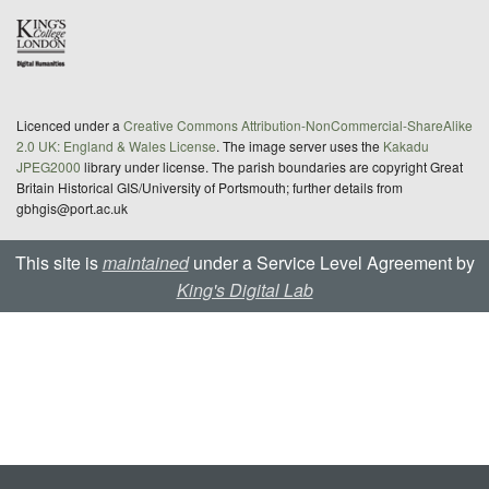
Licenced under a
Creative Commons Attribution-NonCommercial-ShareAlike
2.0 UK: England & Wales License
. The image server uses the
Kakadu
JPEG2000
library under license. The parish boundaries are copyright Great
Britain Historical GIS/University of Portsmouth; further details from
gbhgis@port.ac.uk
This site is
maintained
under a Service Level Agreement by
King's Digital Lab