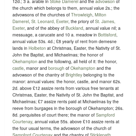
12d.; 3 a. arable in
Stoke Damerel
and the
advowson
of
the church which belongs to them, annual value 2s.; the
advowsons of the churches of
Throwleigh
,
Milton
Damerel
,
St. Leonard, Exeter
, the priory of
St. James,
Exeter
, and of the abbey of
Buckland
, annual value nil; a
messuage, a carucate and 10 a. meadow in
Bottisford
,
annual value 53s. 4d.; £8 yearly of rent from demesne
lands in
Holbeton
at Christmas, Easter, the Nativity of St.
John the Baptist, and Michaelmas; the honor of
Okehampton
and the following, all held of it: the honor,
castle
, manor and
borough
of
Okehampton
and the
advowson of the chantry of
Brightley
belonging to the
manor: annual values: the honor, castle, and manor 62s.
2d. above £12 assize rents from various free tenants at
Christmas, Easter, the Nativity of St. John the Baptist, and
Michaelmas; £7 assize rents paid at Michaelmas by the
reeve from burgages in the borough of Okehampton; 26s.
8d. perquisites of court there; the manor of
Sampford
Courtenay
, annual value 55s. above £10 assize rents at
the four usual terms, the advowson of the church of
Sampford Courtenay
and the chantry of
Sticklepath