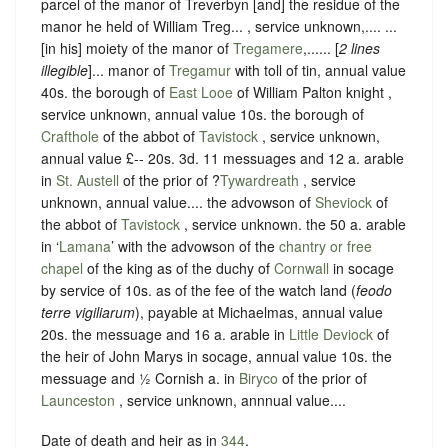
parcel of the manor of Treverbyn [and] the residue of the
manor he held of William Treg... , service unknown,.... ...
[in his] moiety of the manor of
Tregamere
,...... [
2 lines
illegible
]... manor of
Tregamur
with toll of tin, annual value
40s. the borough of
East Looe
of William Palton knight ,
service unknown, annual value 10s. the borough of
Crafthole
of the abbot of
Tavistock
, service unknown,
annual value £-- 20s. 3d. 11 messuages and 12 a. arable
in
St. Austell
of the prior of ?
Tywardreath
, service
unknown, annual value.... the advowson of
Sheviock
of
the abbot of
Tavistock
, service unknown. the 50 a. arable
in ‘
Lamana
’ with the advowson of the
chantry or free
chapel
of the king as of the duchy of
Cornwall
in socage
by service of 10s. as of the fee of the watch land (
feodo
terre vigiliarum
), payable at Michaelmas, annual value
20s. the messuage and 16 a. arable in
Little Deviock
of
the heir of John Marys in socage, annual value 10s. the
messuage and ½ Cornish a. in
Biryco
of the prior of
Launceston
, service unknown, annnual value....
Date of death and heir as in
344
.