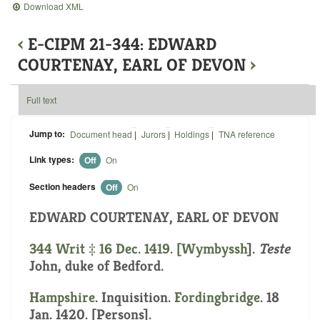
Download XML
‹
E-CIPM 21-344: EDWARD
COURTENAY, EARL OF DEVON
›
Full text
Jump to:
Document head
|
Jurors
|
Holdings
|
TNA reference
Link types:
Off
On
Section headers
Off
On
EDWARD COURTENAY, EARL OF DEVON
344 Writ ‡ 16 Dec. 1419. [
Wymbyssh
].
Teste
John, duke of Bedford.
Hampshire
. Inquisition.
Fordingbridge
. 18
Jan. 1420. [Persons].