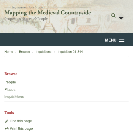
MENU
Home
Browse
Inquisitions
Inquisition 21-344
Home
About
Browse
Browse
People
Places
Backgrounds
Inquisitions
Blog
Tools
Cite this page
Print this page