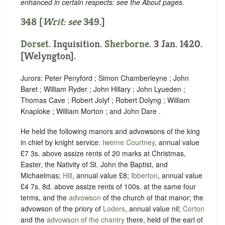
enhanced in certain respects: see the About pages.
348 [
Writ: see
349
.]
Dorset
. Inquisition.
Sherborne
. 3 Jan. 1420.
[Welyngton].
Jurors: Peter Penyford ; Simon Chamberleyne ; John
Baret ; William Ryder ; John Hillary ; John Lyueden ;
Thomas Cave ; Robert Jolyf ; Robert Dolyng ; William
Knaploke ; William Morton ; and John Dare .
He held the following manors and advowsons of the king
in chief by knight service:
Iwerne Courtney
, annual value
£7 3s. above assize rents of 20 marks at Christmas,
Easter, the Nativity of St. John the Baptist, and
Michaelmas;
Hill
, annual value £8;
Ibberton
, annual value
£4 7s. 8d. above assize rents of 100s. at the same four
terms, and the
advowson
of the church of that manor; the
advowson of the priory of
Loders
, annual value nil;
Corton
and the
advowson of the chantry
there, held of the earl of