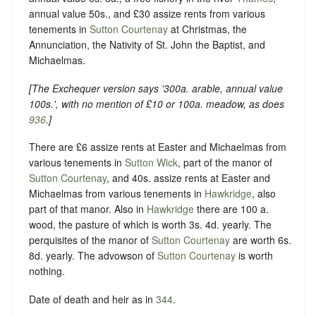
annual value 50s., and £30 assize rents from various
tenements in
Sutton Courtenay
at Christmas, the
Annunciation, the Nativity of St. John the Baptist, and
Michaelmas.
[
The Exchequer version says
'300a. arable, annual value
100s.'
, with no mention of £10 or 100a. meadow, as does
936
.]
There are £6 assize rents at Easter and Michaelmas from
various tenements in
Sutton Wick
, part of the manor of
Sutton Courtenay
, and 40s. assize rents at Easter and
Michaelmas from various tenements in
Hawkridge
, also
part of that manor. Also in
Hawkridge
there are 100 a.
wood, the pasture of which is worth 3s. 4d. yearly. The
perquisites of the manor of
Sutton Courtenay
are worth 6s.
8d. yearly. The advowson of
Sutton Courtenay
is worth
nothing.
Date of death and heir as in
344
.