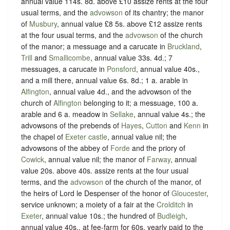
annual value 114s. 8d. above £10 assize rents at the four
usual terms, and the
advowson
of its chantry; the manor
of
Musbury
, annual value £8 5s. above £12 assize rents
at the four usual terms, and the
advowson
of the church
of the manor; a messuage and a carucate in
Bruckland
,
Trill
and
Smallicombe
, annual value 33s. 4d.; 7
messuages, a carucate in
Ponsford
, annual value 40s.,
and a mill there, annual value 6s. 8d.; 1 a. arable in
Alfington
, annual value 4d., and the advowson of the
church of
Alfington
belonging to it; a messuage, 100 a.
arable and 6 a. meadow in
Sellake
, annual value 4s.; the
advowsons of the prebends of
Hayes
,
Cutton
and
Kenn
in
the chapel of
Exeter castle
, annual value nil; the
advowsons of the abbey of
Forde
and the priory of
Cowick
, annual value nil; the manor of
Farway
, annual
value 20s. above 40s. assize rents at the four usual
terms, and the
advowson
of the church of the manor, of
the heirs of Lord le Despenser of the honor of
Gloucester
,
service unknown; a moiety of a fair at the
Crolditch
in
Exeter
, annual value 10s.; the hundred of
Budleigh
,
annual value 40s., at fee-farm for 60s. yearly paid to the