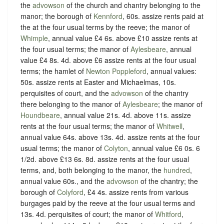
the
advowson
of the church and chantry belonging to the
manor; the borough of
Kennford
, 60s. assize rents paid at
the at the four usual terms by the reeve; the manor of
Whimple
, annual value £4 6s. above £10 assize rents at
the four usual terms; the manor of
Aylesbeare
, annual
value £4 8s. 4d. above £6 assize rents at the four usual
terms; the hamlet of
Newton Poppleford
, annual values:
50s. assize rents at Easter and Michaelmas, 10s.
perquisites of court, and the
advowson
of the chantry
there belonging to the manor of
Aylesbeare
; the manor of
Houndbeare
, annual value 21s. 4d. above 11s. assize
rents at the four usual terms; the manor of
Whitwell
,
annual value 64s. above 13s. 4d. assize rents at the four
usual terms; the manor of
Colyton
, annual value £6 0s. 6
1/2d. above £13 6s. 8d. assize rents at the four usual
terms, and, both belonging to the manor, the
hundred
,
annual value 60s., and the
advowson
of the chantry; the
borough of
Colyford
, £4 4s. assize rents from various
burgages paid by the reeve at the four usual terms and
13s. 4d. perquisites of court; the manor of
Whitford
,