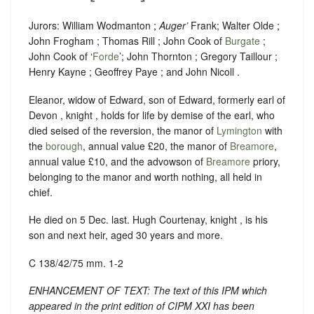
Jurors: William Wodmanton ;
Auger’
Frank; Walter Olde ;
John Frogham ; Thomas Rill ; John Cook of
Burgate
;
John Cook of ‘
Forde
’; John Thornton ; Gregory Taillour ;
Henry Kayne ; Geoffrey Paye ; and John Nicoll .
Eleanor, widow of Edward, son of Edward, formerly earl of
Devon , knight , holds for life by demise of the earl, who
died seised of the reversion, the manor of
Lymington
with
the
borough
, annual value £20, the manor of
Breamore
,
annual value £10, and the advowson of
Breamore
priory,
belonging to the manor and worth nothing, all held in
chief.
He died on 5 Dec. last. Hugh Courtenay, knight , is his
son and next heir, aged 30 years and more.
C 138/42/75 mm. 1-2
ENHANCEMENT OF TEXT: The text of this IPM which
appeared in the print edition of CIPM XXI has been