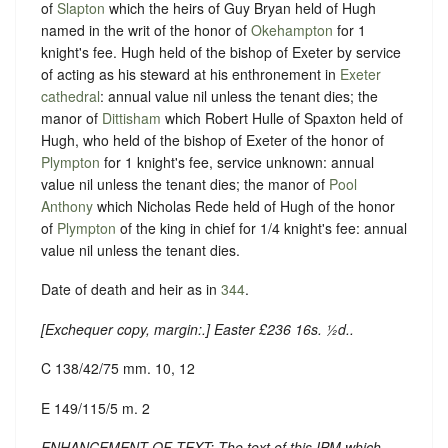
of
Slapton
which the heirs of Guy Bryan held of Hugh
named in the writ of the honor of
Okehampton
for 1
knight's fee. Hugh held of the bishop of Exeter by service
of acting as his steward at his enthronement in
Exeter
cathedral
: annual value nil unless the tenant dies; the
manor of
Dittisham
which Robert Hulle of Spaxton held of
Hugh, who held of the bishop of Exeter of the honor of
Plympton
for 1 knight's fee, service unknown: annual
value nil unless the tenant dies; the manor of
Pool
Anthony
which Nicholas Rede held of Hugh of the honor
of
Plympton
of the king in chief for 1/4 knight's fee: annual
value nil unless the tenant dies.
Date of death and heir as in
344
.
[
Exchequer copy, margin:
.] Easter £236 16s. ½d..
C 138/42/75 mm. 10, 12
E 149/115/5 m. 2
ENHANCEMENT OF TEXT: The text of this IPM which