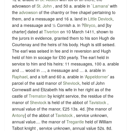
advowson of
St. John
, and 50 a. arable in `
Lamana
' with
the
advowson
of the chantry or free chapel pertaining to
them, and a messuage and 16 a. land in
Little Deviock
,
and a messuage and ½ Cornish a. in ?
Biryco
, and [by
charter] dated at
Tiverton
on 10 March 1411, shown to
the jurors in evidence, granted them to his son Hugh de
Courtenay and the heirs of his body. Hugh is still seised.
The earl was seised in fee and in reversion and Hugh
held of him in socage for £50 yearly. The earl held in
service to him and his heirs: 11 messuages, 100 a. arable
and … wood in …, a messuage and … a. arable in
Raphael
, and a toft and 60 a. arable in ‘
Appeldorner
’ as
parcel of the said manor of
Sheviock
, held of John
Cornewaill and Elizabeth his wife in her right as of the
castle of
Trematon
by knight service, the residue of the
manor of
Sheviock
is held of the abbot of
Tavistock
,
annual value of the manor, £25 13s. 4d. [the manor of
Antony
] of the abbot of
Tavistock
, service unknown,
annual value.... the manor of
Tregantle
held of William
Talbot knight , service unknown, annual value 52s. 8d.