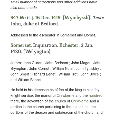
small number of corrections and other additions have
also been made.
347 Writ ‡ 16 Dec. 1419. [
Wymbyssh
].
Teste
John, duke of Bedford.
Addressed to the escheator in Somerset and Dorset.
Somerset
. Inquisition.
Ilchester
. 2 Jan.
1420. [Welyngton].
Jurors: John Gildon ; John Bridham ; John Magot ; John
Brympton ; John Cornot ; William Note ; John Tyttisbiry ;
John Smert ; Richard Benet ; William Trot ; John Bryce ;
and William Basset .
He held in his demesne as of fee of the king in chief by
knight service: the manor of
Crewkerne
and the
hundred
there, the advowson of the church of
Crewkerne
and a
portion in the church pertaining to the manor, i.e. the
portions of the deacon and subdeacon of the church and