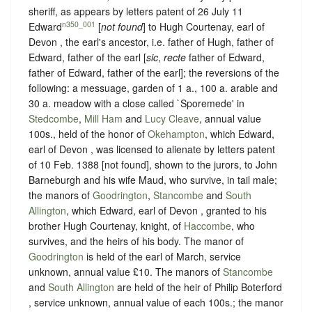
sheriff, as appears by letters patent of 26 July 11
n350_001
Edward
[
not found
] to Hugh Courtenay, earl of
Devon , the earl's ancestor, i.e. father of Hugh, father of
Edward, father of the earl [
sic
,
recte
father of Edward,
father of Edward, father of the earl]; the reversions of the
following: a messuage, garden of 1 a., 100 a. arable and
30 a. meadow with a close called `Sporemede' in
Stedcombe
,
Mill Ham
and
Lucy Cleave
, annual value
100s., held of the honor of
Okehampton
, which Edward,
earl of Devon , was licensed to alienate by letters patent
of 10 Feb. 1388 [not found], shown to the jurors, to John
Barneburgh and his wife Maud, who survive, in tail male;
the manors of
Goodrington
,
Stancombe
and
South
Allington
, which Edward, earl of Devon , granted to his
brother Hugh Courtenay, knight, of
Haccombe
, who
survives, and the heirs of his body. The manor of
Goodrington
is held of the earl of March, service
unknown, annual value £10. The manors of
Stancombe
and
South Allington
are held of the heir of Philip Boterford
, service unknown, annual value of each 100s.; the manor