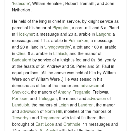
‘
Estecote
’; William Benalne ; Robert Tremaill ; and John
Nytherton .
He held of the king in chief in service, by knight service as
parcel of his honor of
Plympton
, a corn-mill and 6 a. ?land
in '
Hoskyns
'; a messuage and 20 a. arable in
Lanjore
; a
messuage and 11 a. arable in
Polmarken
; a messuage
and 20 a. land in ‘
..ryngeworthy
’, a toft and 100 a. arable
in
Clies
; 6 a. arable in
Lithiack
; and the manor of
Baddaford
by service of a knight's fee and 6s. 8d. yearly
at the feasts of St. Andrew and St. Peter and St. Paul in
equal portions. [All the above was held of him by William
Were son of William Were .] He was seised in his
demesne as of fee of the manor and
advowson
of
Sheviock
, the manors of
Antony
,
Tregantle
, Trelowia,
Portlooe
, and
Treluggan
, the manor and
advowson
of
Landulph
, the manors of
Leigh
and
Landren
, the manor
and
advowson
of
North Hill
, moieties of the manors of
Treverbyn
and
Tregamere
with toll of tin there, the
boroughs of
East Looe
and
Crafthole
, 11 messuages and
12 a. arable in
St. Austell
with toll of tin there, the