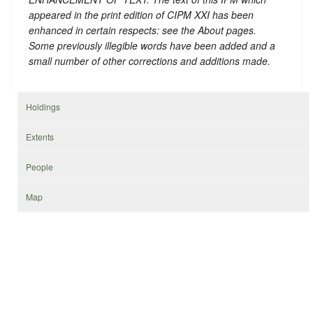
appeared in the print edition of CIPM XXI has been
enhanced in certain respects: see the About pages.
Some previously illegible words have been added and a
small number of other corrections and additions made.
Holdings
Extents
People
Map