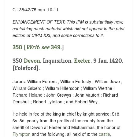
C 138/42/75 mm. 10-11
ENHANCEMENT OF TEXT: This IPM is substantially new,
containing much material which did not appear in the print
edition of CIPM XXI, and some corrections to it.
350 [
Writ: see
349
.]
350
Devon
. Inquisition.
Exeter
. 9 Jan. 1420.
[Foleford].
Jurors: William Ferrers ; William Fortesty ; William Jewe ;
William Gilberd ; William Hillersdon ; William Werthe ;
Richard Holand ; John Crewys ; John Vautort ; Richard
Denshull ; Robert Lytelton ; and Robert Wey .
He held in fee of the king in chief by knight service: £18
6s. 8d. yearly from the profits of the county from the
sheriff of Devon at Easter and Michaelmas; the honor of
Plympton
and the following, all held of it: the
castle
,