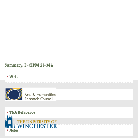
Summary: E-CIPM 21-344
Writ
Inquisition
TNA Reference
Notes