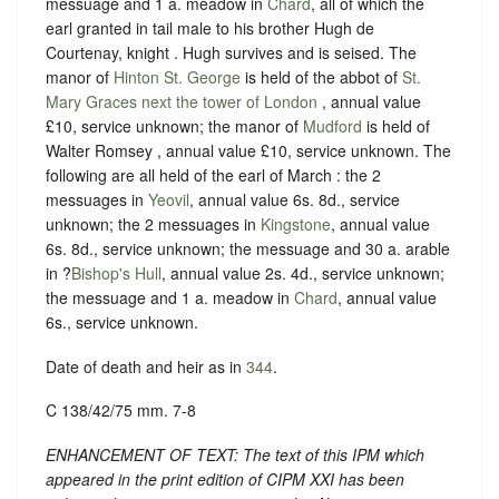
messuage and 1 a. meadow in
Chard
, all of which the
earl granted in tail male to his brother Hugh de
Courtenay, knight . Hugh survives and is seised. The
manor of
Hinton St. George
is held of the abbot of
St.
Mary Graces next the tower of London
, annual value
£10, service unknown; the manor of
Mudford
is held of
Walter Romsey , annual value £10, service unknown. The
following are all held of the earl of March : the 2
messuages in
Yeovil
, annual value 6s. 8d., service
unknown; the 2 messuages in
Kingstone
, annual value
6s. 8d., service unknown; the messuage and 30 a. arable
in ?
Bishop's Hull
, annual value 2s. 4d., service unknown;
the messuage and 1 a. meadow in
Chard
, annual value
6s., service unknown.
Date of death and heir as in
344
.
C 138/42/75 mm. 7-8
ENHANCEMENT OF TEXT: The text of this IPM which
appeared in the print edition of CIPM XXI has been