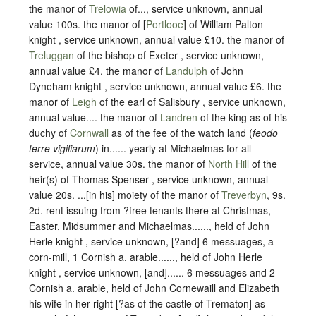
the manor of
Trelowia
of..., service unknown, annual
value 100s. the manor of [
Portlooe
] of William Palton
knight , service unknown, annual value £10. the manor of
Treluggan
of the bishop of Exeter , service unknown,
annual value £4. the manor of
Landulph
of John
Dyneham knight , service unknown, annual value £6. the
manor of
Leigh
of the earl of Salisbury , service unknown,
annual value.... the manor of
Landren
of the king as of his
duchy of
Cornwall
as of the fee of the watch land (
feodo
terre vigiliarum
) in...... yearly at Michaelmas for all
service, annual value 30s. the manor of
North Hill
of the
heir(s) of Thomas Spenser , service unknown, annual
value 20s. ...[in his] moiety of the manor of
Treverbyn
, 9s.
2d. rent issuing from ?free tenants there at Christmas,
Easter, Midsummer and Michaelmas......, held of John
Herle knight , service unknown, [?and] 6 messuages, a
corn-mill, 1 Cornish a. arable......, held of John Herle
knight , service unknown, [and]...... 6 messuages and 2
Cornish a. arable, held of John Cornewaill and Elizabeth
his wife in her right [?as of the castle of Trematon] as