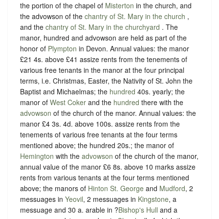
the portion of the chapel of
Misterton
in the church, and
the advowson of the
chantry of St. Mary in the church
,
and the
chantry of St. Mary in the churchyard
. The
manor, hundred and advowson are held as part of the
honor of
Plympton
in Devon. Annual values: the manor
£21 4s. above £41 assize rents from the tenements of
various free tenants in the manor at the four principal
terms, i.e. Christmas, Easter, the Nativity of St. John the
Baptist and Michaelmas; the
hundred
40s. yearly; the
manor of
West Coker
and the
hundred
there with the
advowson
of the church of the manor. Annual values: the
manor £4 3s. 4d. above 100s. assize rents from the
tenements of various free tenants at the four terms
mentioned above; the hundred 20s.; the manor of
Hemington
with the
advowson
of the church of the manor,
annual value of the manor £6 8s. above 10 marks assize
rents from various tenants at the four terms mentioned
above; the manors of
Hinton St. George
and
Mudford
, 2
messuages in
Yeovil
, 2 messuages in
Kingstone
, a
messuage and 30 a. arable in ?
Bishop's Hull
and a