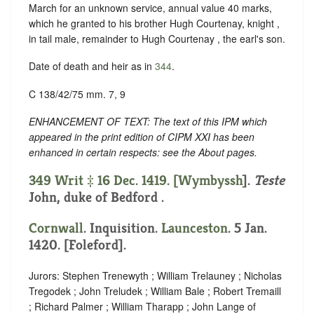
March for an unknown service, annual value 40 marks,
which he granted to his brother Hugh Courtenay, knight ,
in tail male, remainder to Hugh Courtenay , the earl's son.
Date of death and heir as in
344
.
C 138/42/75 mm. 7, 9
ENHANCEMENT OF TEXT: The text of this IPM which
appeared in the print edition of CIPM XXI has been
enhanced in certain respects: see the About pages.
349 Writ ‡ 16 Dec. 1419. [
Wymbyssh
].
Teste
John, duke of Bedford .
Cornwall
. Inquisition.
Launceston
. 5 Jan.
1420. [Foleford].
Jurors: Stephen Trenewyth ; William Trelauney ; Nicholas
Tregodek ; John Treludek ; William Bale ; Robert Tremaill
; Richard Palmer ; William Tharapp ; John Lange of