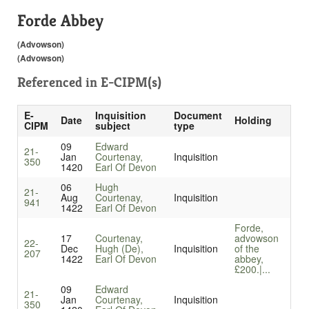
Forde Abbey
(Advowson)
(Advowson)
Referenced in
E-CIPM(s)
E-
Inquisition
Document
Date
Holding
CIPM
subject
type
09
Edward
21-
Jan
Courtenay,
Inquisition
350
1420
Earl Of Devon
06
Hugh
21-
Aug
Courtenay,
Inquisition
941
1422
Earl Of Devon
Forde,
17
Courtenay,
advowson
22-
Dec
Hugh (De),
Inquisition
of the
207
1422
Earl Of Devon
abbey,
£200.|...
09
Edward
21-
Jan
Courtenay,
Inquisition
350