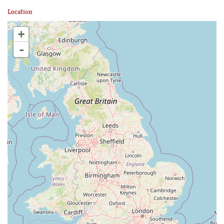
Location
+
-