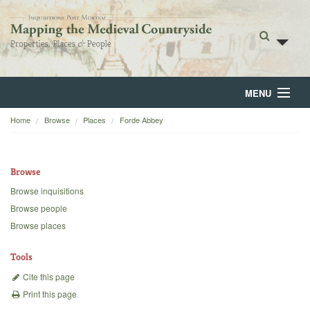
MENU
Home
Browse
Places
Forde Abbey
Home
About
Browse
Browse
Browse inquisitions
Browse people
Backgrounds
Browse places
Blog
Tools
Cite this page
Print this page