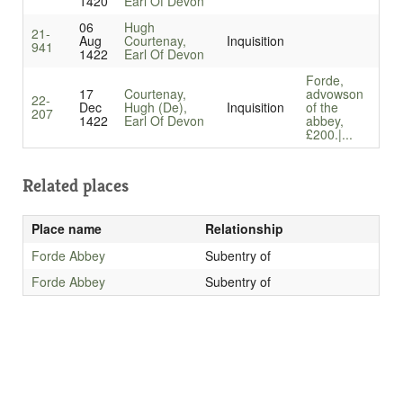
1420
Earl Of Devon
06
Hugh
21-
Aug
Courtenay,
Inquisition
941
1422
Earl Of Devon
Forde,
17
Courtenay,
advowson
22-
Dec
Hugh (De),
Inquisition
of the
207
1422
Earl Of Devon
abbey,
£200.|...
Related places
Place name
Relationship
Forde Abbey
Subentry of
Forde Abbey
Subentry of