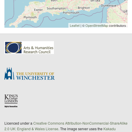
Leaflet
| ©
OpenStreetMap
contributors
Licenced under a
Creative Commons Attribution-NonCommercial-ShareAlike
2.0 UK: England & Wales License
. The image server uses the
Kakadu