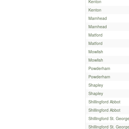
Kenton
Kenton
Mamhead
Mamhead
Matford
Matford
Mowlish
Mowlish
Powderham
Powderham
Shapley
Shapley
Shillingford Abbot
Shillingford Abbot
Shillingford St. Georg
Shillingford St. Georg