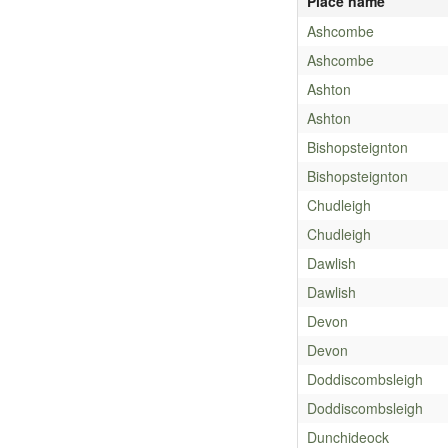
Place name
Ashcombe
Ashcombe
Ashton
Ashton
Bishopsteignton
Bishopsteignton
Chudleigh
Chudleigh
Dawlish
Dawlish
Devon
Devon
Doddiscombsleigh
Doddiscombsleigh
Dunchideock