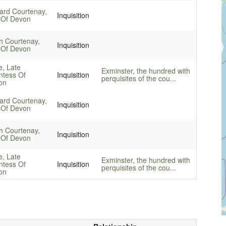
ard Courtenay,
Inquisition
 Of Devon
h Courtenay,
Inquisition
 Of Devon
, Late
Exminster, the hundred with
ntess Of
Inquisition
perquisites of the cou...
on
ard Courtenay,
Inquisition
 Of Devon
h Courtenay,
Inquisition
 Of Devon
, Late
Exminster, the hundred with
ntess Of
Inquisition
perquisites of the cou...
on