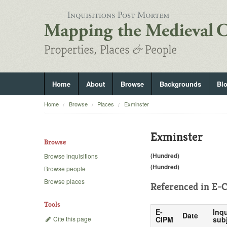
Home
About
Browse
Backgrounds
Bl
Home
Browse
Places
Exminster
Exminster
Browse
(Hundred)
Browse inquisitions
(Hundred)
Browse people
Browse places
Referenced in
E-C
Tools
E-
Inqu
Date
Cite this page
CIPM
sub