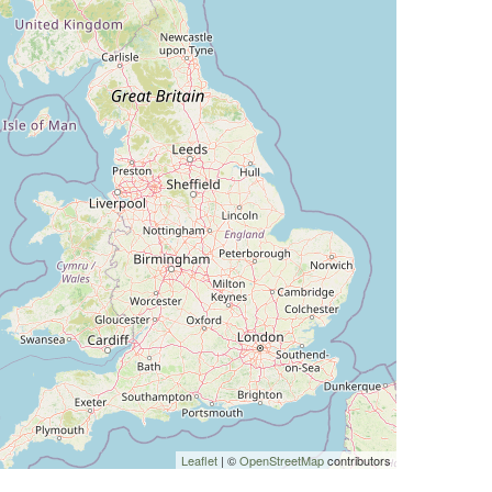
Leaflet
| ©
OpenStreetMap
contributors