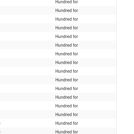
Hundred for
Hundred for
Hundred for
Hundred for
Hundred for
Hundred for
Hundred for
Hundred for
Hundred for
Hundred for
Hundred for
Hundred for
Hundred for
Hundred for
e
Hundred for
e
Hundred for