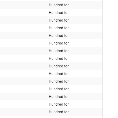
Hundred for
Hundred for
Hundred for
Hundred for
Hundred for
Hundred for
Hundred for
Hundred for
Hundred for
Hundred for
Hundred for
Hundred for
Hundred for
Hundred for
Hundred for