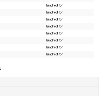
Hundred for
Hundred for
Hundred for
Hundred for
Hundred for
Hundred for
Hundred for
Hundred for
s