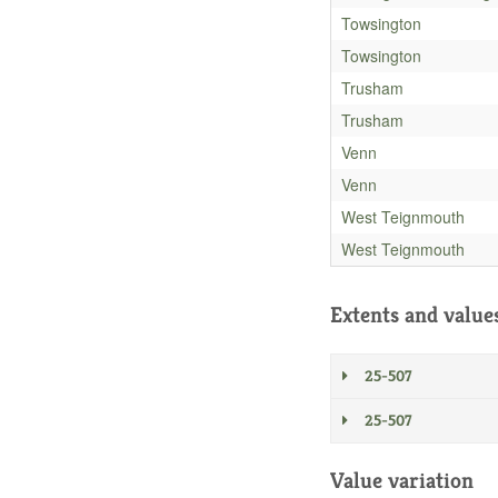
Towsington
Towsington
Trusham
Trusham
Venn
Venn
West Teignmouth
West Teignmouth
Extents and value
25-507
25-507
Value variation