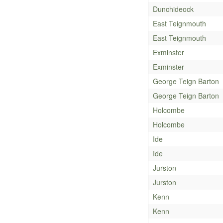
Dunchideock
East Teignmouth
East Teignmouth
Exminster
Exminster
George Teign Barton
George Teign Barton
Holcombe
Holcombe
Ide
Ide
Jurston
Jurston
Kenn
Kenn