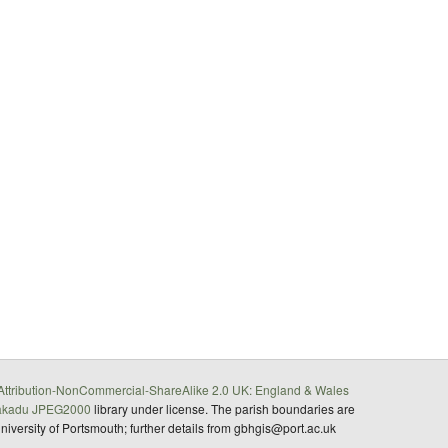
ttribution-NonCommercial-ShareAlike 2.0 UK: England & Wales
akadu JPEG2000
library under license. The parish boundaries are
University of Portsmouth; further details from gbhgis@port.ac.uk