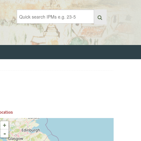
ocation
+
-