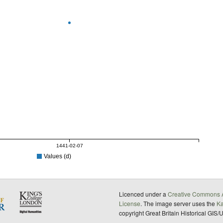
1441-02-07
Values (d)
Licenced under a
Creative Commons A
License
. The image server uses the
K
copyright Great Britain Historical GIS/