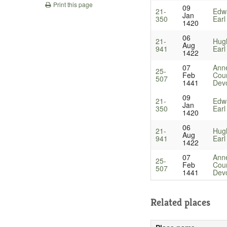
Print this page
09
21-
Edw
Jan
350
Earl
1420
06
21-
Hug
Aug
941
Earl
1422
07
Anne
25-
Feb
Cou
507
1441
Dev
09
21-
Edw
Jan
350
Earl
1420
06
21-
Hug
Aug
941
Earl
1422
07
Anne
25-
Feb
Cou
507
1441
Dev
Related places