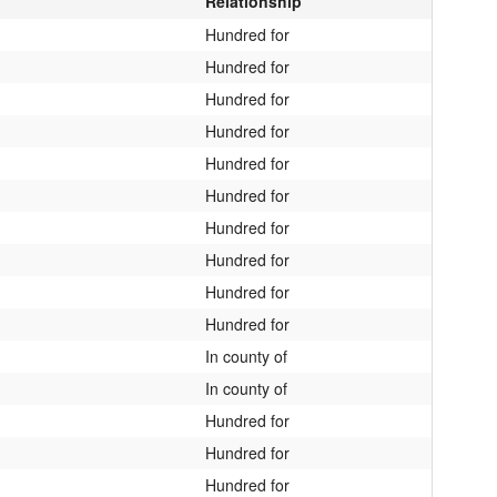
Relationship
Hundred for
Hundred for
Hundred for
Hundred for
Hundred for
Hundred for
Hundred for
Hundred for
Hundred for
Hundred for
In county of
In county of
Hundred for
Hundred for
Hundred for