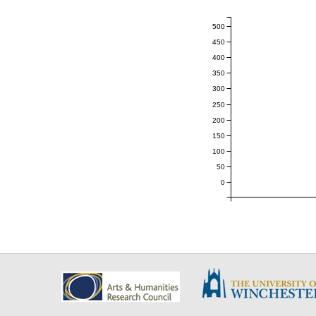
500
450
400
350
300
250
200
150
100
50
0