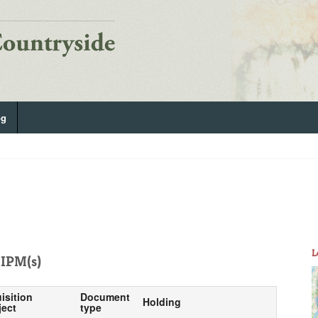
og
L
IPM(s)
isition
Document
Holding
ject
type