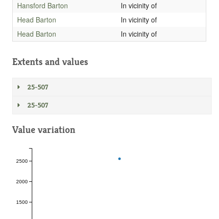
Hansford Barton
In vicinity of
Head Barton
In vicinity of
Head Barton
In vicinity of
Extents and values
25-507
25-507
Value variation
2500
2000
1500