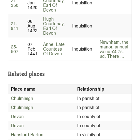
21-
Courtenay,
Jan
Inquisition
350
Earl Of
1420
Devon
Hugh
06
21-
Courtenay,
Aug
Inquisition
941
Earl Of
1422
Devon
Newnham, the
07
Anne, Late
25-
manor, annual
Feb
Countess
Inquisition
507
value £4 7s.
1441
Of Devon
8d. There ...
Related places
Place name
Relationship
Chulmleigh
In parish of
Chulmleigh
In parish of
Devon
In county of
Devon
In county of
Hansford Barton
In vicinity of