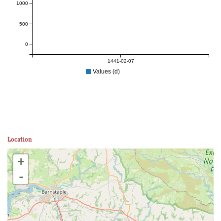
1000
500
0
1441-02-07
Values (d)
Location
+
-