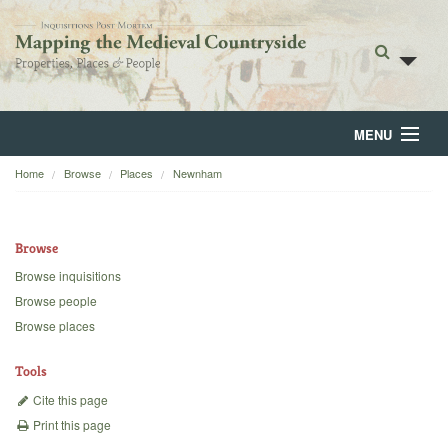
MENU
Home
Browse
Places
Newnham
Home
About
Browse
Browse
Browse inquisitions
Browse people
Backgrounds
Browse places
Blog
Tools
Cite this page
Print this page