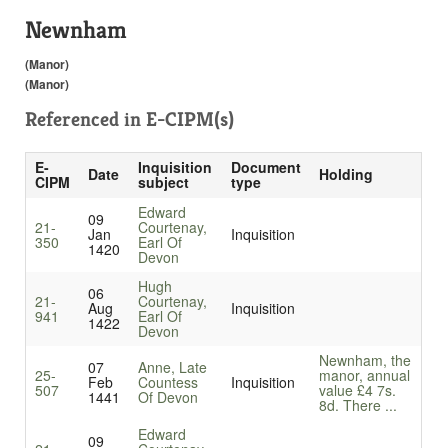
Newnham
(Manor)
(Manor)
Referenced in
E-CIPM(s)
E-
Inquisition
Document
Date
Holding
CIPM
subject
type
Edward
09
21-
Courtenay,
Jan
Inquisition
350
Earl Of
1420
Devon
Hugh
06
21-
Courtenay,
Aug
Inquisition
941
Earl Of
1422
Devon
Newnham, the
07
Anne, Late
25-
manor, annual
Feb
Countess
Inquisition
507
value £4 7s.
1441
Of Devon
8d. There ...
Edward
09