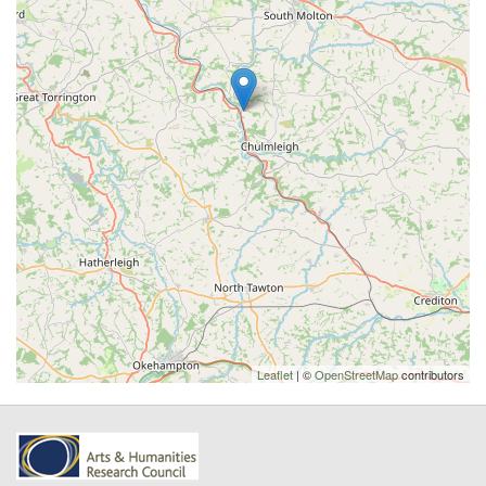
Leaflet
| ©
OpenStreetMap
contributors